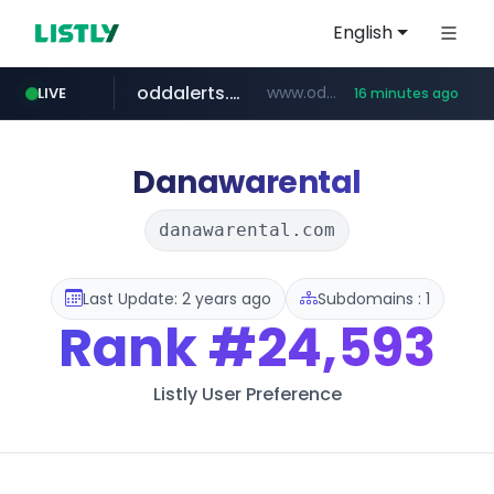
English
oddalerts.com
www.oddalerts.com/*************
LIVE
16 minutes ago
realtor.com
mastercard.com
www.realtor.com/****************/*****...
**************.mastercard.com/*******/*****...
Danawarental
danawarental.com
Last Update: 2 years ago
Subdomains : 1
Rank
#24,593
Listly User Preference