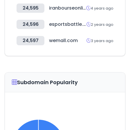
24,595
iranbourseonline.biz
4 years ago
24,596
esportsbattle.com
2 years ago
24,597
wemall.com
3 years ago
Subdomain Popularity