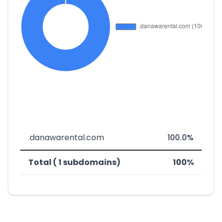
.danawarental.com
100.0%
Total ( 1 subdomains)
100%