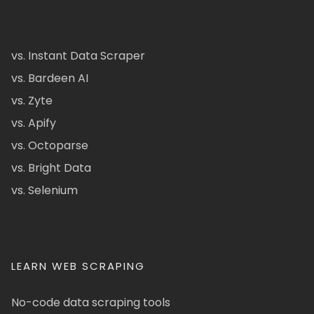
vs. Instant Data Scraper
vs. Bardeen AI
vs. Zyte
vs. Apify
vs. Octoparse
vs. Bright Data
vs. Selenium
LEARN WEB SCRAPING
No-code data scraping tools