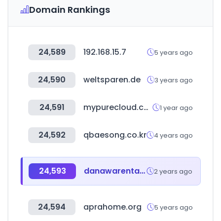
Domain Rankings
24,589
192.168.15.7
5 years ago
24,590
weltsparen.de
3 years ago
24,591
mypurecloud.com
1 year ago
24,592
qbaesong.co.kr
4 years ago
24,593
danawarental.com
2 years ago
24,594
aprahome.org
5 years ago