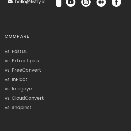
hello@listly.io
COMPARE
vs. FastDL
vs. Extract.pics
vs. FreeConvert
vs. InFlact
vs. Imageye
vs. CloudConvert
vs. Snapinst