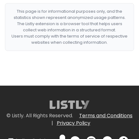
This page is for informational purposes only, and the
statistics shown represent anonymized usage patterns.
The Listly extension is a browser tool that helps users
collect web information in a structured format.
Users must comply with the terms of service of respective
websites when collecting information.
© Listly. All Rights Reserved.
Terms and Conditions
|
Privacy Policy