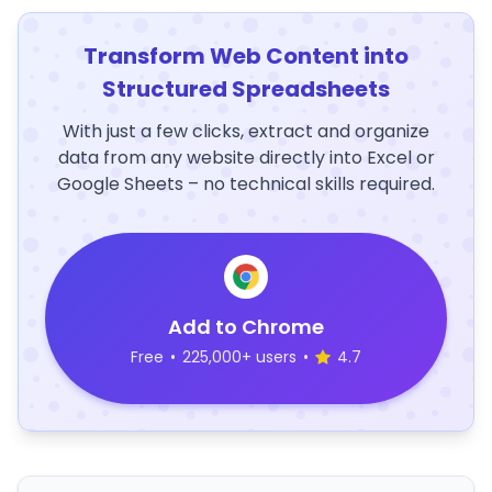
Transform Web Content into
Structured Spreadsheets
With just a few clicks, extract and organize
data from any website directly into Excel or
Google Sheets – no technical skills required.
Add to Chrome
Free
•
225,000+ users
•
4.7