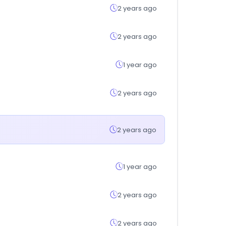
2 years ago
2 years ago
1 year ago
2 years ago
2 years ago
1 year ago
2 years ago
2 years ago