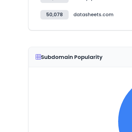
50,078
datasheets.com
Subdomain Popularity