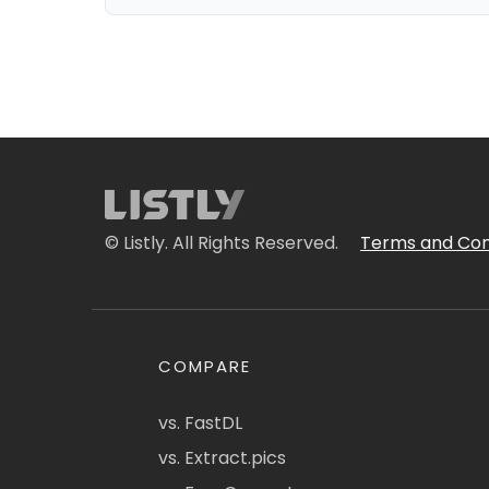
© Listly. All Rights Reserved.
Terms and Con
COMPARE
vs. FastDL
vs. Extract.pics