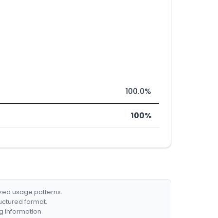
100.0%
100%
ized usage patterns.
ructured format.
g information.