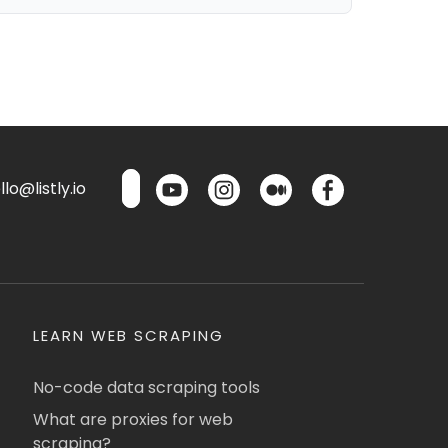
lo@listly.io
LEARN WEB SCRAPING
No-code data scraping tools
What are proxies for web
scraping?