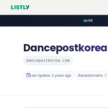
LIVE
Dancepostkorea
dancepostkorea.com
Last Update: 2 years ago
Subdomains : 1