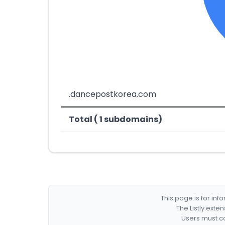
.dancepostkorea.com
Total ( 1 subdomains)
This page is for in
The Listly exte
Users must co