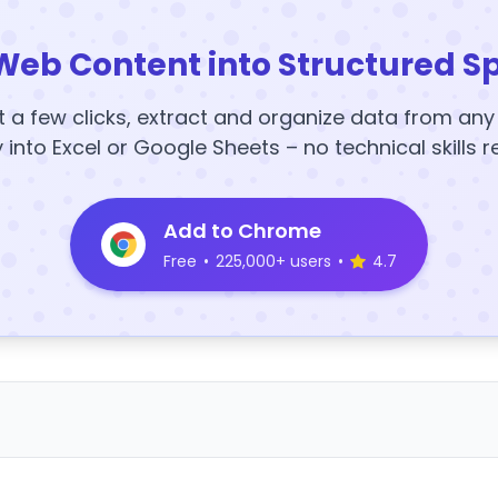
Web Content into Structured S
t a few clicks, extract and organize data from an
y into Excel or Google Sheets – no technical skills r
Add to Chrome
Free
•
225,000+ users
•
4.7