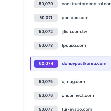
50,070
constructoracapital.co
50,071
pedidos.com
50,072
jjfish.com.tw
50,073
fpcusa.com
50,074
dancepostkorea.com
50,075
djmag.com
50,076
phconnect.com
50,077
turkeyspo.com