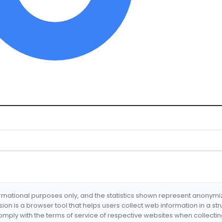
formational purposes only, and the statistics shown represent anonym
nsion is a browser tool that helps users collect web information in a st
mply with the terms of service of respective websites when collectin