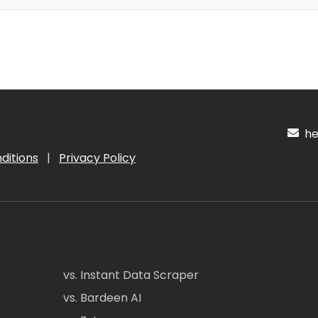
hel
ditions
|
Privacy Policy
vs. Instant Data Scraper
vs. Bardeen AI