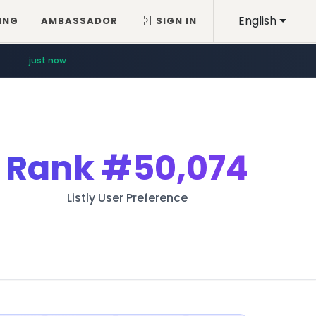
English
ING
AMBASSADOR
SIGN IN
just now
Rank
#50,074
Listly User Preference