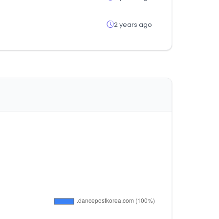
2 years ago