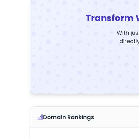
Transform 
With jus
directl
Domain Rankings