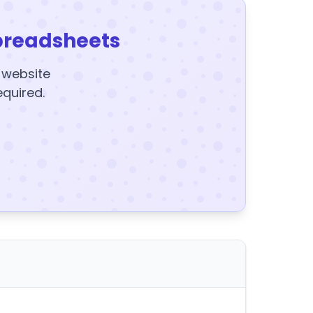
preadsheets
y website
equired.