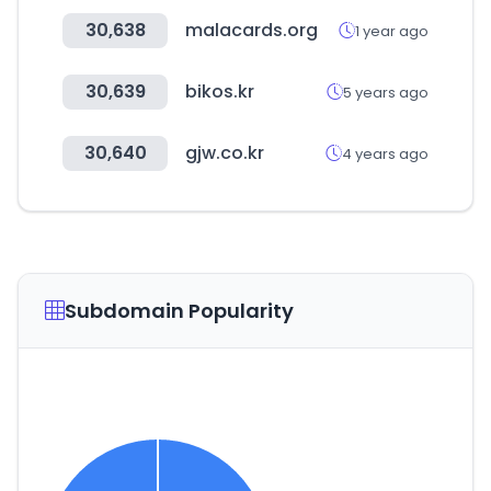
30,638
malacards.org
1 year ago
30,639
bikos.kr
5 years ago
30,640
gjw.co.kr
4 years ago
Subdomain Popularity