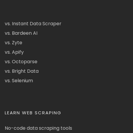
vs. Instant Data Scraper
vs. Bardeen AI
vs. Zyte
vs. Apify
vs. Octoparse
vs. Bright Data
vs. Selenium
LEARN WEB SCRAPING
No-code data scraping tools