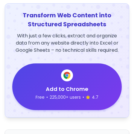
Transform Web Content into
Structured Spreadsheets
With just a few clicks, extract and organize
data from any website directly into Excel or
Google Sheets – no technical skills required.
Add to Chrome
Free
•
225,000+ users
•
4.7