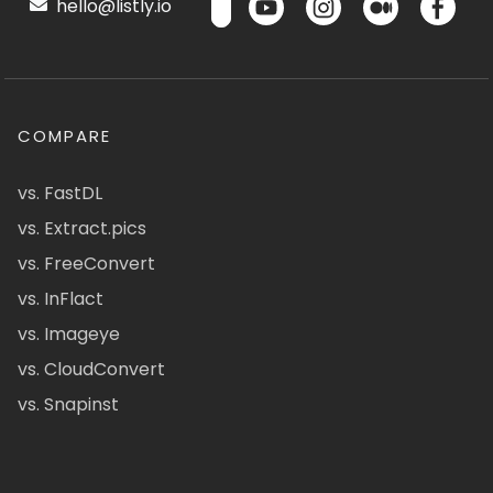
hello@listly.io
COMPARE
vs. FastDL
vs. Extract.pics
vs. FreeConvert
vs. InFlact
vs. Imageye
vs. CloudConvert
vs. Snapinst