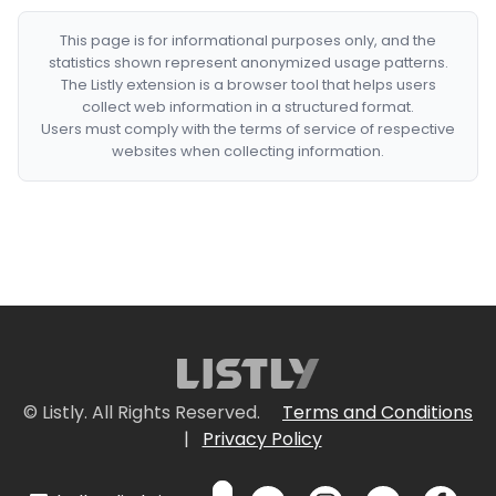
This page is for informational purposes only, and the
statistics shown represent anonymized usage patterns.
The Listly extension is a browser tool that helps users
collect web information in a structured format.
Users must comply with the terms of service of respective
websites when collecting information.
© Listly. All Rights Reserved.
Terms and Conditions
|
Privacy Policy