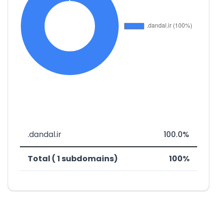
.dandal.ir
100.0%
Total ( 1 subdomains)
100%