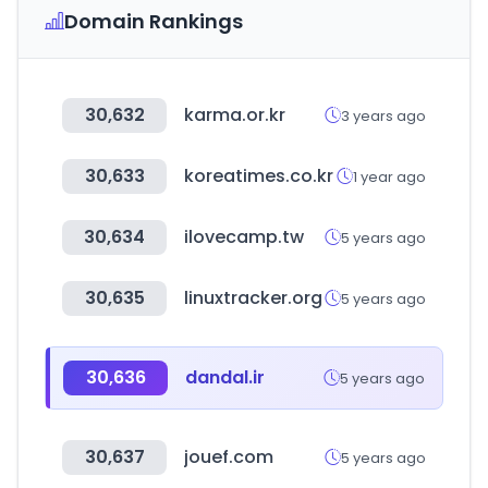
Domain Rankings
30,632
karma.or.kr
3 years ago
30,633
koreatimes.co.kr
1 year ago
30,634
ilovecamp.tw
5 years ago
30,635
linuxtracker.org
5 years ago
30,636
dandal.ir
5 years ago
30,637
jouef.com
5 years ago