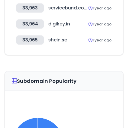
33,963
servicebund.com
1 year ago
33,964
digikey.in
1 year ago
33,965
shein.se
1 year ago
Subdomain Popularity