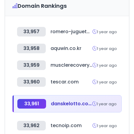
Domain Rankings
33,957
romero-jugueteria.com.ar
1 year ago
33,958
aquwin.co.kr
1 year ago
33,959
musclerecovery.in
1 year ago
33,960
tescar.com
1 year ago
33,961
danskelotto.com
1 year ago
33,962
tecnoip.com
1 year ago