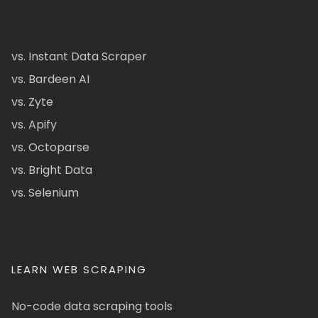
vs. Instant Data Scraper
vs. Bardeen AI
vs. Zyte
vs. Apify
vs. Octoparse
vs. Bright Data
vs. Selenium
LEARN WEB SCRAPING
No-code data scraping tools