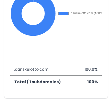
.danskelotto.com
100.0%
Total ( 1 subdomains)
100%