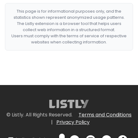
This page is for informational purposes only, and the
statistics shown represent anonymized usage patterns.
The Listly extension is a browser tool that helps users
collect web information in a structured format.
Users must comply with the terms of service of respective
websites when collecting information.
© Listly. All Rights Reserved.
Terms and Conditions
|
Privacy Policy