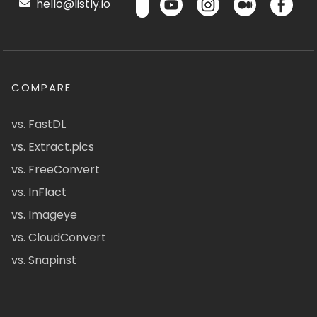
hello@listly.io
COMPARE
vs. FastDL
vs. Extract.pics
vs. FreeConvert
vs. InFlact
vs. Imageye
vs. CloudConvert
vs. Snapinst