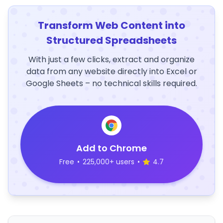
Transform Web Content into
Structured Spreadsheets
With just a few clicks, extract and organize
data from any website directly into Excel or
Google Sheets – no technical skills required.
Add to Chrome
Free
•
225,000+ users
•
4.7