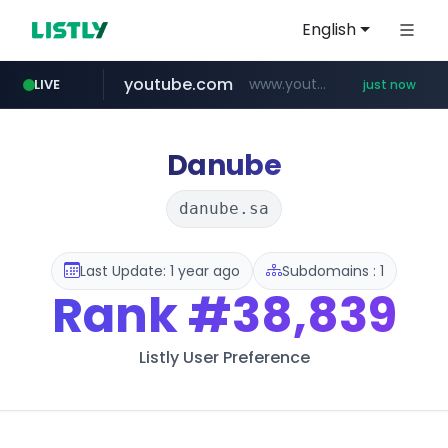
English
youtube.com
www.youtube.com/*****
LIVE
just now
wbc4u.com
instagram.com
amazon.com
www.wbc4u.com/******/*****...
*******************.amazon.com/***********/*****...
www.instagram.com/****/*****...
Danube
danube.sa
Last Update: 1 year ago
Subdomains : 1
Rank
#38,839
Listly User Preference