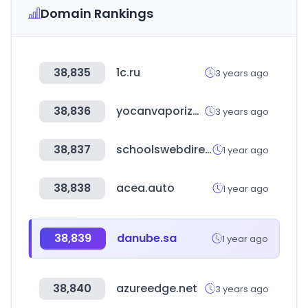
Domain Rankings
38,835
1c.ru
3 years ago
38,836
yocanvaporizer.com
3 years ago
38,837
schoolswebdirectory.co.uk
1 year ago
38,838
acea.auto
1 year ago
38,839
danube.sa
1 year ago
38,840
azureedge.net
3 years ago