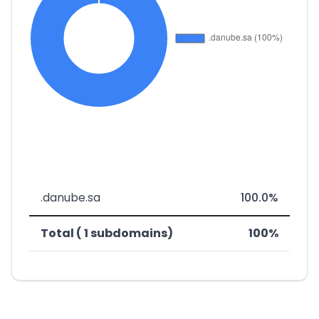
.danube.sa
100.0%
Total ( 1 subdomains)
100%