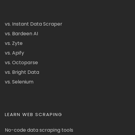
vs. Instant Data Scraper
vs. Bardeen AI
vs. Zyte
vs. Apify
vs. Octoparse
vs. Bright Data
vs. Selenium
LEARN WEB SCRAPING
No-code data scraping tools