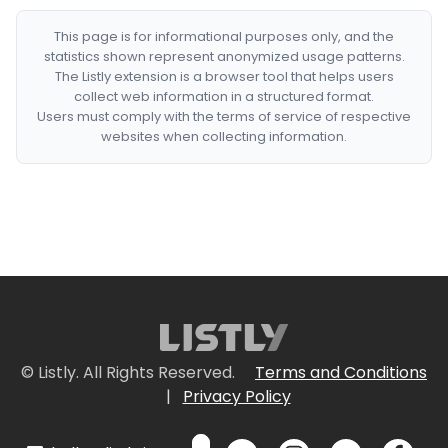
This page is for informational purposes only, and the
statistics shown represent anonymized usage patterns.
The Listly extension is a browser tool that helps users
collect web information in a structured format.
Users must comply with the terms of service of respective
websites when collecting information.
© Listly. All Rights Reserved.
Terms and Conditions
|
Privacy Policy