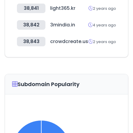
38,841
light365.kr
2 years ago
38,842
3mindia.in
4 years ago
38,843
crowdcreate.us
2 years ago
Subdomain Popularity