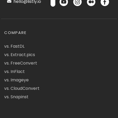
hello@listly.io
COMPARE
vs. FastDL
vs. Extract.pics
vs. FreeConvert
vs. InFlact
vs. Imageye
vs. CloudConvert
vs. Snapinst