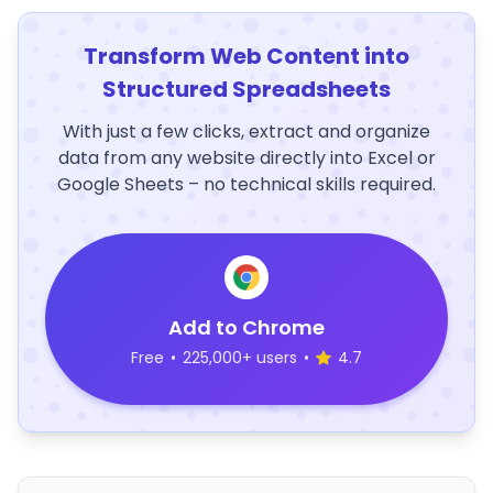
Transform Web Content into
Structured Spreadsheets
With just a few clicks, extract and organize
data from any website directly into Excel or
Google Sheets – no technical skills required.
Add to Chrome
Free
•
225,000+ users
•
4.7