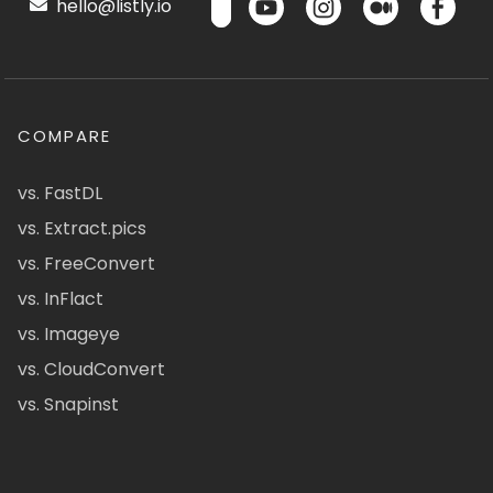
hello@listly.io
COMPARE
vs. FastDL
vs. Extract.pics
vs. FreeConvert
vs. InFlact
vs. Imageye
vs. CloudConvert
vs. Snapinst