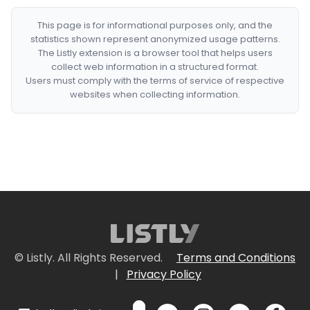
This page is for informational purposes only, and the
statistics shown represent anonymized usage patterns.
The Listly extension is a browser tool that helps users
collect web information in a structured format.
Users must comply with the terms of service of respective
websites when collecting information.
© Listly. All Rights Reserved.
Terms and Conditions
|
Privacy Policy