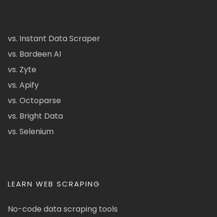
vs. Instant Data Scraper
vs. Bardeen AI
vs. Zyte
vs. Apify
vs. Octoparse
vs. Bright Data
vs. Selenium
LEARN WEB SCRAPING
No-code data scraping tools