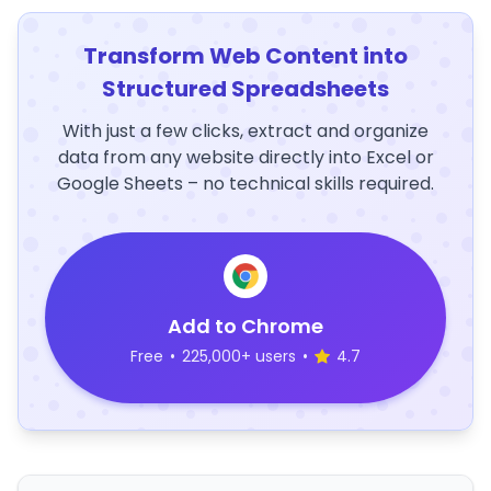
Transform Web Content into
Structured Spreadsheets
With just a few clicks, extract and organize
data from any website directly into Excel or
Google Sheets – no technical skills required.
Add to Chrome
Free
•
225,000+ users
•
4.7