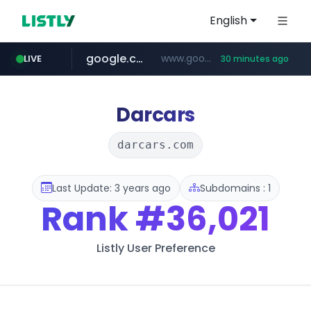
English
google.com
www.google.com/******
LIVE
30 minutes ago
fd2ppv.cc
listly.io
naver.com
coupang.com
instagram.com
www.listly.io/**
.fd2ppv.cc/********/*****...
*******.*******.naver.com/*****/*****...
www.instagram.com/****************************
***********.coupang.com/*******************/*****...
Darcars
darcars.com
Last Update: 3 years ago
Subdomains : 1
Rank
#36,021
Listly User Preference