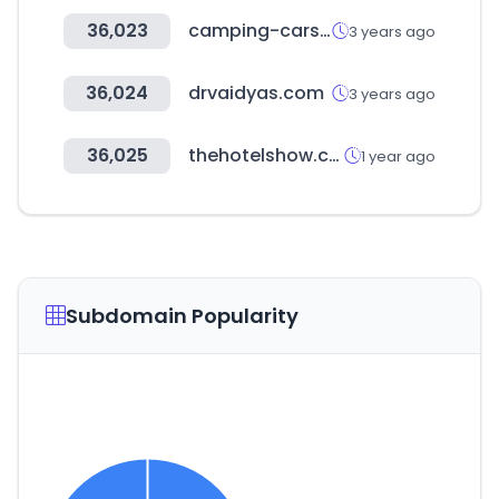
36,023
camping-cars.jp
3 years ago
36,024
drvaidyas.com
3 years ago
36,025
thehotelshow.com
1 year ago
Subdomain Popularity