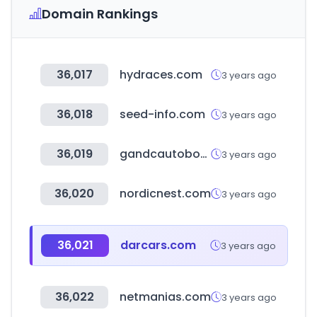
Domain Rankings
36,017
hydraces.com
3 years ago
36,018
seed-info.com
3 years ago
36,019
gandcautobody.com
3 years ago
36,020
nordicnest.com
3 years ago
36,021
darcars.com
3 years ago
36,022
netmanias.com
3 years ago