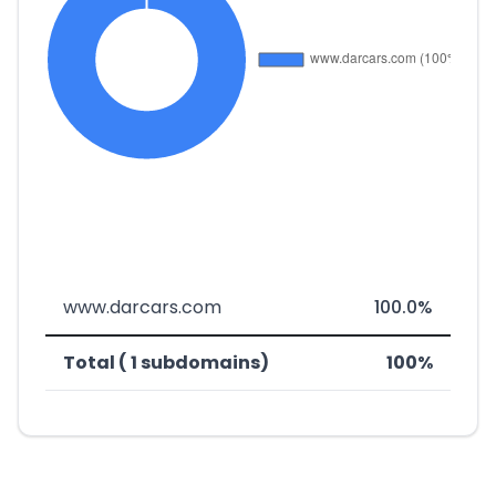
www.darcars.com
100.0%
Total ( 1 subdomains)
100%