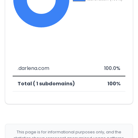
.darlena.com
100.0%
Total ( 1 subdomains)
100%
This page is for informational purposes only, and the