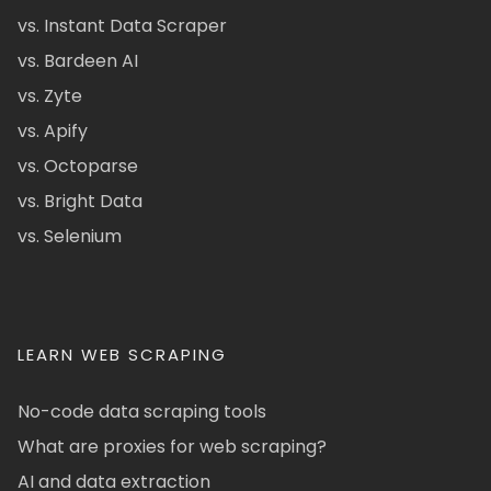
vs. Instant Data Scraper
vs. Bardeen AI
vs. Zyte
vs. Apify
vs. Octoparse
vs. Bright Data
vs. Selenium
LEARN WEB SCRAPING
No-code data scraping tools
What are proxies for web scraping?
AI and data extraction