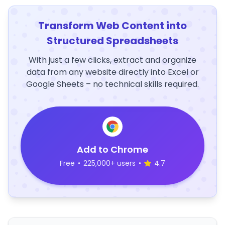
Transform Web Content into
Structured Spreadsheets
With just a few clicks, extract and organize
data from any website directly into Excel or
Google Sheets – no technical skills required.
Add to Chrome
Free
•
225,000+ users
•
4.7