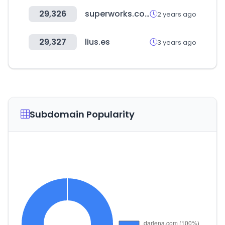
29,326
superworks.com
2 years ago
29,327
lius.es
3 years ago
Subdomain Popularity