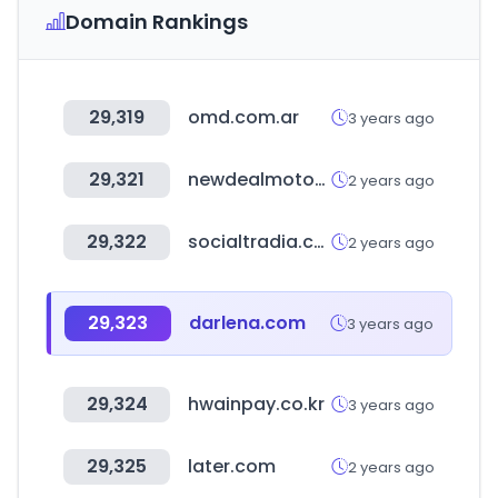
Domain Rankings
29,319
omd.com.ar
3 years ago
29,321
newdealmotors.co.kr
2 years ago
29,322
socialtradia.com
2 years ago
29,323
darlena.com
3 years ago
29,324
hwainpay.co.kr
3 years ago
29,325
later.com
2 years ago