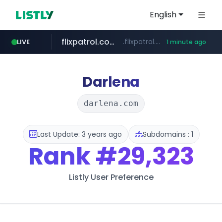
English
flixpatrol.com
.flixpatrol.com/*****/*****...
LIVE
1 minute ago
Darlena
darlena.com
Last Update: 3 years ago
Subdomains : 1
Rank
#29,323
Listly User Preference