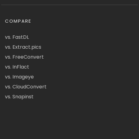
COMPARE
vs. FastDL
vs. Extract.pics
vs. FreeConvert
vs. InFlact
vs. Imageye
vs. CloudConvert
vs. Snapinst