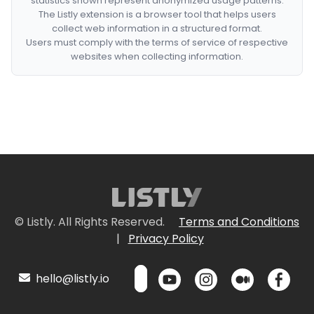
statistics shown represent anonymized usage patterns.
The Listly extension is a browser tool that helps users
collect web information in a structured format.
Users must comply with the terms of service of respective
websites when collecting information.
© Listly. All Rights Reserved.
Terms and Conditions
|
Privacy Policy
hello@listly.io