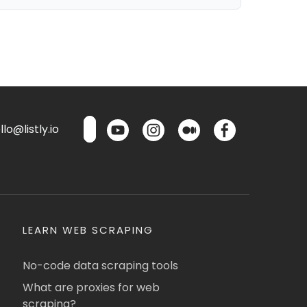
lo@listly.io
LEARN WEB SCRAPING
No-code data scraping tools
What are proxies for web
scraping?