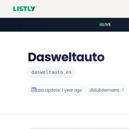
LIVE
Dasweltauto
dasweltauto.es
Last Update: 1 year ago
Subdomains : 1