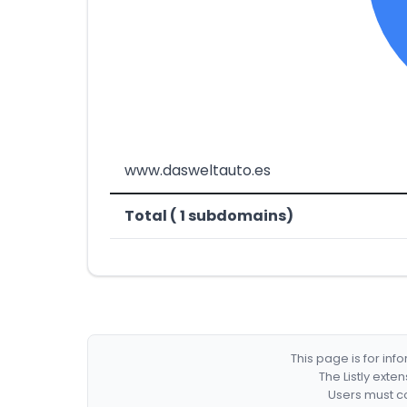
www.dasweltauto.es
Total ( 1 subdomains)
This page is for in
The Listly exte
Users must co