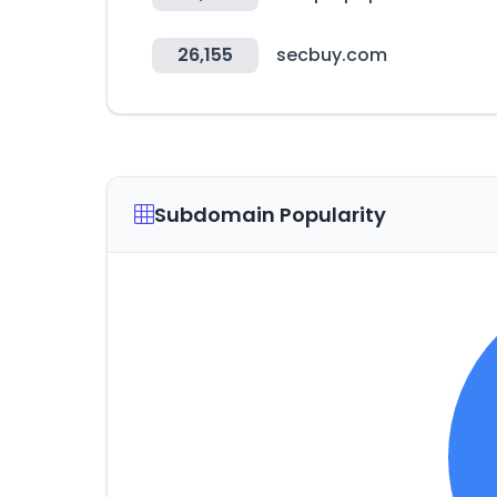
26,155
secbuy.com
Subdomain Popularity