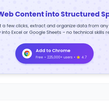
Web Content into Structured S
t a few clicks, extract and organize data from an
y into Excel or Google Sheets – no technical skills r
Add to Chrome
Free
•
225,000+ users
•
4.7