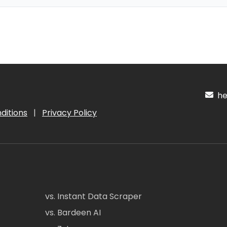
hel
ditions
|
Privacy Policy
vs. Instant Data Scraper
vs. Bardeen AI