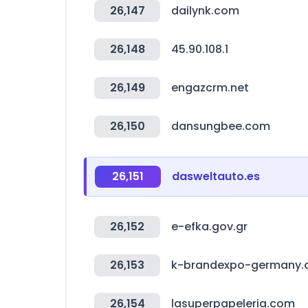
26,147
dailynk.com
26,148
45.90.108.1
26,149
engazcrm.net
26,150
dansungbee.com
26,151
dasweltauto.es
26,152
e-efka.gov.gr
26,153
k-brandexpo-germany
26,154
lasuperpapeleria.com