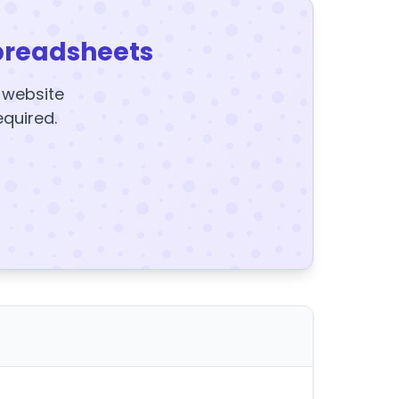
preadsheets
y website
equired.