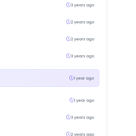
3 years ago
2 years ago
2 years ago
3 years ago
1 year ago
1 year ago
3 years ago
2 years ago