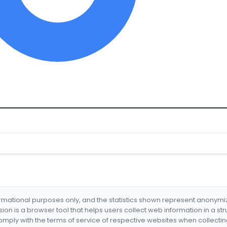
formational purposes only, and the statistics shown represent anonym
nsion is a browser tool that helps users collect web information in a st
mply with the terms of service of respective websites when collectin