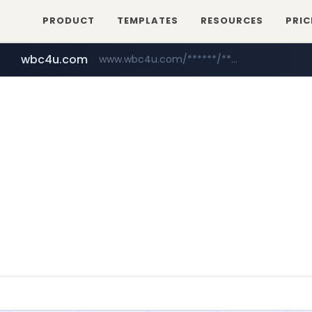
PRODUCT
TEMPLATES
RESOURCES
PRIC
wbc4u.com
www.wbc4u.com/******/*****...
mobis-as.com
www.mobis-as.com/*********************