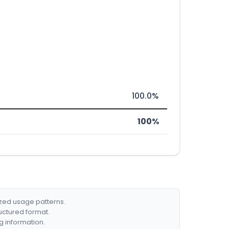
100.0%
100%
ized usage patterns.
ructured format.
g information.