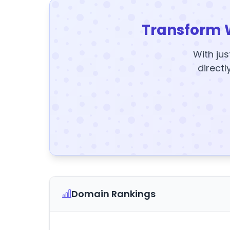
Transform 
With jus
directl
Domain Rankings