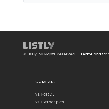
© Listly. All Rights Reserved.
Terms and Con
COMPARE
vs. FastDL
vs. Extract.pics