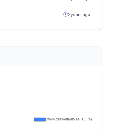
2 years ago