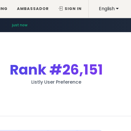
English
ING
AMBASSADOR
SIGN IN
just now
Rank
#26,151
Listly User Preference