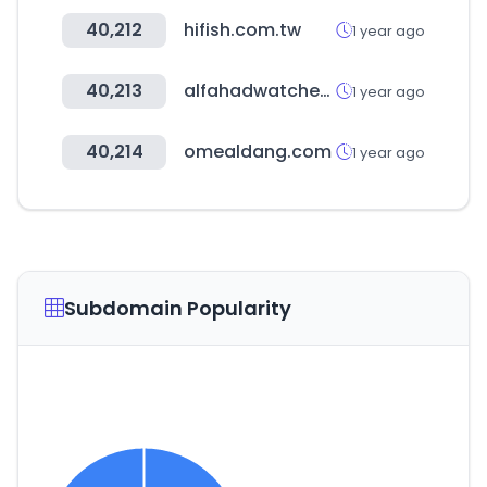
40,212
hifish.com.tw
1 year ago
40,213
alfahadwatches.com
1 year ago
40,214
omealdang.com
1 year ago
Subdomain Popularity