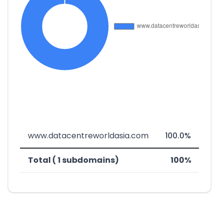
www.datacentreworldasia.com
100.0%
Total ( 1 subdomains)
100%