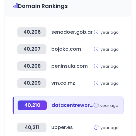
Domain Rankings
40,206
senadoer.gob.ar
1 year ago
40,207
bojoko.com
1 year ago
40,208
peninsula.com
1 year ago
40,209
vm.co.mz
1 year ago
40,210
datacentreworldasia.com
1 year ago
40,211
upper.es
1 year ago