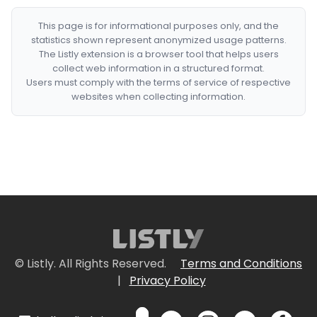
This page is for informational purposes only, and the
statistics shown represent anonymized usage patterns.
The Listly extension is a browser tool that helps users
collect web information in a structured format.
Users must comply with the terms of service of respective
websites when collecting information.
© Listly. All Rights Reserved.
Terms and Conditions
|
Privacy Policy