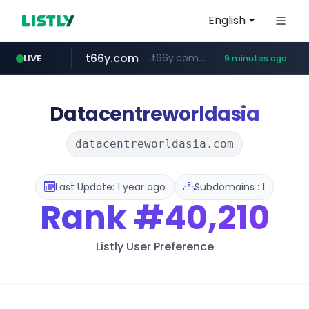
English
t66y.com
.t66y.com/********/*****...
LIVE
9 minutes ago
shein.com
screener.in
youtube.com
careerlauncher.com
www.youtube.com/*****
**.shein.com/**************************
******.careerlauncher.com/***/*****...
www.screener.in/*******/*****...
Datacentreworldasia
datacentreworldasia.com
Last Update: 1 year ago
Subdomains : 1
Rank
#40,210
Listly User Preference