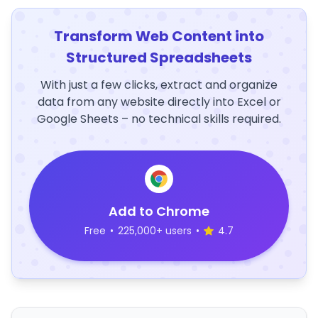
Transform Web Content into
Structured Spreadsheets
With just a few clicks, extract and organize
data from any website directly into Excel or
Google Sheets – no technical skills required.
Add to Chrome
Free
•
225,000+ users
•
4.7