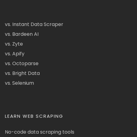
vs. Instant Data Scraper
vs. Bardeen AI
vs. Zyte
vs. Apify
vs. Octoparse
vs. Bright Data
vs. Selenium
LEARN WEB SCRAPING
No-code data scraping tools