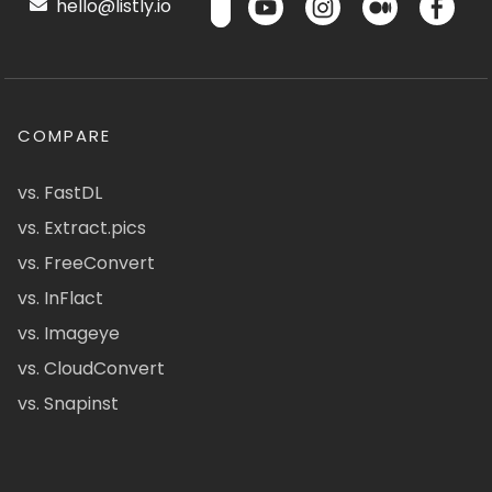
hello@listly.io
COMPARE
vs. FastDL
vs. Extract.pics
vs. FreeConvert
vs. InFlact
vs. Imageye
vs. CloudConvert
vs. Snapinst