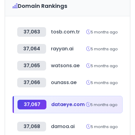
Domain Rankings
37,063
tosb.com.tr
5 months ago
37,064
rayyan.ai
5 months ago
37,065
watsons.ae
5 months ago
37,066
ounass.ae
5 months ago
37,067
dataeye.com
5 months ago
37,068
damoa.ai
5 months ago