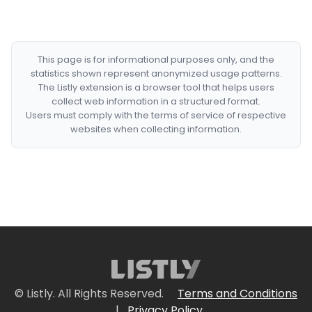
This page is for informational purposes only, and the
statistics shown represent anonymized usage patterns.
The Listly extension is a browser tool that helps users
collect web information in a structured format.
Users must comply with the terms of service of respective
websites when collecting information.
© Listly. All Rights Reserved.
Terms and Conditions
|
Privacy Policy