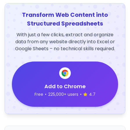
Transform Web Content into
Structured Spreadsheets
With just a few clicks, extract and organize
data from any website directly into Excel or
Google Sheets – no technical skills required.
Add to Chrome
Free
•
225,000+ users
•
4.7