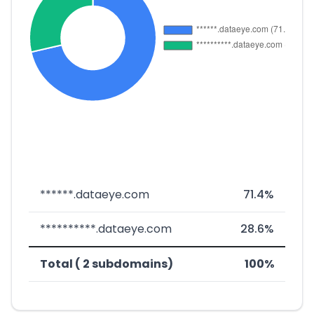
******.dataeye.com
71.4%
**********.dataeye.com
28.6%
Total ( 2 subdomains)
100%