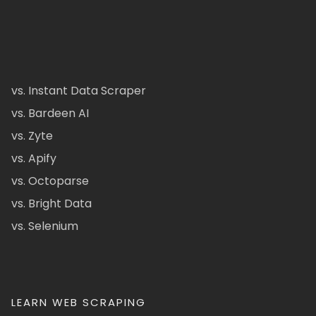
vs. Instant Data Scraper
vs. Bardeen AI
vs. Zyte
vs. Apify
vs. Octoparse
vs. Bright Data
vs. Selenium
LEARN WEB SCRAPING