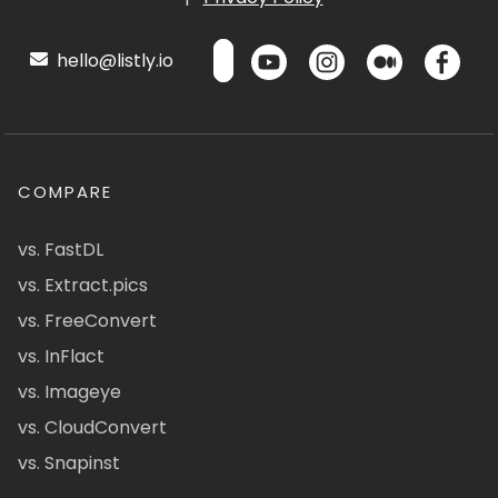
hello@listly.io
COMPARE
vs. FastDL
vs. Extract.pics
vs. FreeConvert
vs. InFlact
vs. Imageye
vs. CloudConvert
vs. Snapinst