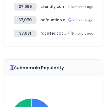
37,069
clientify.com
5 months ago
37,070
befauction.com
5 months ago
37,071
faciliteacoches.com
5 months ago
Subdomain Popularity