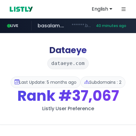
English
basalam.com
******.basalam.com/************/*****...
LIVE
40 minutes ago
Dataeye
dataeye.com
Last Update: 5 months ago
Subdomains : 2
Rank
#37,067
Listly User Preference