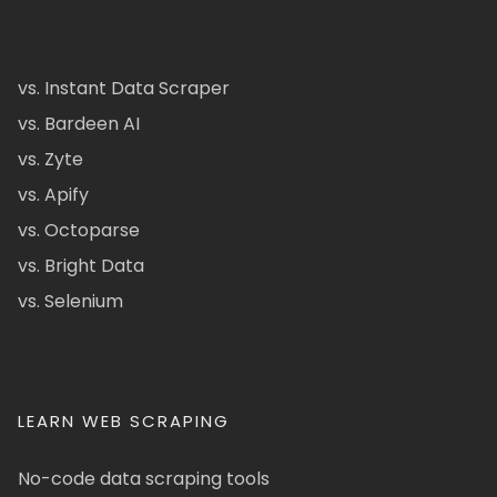
vs. Instant Data Scraper
vs. Bardeen AI
vs. Zyte
vs. Apify
vs. Octoparse
vs. Bright Data
vs. Selenium
LEARN WEB SCRAPING
No-code data scraping tools