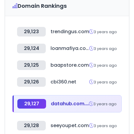
Domain Rankings
29,123
trendingus.com
3 years ago
29,124
loanmafiya.com
3 years ago
29,125
baapstore.com
3 years ago
29,126
cbi360.net
3 years ago
29,127
datahub.com.np
3 years ago
29,128
seeyoupet.com
3 years ago