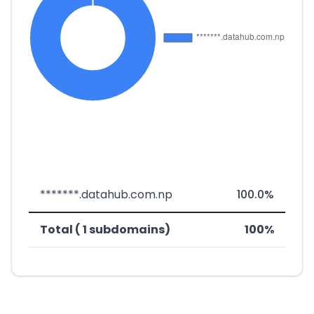
*******.datahub.com.np
100.0%
Total ( 1 subdomains)
100%