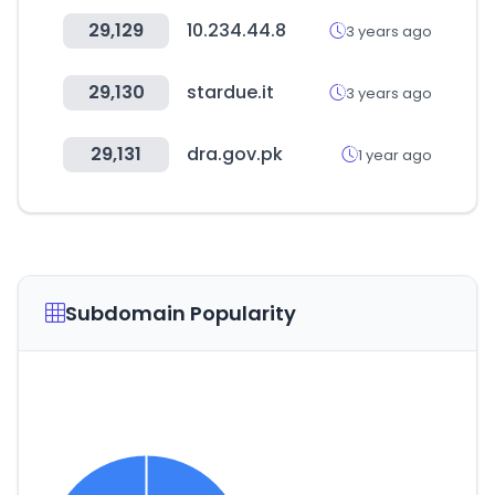
29,129
10.234.44.8
3 years ago
29,130
stardue.it
3 years ago
29,131
dra.gov.pk
1 year ago
Subdomain Popularity