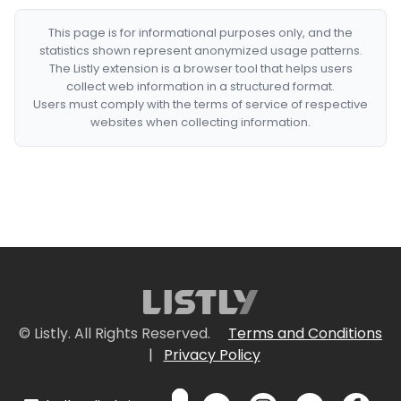
This page is for informational purposes only, and the
statistics shown represent anonymized usage patterns.
The Listly extension is a browser tool that helps users
collect web information in a structured format.
Users must comply with the terms of service of respective
websites when collecting information.
© Listly. All Rights Reserved.
Terms and Conditions
|
Privacy Policy