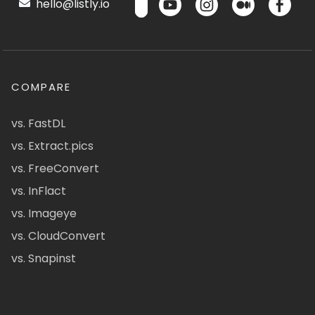
hello@listly.io
COMPARE
vs. FastDL
vs. Extract.pics
vs. FreeConvert
vs. InFlact
vs. Imageye
vs. CloudConvert
vs. Snapinst