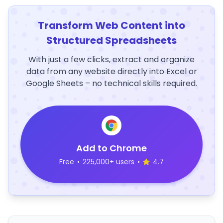
Transform Web Content into
Structured Spreadsheets
With just a few clicks, extract and organize
data from any website directly into Excel or
Google Sheets – no technical skills required.
Add to Chrome
Free
•
225,000+ users
•
4.7