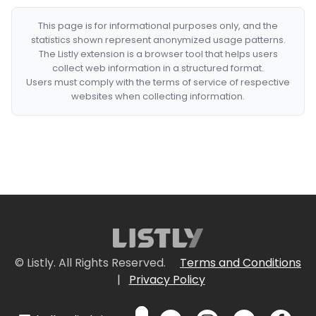
This page is for informational purposes only, and the
statistics shown represent anonymized usage patterns.
The Listly extension is a browser tool that helps users
collect web information in a structured format.
Users must comply with the terms of service of respective
websites when collecting information.
© Listly. All Rights Reserved.
Terms and Conditions
|
Privacy Policy