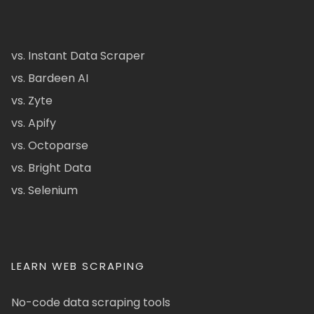
vs. Instant Data Scraper
vs. Bardeen AI
vs. Zyte
vs. Apify
vs. Octoparse
vs. Bright Data
vs. Selenium
LEARN WEB SCRAPING
No-code data scraping tools