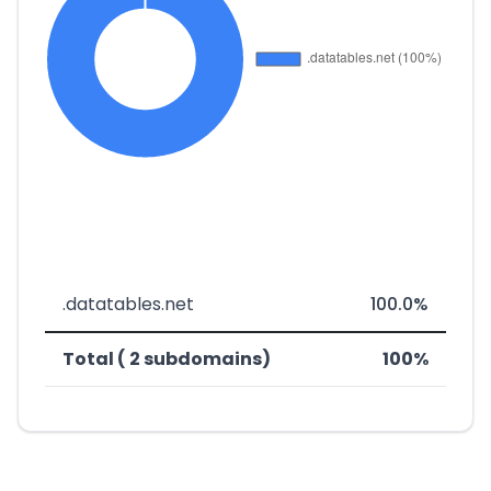
.datatables.net
100.0%
Total ( 2 subdomains)
100%