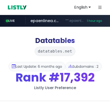
English
epaenlinea.com
**.epaenlinea.com/*********/*****...
LIVE
1 hour ago
listly.io
vk.ru
untappd.com
pitchbook.com
.vk.ru/*******
www.listly.io/******
.untappd.com/*/*****...
**.pitchbook.com/**************/*****...
Datatables
datatables.net
Last Update: 6 months ago
Subdomains : 2
Rank
#17,392
Listly User Preference