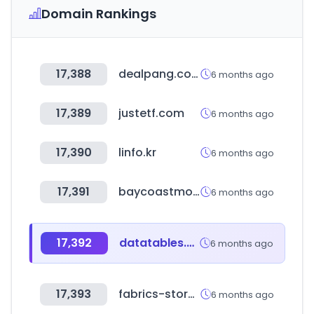
Domain Rankings
17,388
dealpang.com
6 months ago
17,389
justetf.com
6 months ago
17,390
linfo.kr
6 months ago
17,391
baycoastmortgage.com
6 months ago
17,392
datatables.net
6 months ago
17,393
fabrics-store.com
6 months ago