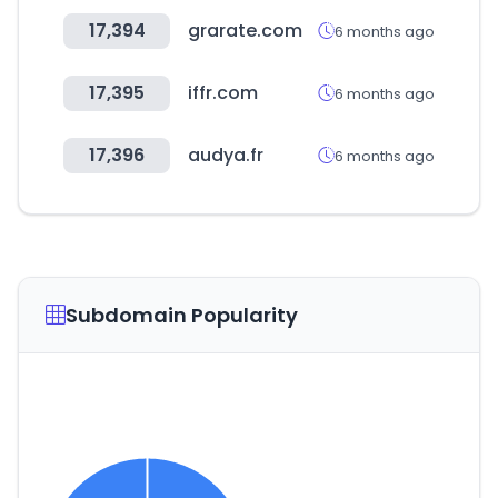
17,394
grarate.com
6 months ago
17,395
iffr.com
6 months ago
17,396
audya.fr
6 months ago
Subdomain Popularity