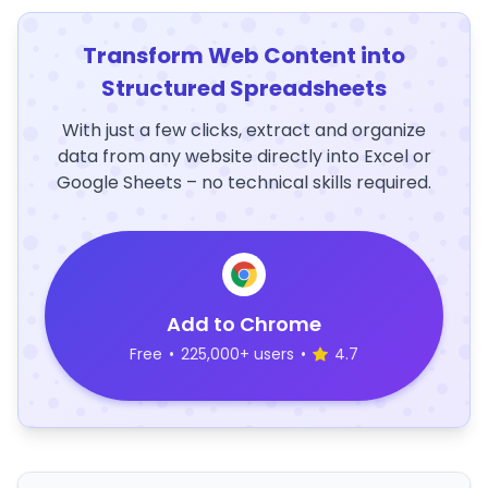
Transform Web Content into
Structured Spreadsheets
With just a few clicks, extract and organize
data from any website directly into Excel or
Google Sheets – no technical skills required.
Add to Chrome
Free
•
225,000+ users
•
4.7