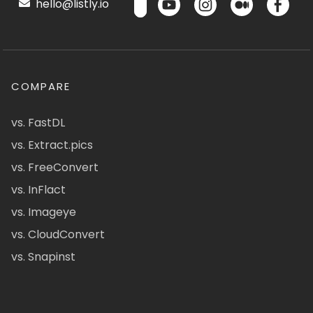
hello@listly.io
COMPARE
vs. FastDL
vs. Extract.pics
vs. FreeConvert
vs. InFlact
vs. Imageye
vs. CloudConvert
vs. Snapinst