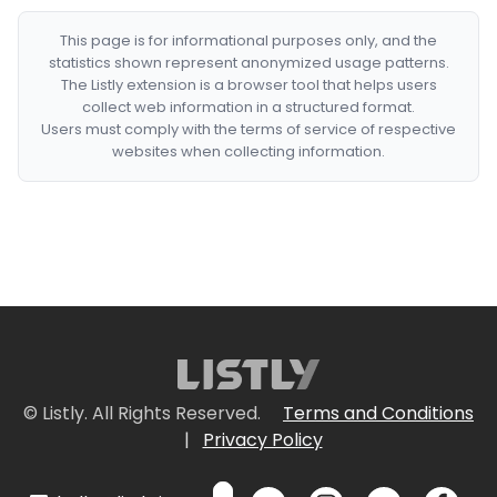
This page is for informational purposes only, and the
statistics shown represent anonymized usage patterns.
The Listly extension is a browser tool that helps users
collect web information in a structured format.
Users must comply with the terms of service of respective
websites when collecting information.
© Listly. All Rights Reserved.
Terms and Conditions
|
Privacy Policy