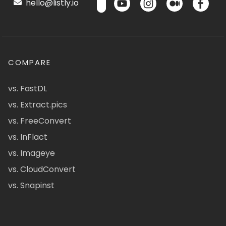
hello@listly.io
COMPARE
vs. FastDL
vs. Extract.pics
vs. FreeConvert
vs. InFlact
vs. Imageye
vs. CloudConvert
vs. Snapinst