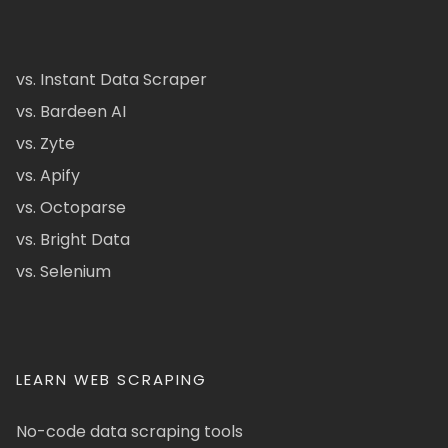
vs. Instant Data Scraper
vs. Bardeen AI
vs. Zyte
vs. Apify
vs. Octoparse
vs. Bright Data
vs. Selenium
LEARN WEB SCRAPING
No-code data scraping tools