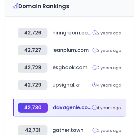
Domain Rankings
42,726
hiringroom.com
2 years ago
42,727
leanplum.com
3 years ago
42,728
esgbook.com
2 years ago
42,729
upsignal.kr
4 years ago
42,730
davagenie.com
4 years ago
42,731
gather.town
2 years ago