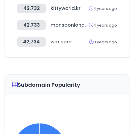
42,732
kittyworld.kr
4 years ago
42,733
monsoonlondon.com
4 years ago
42,734
wm.com
3 years ago
Subdomain Popularity