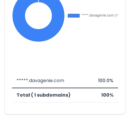
*****.davagenie.com
100.0%
Total ( 1 subdomains)
100%