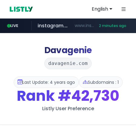
English
instagram.com
www.instagram.com/*/*****...
LIVE
2 minutes ago
flixpatrol.com
.flixpatrol.com/*****/*****...
Davagenie
davagenie.com
Last Update: 4 years ago
Subdomains : 1
Rank
#42,730
Listly User Preference