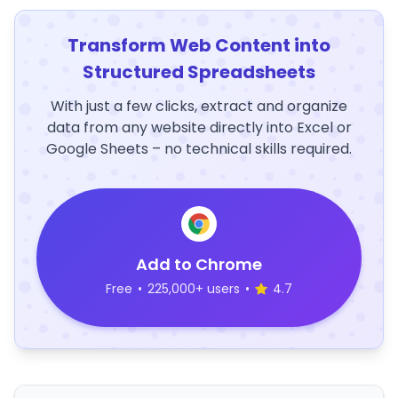
Transform Web Content into
Structured Spreadsheets
With just a few clicks, extract and organize
data from any website directly into Excel or
Google Sheets – no technical skills required.
Add to Chrome
Free
•
225,000+ users
•
4.7