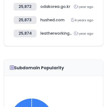
25,872
odakorea.go.kr
1 year ago
25,873
hushed.com
4 years ago
25,874
leatherworkinggroup.com
1 year ago
Subdomain Popularity