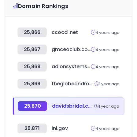
Domain Rankings
25,866
ccocci.net
4 years ago
25,867
gmceoclub.com
4 years ago
25,868
adionsystems.com
4 years ago
25,869
theglobeandmail.com
1 year ago
25,870
davidsbridal.com
1 year ago
25,871
inl.gov
4 years ago