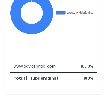
www.davidsbridal.com
100.0%
Total ( 1 subdomains)
100%