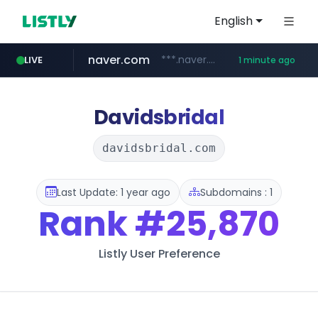
English
naver.com
***.naver.com/*/*****...
LIVE
1 minute ago
incehesap.com
instagram.com
www.instagram.com/*/*****...
www.incehesap.com/*************************/*****...
Davidsbridal
davidsbridal.com
Last Update: 1 year ago
Subdomains : 1
Rank
#25,870
Listly User Preference