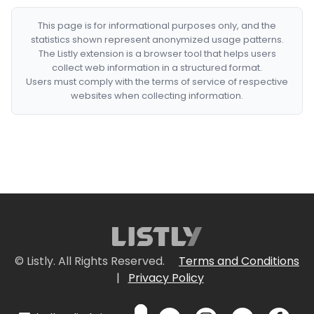
This page is for informational purposes only, and the
statistics shown represent anonymized usage patterns.
The Listly extension is a browser tool that helps users
collect web information in a structured format.
Users must comply with the terms of service of respective
websites when collecting information.
© Listly. All Rights Reserved.
Terms and Conditions
|
Privacy Policy