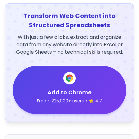
Transform Web Content into
Structured Spreadsheets
With just a few clicks, extract and organize
data from any website directly into Excel or
Google Sheets – no technical skills required.
Add to Chrome
Free
•
225,000+ users
•
4.7