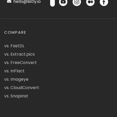
hello@listly.io
COMPARE
vs. FastDL
vs. Extract.pics
vs. FreeConvert
vs. InFlact
vs. Imageye
vs. CloudConvert
vs. Snapinst