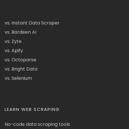
vs. Instant Data Scraper
vs. Bardeen AI
vs. Zyte
vs. Apify
vs. Octoparse
vs. Bright Data
vs. Selenium
LEARN WEB SCRAPING
No-code data scraping tools