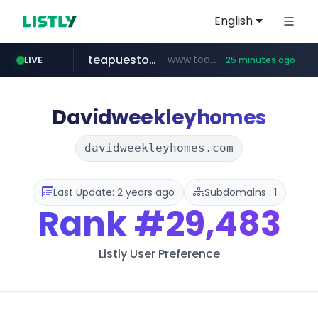
English
teapuesto.pe
www.teapuesto.pe/*****/*****...
LIVE
25 minutes ago
puma.com
easy.com.ar
compragamer.com
cmegroup.com
www.cmegroup.com/*******/*****...
**.puma.com/**/*****...
.compragamer.com/*********
***.easy.com.ar/*****
Davidweekleyhomes
davidweekleyhomes.com
Last Update: 2 years ago
Subdomains : 1
Rank
#29,483
Listly User Preference