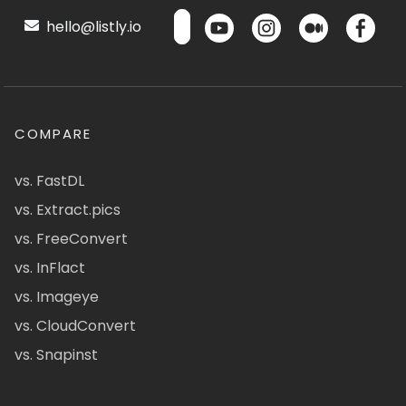
hello@listly.io
COMPARE
vs. FastDL
vs. Extract.pics
vs. FreeConvert
vs. InFlact
vs. Imageye
vs. CloudConvert
vs. Snapinst