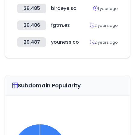
29,485
birdeye.so
1 year ago
29,486
fgtm.es
2 years ago
29,487
youness.co
2 years ago
Subdomain Popularity