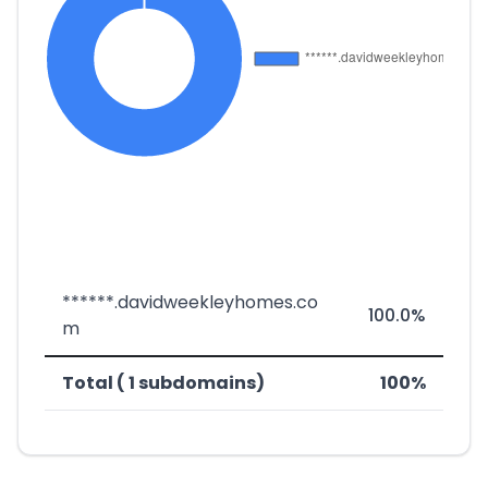
******.davidweekleyhomes.co
100.0%
m
Total ( 1 subdomains)
100%