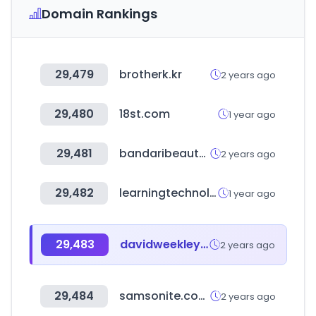
Domain Rankings
29,479
brotherk.kr
2 years ago
29,480
18st.com
1 year ago
29,481
bandaribeauty.com
2 years ago
29,482
learningtechnologies.co.uk
1 year ago
29,483
davidweekleyhomes.com
2 years ago
29,484
samsonite.com.mx
2 years ago