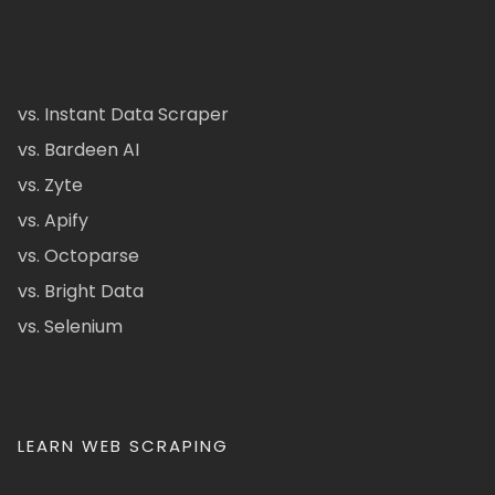
vs. Instant Data Scraper
vs. Bardeen AI
vs. Zyte
vs. Apify
vs. Octoparse
vs. Bright Data
vs. Selenium
LEARN WEB SCRAPING