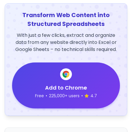
Transform Web Content into
Structured Spreadsheets
With just a few clicks, extract and organize
data from any website directly into Excel or
Google Sheets – no technical skills required.
Add to Chrome
Free
•
225,000+ users
•
4.7