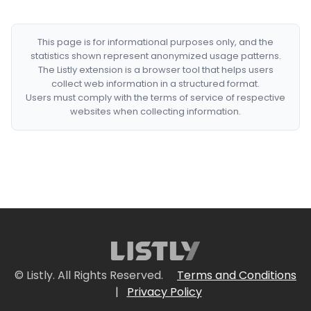
This page is for informational purposes only, and the
statistics shown represent anonymized usage patterns.
The Listly extension is a browser tool that helps users
collect web information in a structured format.
Users must comply with the terms of service of respective
websites when collecting information.
© Listly. All Rights Reserved.
Terms and Conditions
|
Privacy Policy