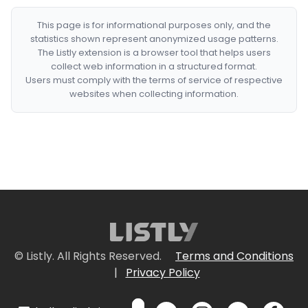
This page is for informational purposes only, and the
statistics shown represent anonymized usage patterns.
The Listly extension is a browser tool that helps users
collect web information in a structured format.
Users must comply with the terms of service of respective
websites when collecting information.
© Listly. All Rights Reserved.
Terms and Conditions
|
Privacy Policy