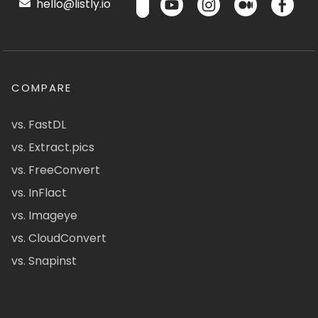
hello@listly.io
COMPARE
vs. FastDL
vs. Extract.pics
vs. FreeConvert
vs. InFlact
vs. Imageye
vs. CloudConvert
vs. Snapinst