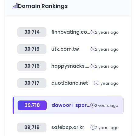
Domain Rankings
39,714
finnovating.com
2 years ago
39,715
utk.com.tw
2 years ago
39,716
happysnacks.ru
2 years ago
39,717
quotidiano.net
1 year ago
39,718
dawoori-sports.com
2 years ago
39,719
safebcp.or.kr
2 years ago