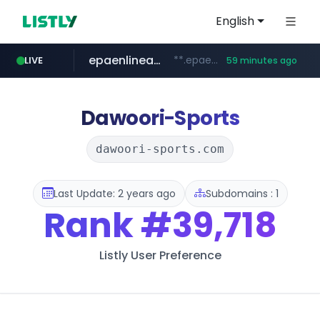
English
epaenlinea.com
**.epaenlinea.com/*********/*****...
LIVE
59 minutes ago
listly.io
vk.ru
untappd.com
pitchbook.com
.vk.ru/*******
www.listly.io/******
**.pitchbook.com/**************/*****...
.untappd.com/*/*****...
Dawoori-Sports
dawoori-sports.com
Last Update: 2 years ago
Subdomains : 1
Rank
#39,718
Listly User Preference