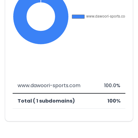
www.dawoori-sports.com
100.0%
Total ( 1 subdomains)
100%