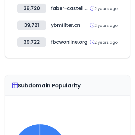
39,720
faber-castell.co.uk
2 years ago
39,721
ybmfilter.cn
2 years ago
39,722
fbcwonline.org
2 years ago
Subdomain Popularity