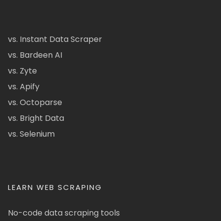
vs. Instant Data Scraper
vs. Bardeen AI
vs. Zyte
vs. Apify
vs. Octoparse
vs. Bright Data
vs. Selenium
LEARN WEB SCRAPING
No-code data scraping tools