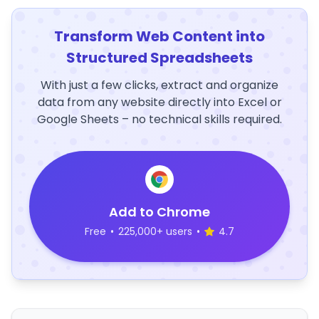
Transform Web Content into
Structured Spreadsheets
With just a few clicks, extract and organize
data from any website directly into Excel or
Google Sheets – no technical skills required.
Add to Chrome
Free
•
225,000+ users
•
4.7