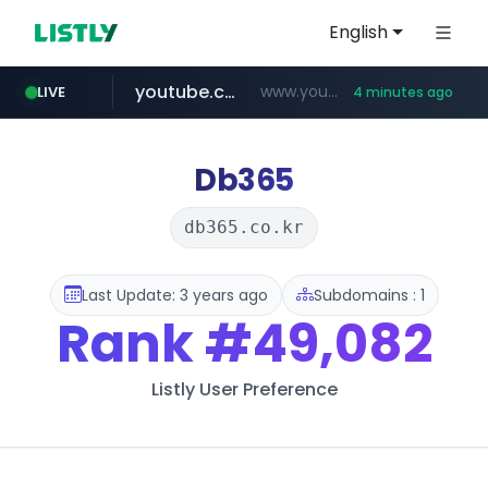
English
youtube.com
www.youtube.com/*****/*****...
LIVE
4 minutes ago
naver.com
listly.io
sellerpick.co.kr
picaenlinea.com
www.listly.io/***/*****...
******.naver.com/************
.picaenlinea.com/********/*****...
***.sellerpick.co.kr/****
Db365
db365.co.kr
Last Update: 3 years ago
Subdomains : 1
Rank
#49,082
Listly User Preference