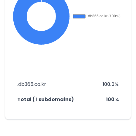
.db365.co.kr
100.0%
Total ( 1 subdomains)
100%