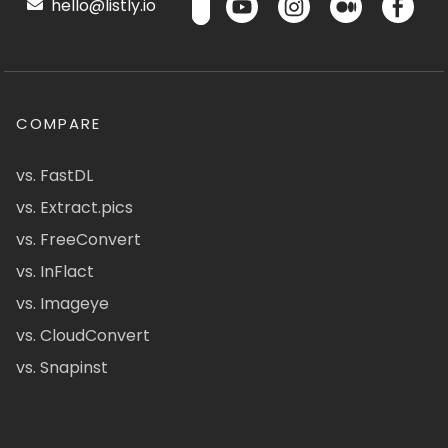
hello@listly.io
COMPARE
vs. FastDL
vs. Extract.pics
vs. FreeConvert
vs. InFlact
vs. Imageye
vs. CloudConvert
vs. Snapinst