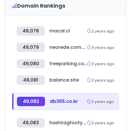
Domain Rankings
49,078
macal.cl
2 years ago
49,079
neorede.com.br
3 years ago
49,080
freeparking.co.nz
3 years ago
49,081
balance.site
3 years ago
49,082
db365.co.kr
3 years ago
49,083
hashtagfooty.com.au
3 years ago