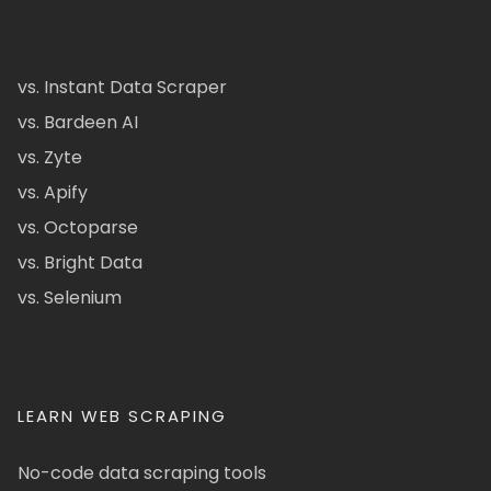
vs. Instant Data Scraper
vs. Bardeen AI
vs. Zyte
vs. Apify
vs. Octoparse
vs. Bright Data
vs. Selenium
LEARN WEB SCRAPING
No-code data scraping tools