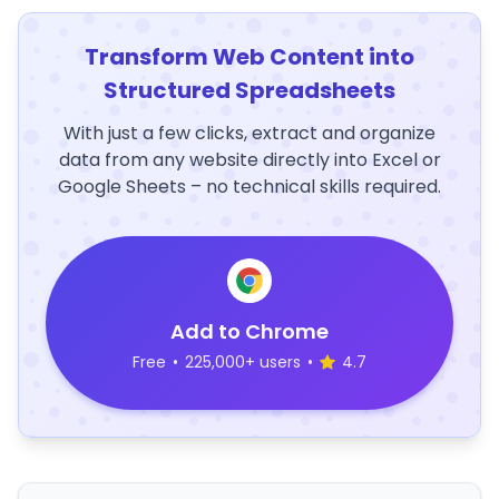
Transform Web Content into
Structured Spreadsheets
With just a few clicks, extract and organize
data from any website directly into Excel or
Google Sheets – no technical skills required.
Add to Chrome
Free
•
225,000+ users
•
4.7