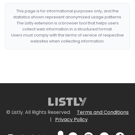
This page is for informational purposes only, and the
statistics shown represent anonymized usage patterns.
The Listly extension is a browser tool that helps users
collect web information in a structured format.
Users must comply with the terms of service of respective
websites when collecting information.
© Listly. All Rights Reserved.
Terms and Conditions
|
Privacy Policy