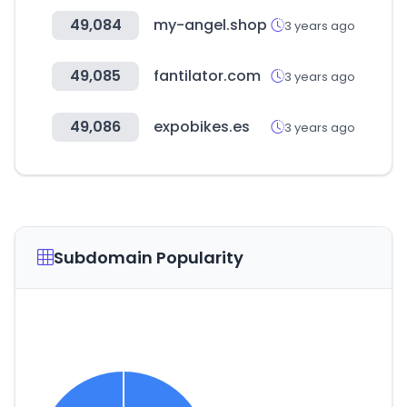
49,084
my-angel.shop
3 years ago
49,085
fantilator.com
3 years ago
49,086
expobikes.es
3 years ago
Subdomain Popularity