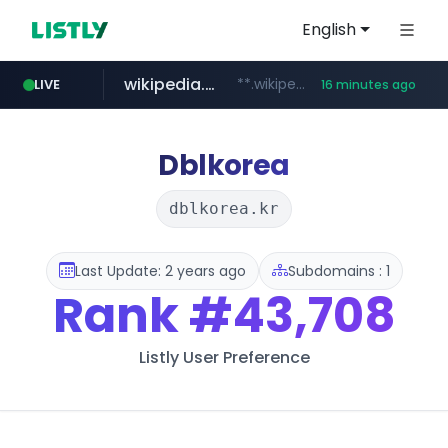
English
wikipedia.org
**.wikipedia.org/****/*****...
LIVE
16 minutes ago
line.me
listly.io
coupang.com
cloud.microsoft
*****.line.me/*********/*****...
www.listly.io/*******
**.coupang.com/***/*****...
teams.cloud.microsoft
Dblkorea
dblkorea.kr
Last Update: 2 years ago
Subdomains : 1
Rank
#43,708
Listly User Preference