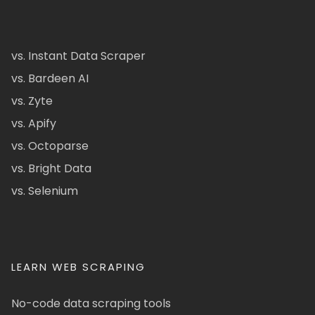
vs. Instant Data Scraper
vs. Bardeen AI
vs. Zyte
vs. Apify
vs. Octoparse
vs. Bright Data
vs. Selenium
LEARN WEB SCRAPING
No-code data scraping tools