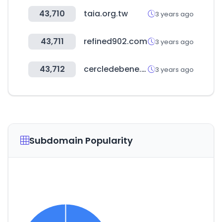
43,710
taia.org.tw
3 years ago
43,711
refined902.com
3 years ago
43,712
cercledebene.com
3 years ago
Subdomain Popularity