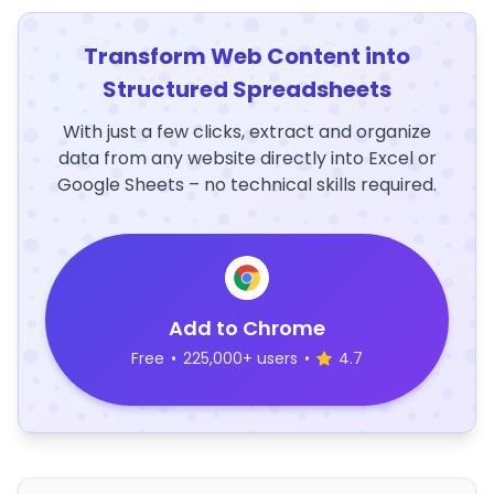
Transform Web Content into
Structured Spreadsheets
With just a few clicks, extract and organize
data from any website directly into Excel or
Google Sheets – no technical skills required.
Add to Chrome
Free
•
225,000+ users
•
4.7