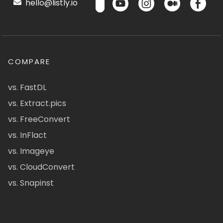
hello@listly.io
COMPARE
vs. FastDL
vs. Extract.pics
vs. FreeConvert
vs. InFlact
vs. Imageye
vs. CloudConvert
vs. Snapinst