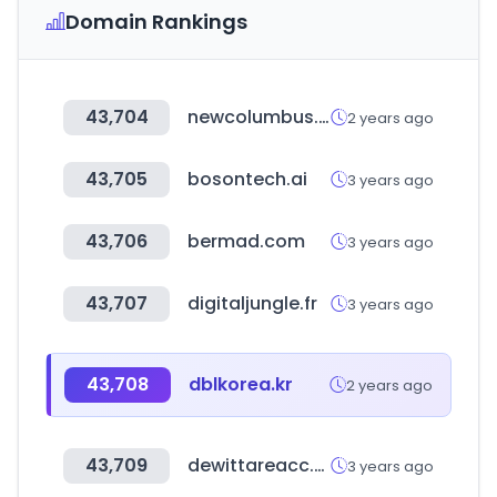
Domain Rankings
43,704
newcolumbus.co.kr
2 years ago
43,705
bosontech.ai
3 years ago
43,706
bermad.com
3 years ago
43,707
digitaljungle.fr
3 years ago
43,708
dblkorea.kr
2 years ago
43,709
dewittareacc.org
3 years ago