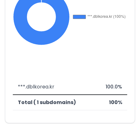
***.dblkorea.kr
100.0%
Total ( 1 subdomains)
100%