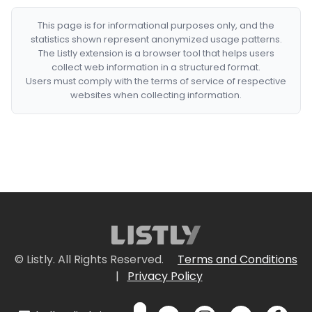
This page is for informational purposes only, and the
statistics shown represent anonymized usage patterns.
The Listly extension is a browser tool that helps users
collect web information in a structured format.
Users must comply with the terms of service of respective
websites when collecting information.
© Listly. All Rights Reserved.
Terms and Conditions
|
Privacy Policy