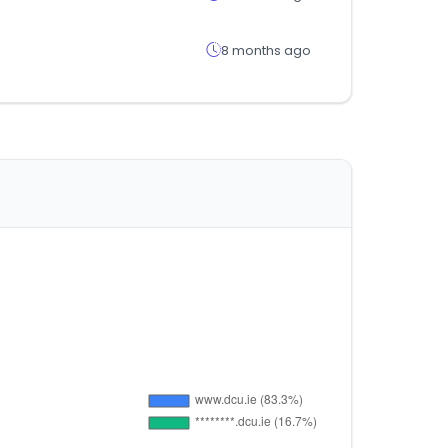
8 months ago