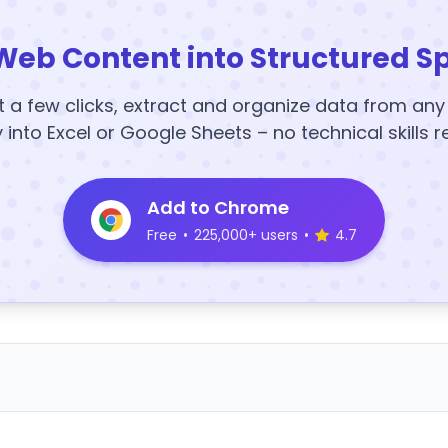
Web Content into Structured S
t a few clicks, extract and organize data from an
y into Excel or Google Sheets – no technical skills r
Add to Chrome
Free
•
225,000+ users
•
4.7