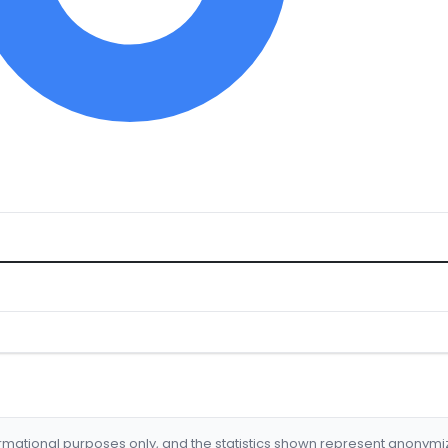
formational purposes only, and the statistics shown represent anonym