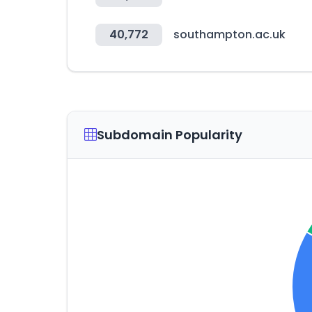
40,772
southampton.ac.uk
Subdomain Popularity