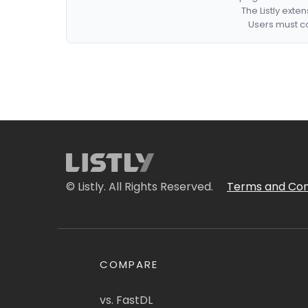
The Listly exte
Users must co
© Listly. All Rights Reserved.
Terms and Con
COMPARE
vs. FastDL