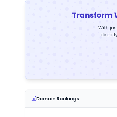
Transform 
With jus
directl
Domain Rankings