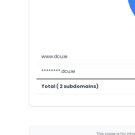
www.dcu.ie
********.dcu.ie
Total ( 2 subdomains)
This page is for in