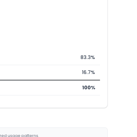
83.3%
16.7%
100%
ized usage patterns.