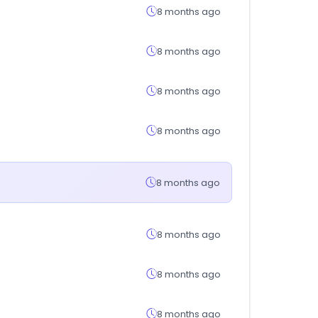
8 months ago
8 months ago
8 months ago
8 months ago
8 months ago
8 months ago
8 months ago
8 months ago