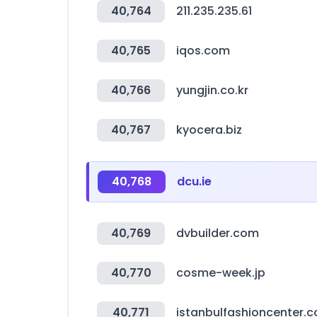
40,764
211.235.235.61
40,765
iqos.com
40,766
yungjin.co.kr
40,767
kyocera.biz
40,768
dcu.ie
40,769
dvbuilder.com
40,770
cosme-week.jp
40,771
istanbulfashioncenter.