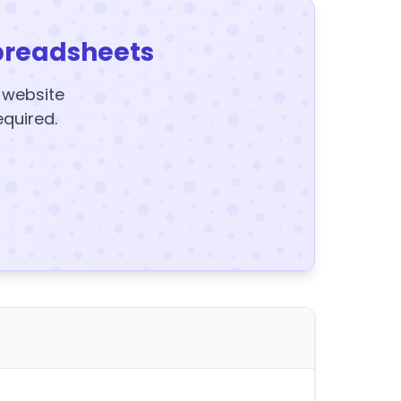
preadsheets
y website
equired.