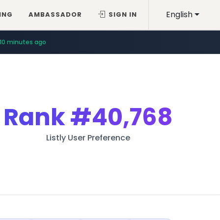
English
ING
AMBASSADOR
SIGN IN
10 minutes ago
Rank
#40,768
Listly User Preference