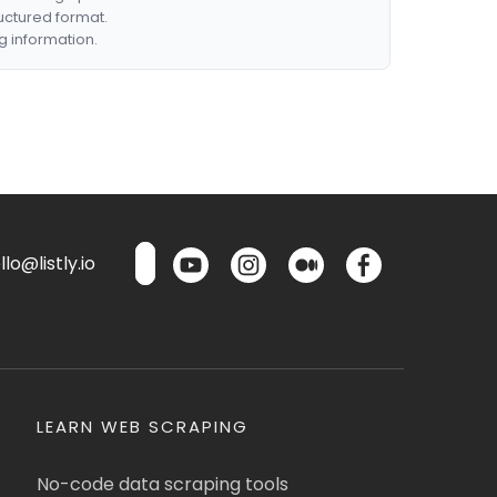
ructured format.
g information.
lo@listly.io
LEARN WEB SCRAPING
No-code data scraping tools