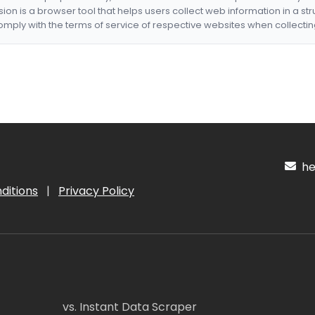
nsion is a browser tool that helps users collect web information in a st
mply with the terms of service of respective websites when collectin
hel
ditions
|
Privacy Policy
vs. Instant Data Scraper