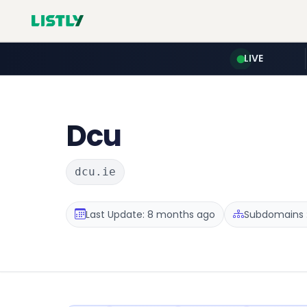
LIVE
Dcu
dcu.ie
Last Update: 8 months ago
Subdomains :