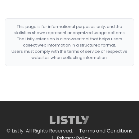
This page is for informational purposes only, and the
statistics shown represent anonymized usage patterns.
The Listly extension is a browser tool that helps users
collect web information in a structured format.
Users must comply with the terms of service of respective
websites when collecting information.
© Listly. All Rights Reserved.
Terms and Conditions
|
Privacy Policy