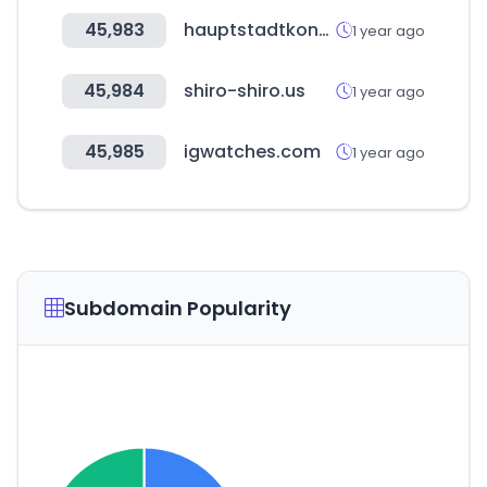
45,983
hauptstadtkongress.de
1 year ago
45,984
shiro-shiro.us
1 year ago
45,985
igwatches.com
1 year ago
Subdomain Popularity