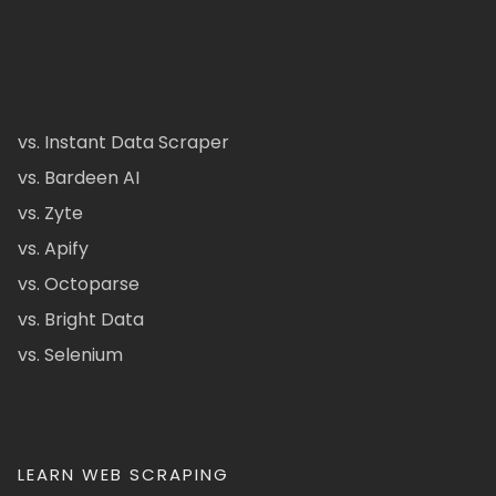
vs. Instant Data Scraper
vs. Bardeen AI
vs. Zyte
vs. Apify
vs. Octoparse
vs. Bright Data
vs. Selenium
LEARN WEB SCRAPING