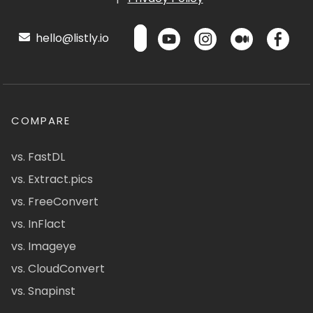
hello@listly.io
COMPARE
vs. FastDL
vs. Extract.pics
vs. FreeConvert
vs. InFlact
vs. Imageye
vs. CloudConvert
vs. Snapinst