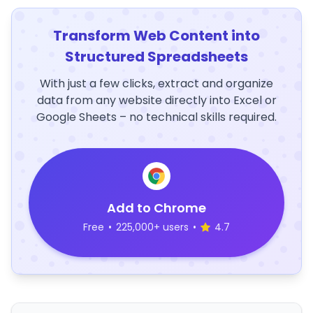
Transform Web Content into
Structured Spreadsheets
With just a few clicks, extract and organize
data from any website directly into Excel or
Google Sheets – no technical skills required.
Add to Chrome
Free
•
225,000+ users
•
4.7