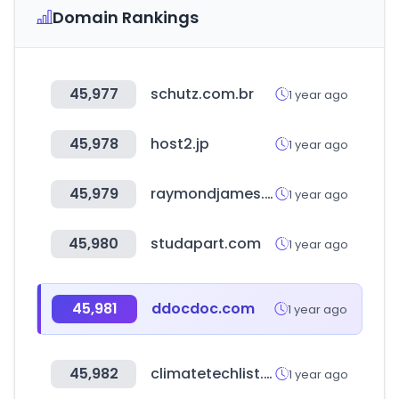
Domain Rankings
45,977
schutz.com.br
1 year ago
45,978
host2.jp
1 year ago
45,979
raymondjames.ca
1 year ago
45,980
studapart.com
1 year ago
45,981
ddocdoc.com
1 year ago
45,982
climatetechlist.com
1 year ago