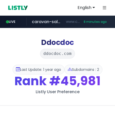
English
caravan-salon.com
www.caravan-salon.com/***/*****...
LIVE
8 minutes ago
naver.com
listly.io
taobao.com
globalmarks.pk
www.listly.io/*****
.globalmarks.pk/******************************************************
***.****.naver.com/***
**********.taobao.com/*****/*****...
Ddocdoc
ddocdoc.com
Last Update: 1 year ago
Subdomains : 2
Rank
#45,981
Listly User Preference