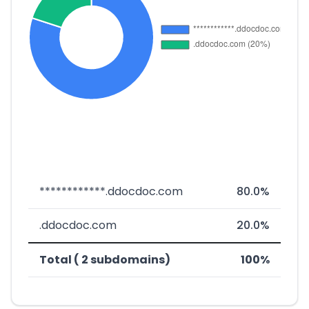
************.ddocdoc.com
80.0%
.ddocdoc.com
20.0%
Total ( 2 subdomains)
100%