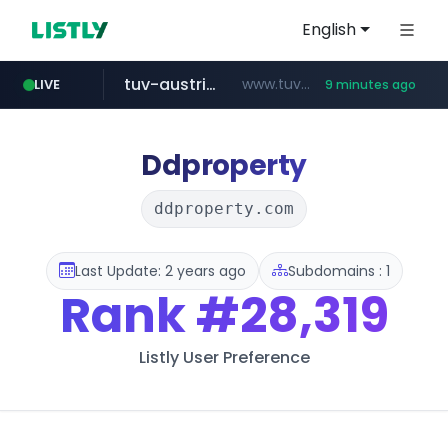
English
tuv-austria.ro
www.tuv-austria.ro/********/*****...
LIVE
9 minutes ago
naver.com
*****.***.naver.com/**********/*****...
Ddproperty
ddproperty.com
Last Update: 2 years ago
Subdomains : 1
Rank
#28,319
Listly User Preference