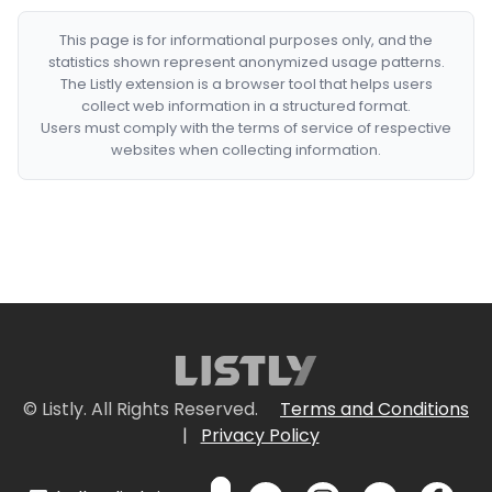
This page is for informational purposes only, and the
statistics shown represent anonymized usage patterns.
The Listly extension is a browser tool that helps users
collect web information in a structured format.
Users must comply with the terms of service of respective
websites when collecting information.
© Listly. All Rights Reserved.
Terms and Conditions
|
Privacy Policy