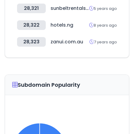
28,321
sunbeltrentals.com
5 years ago
28,322
hotels.ng
8 years ago
28,323
zanui.com.au
7 years ago
Subdomain Popularity