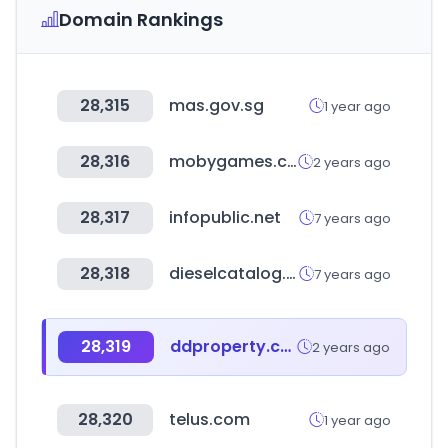
Domain Rankings
28,315
mas.gov.sg
1 year ago
28,316
mobygames.com
2 years ago
28,317
infopublic.net
7 years ago
28,318
dieselcatalog.online
7 years ago
28,319
ddproperty.com
2 years ago
28,320
telus.com
1 year ago