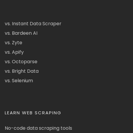
vs. Instant Data Scraper
vs. Bardeen AI
vs. Zyte
vs. Apify
vs. Octoparse
vs. Bright Data
vs. Selenium
LEARN WEB SCRAPING
No-code data scraping tools