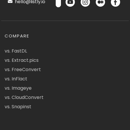
hello@listly.io
COMPARE
vs. FastDL
vs. Extract.pics
vs. FreeConvert
vs. InFlact
vs. Imageye
vs. CloudConvert
vs. Snapinst