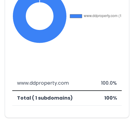
www.ddproperty.com
100.0%
Total ( 1 subdomains)
100%