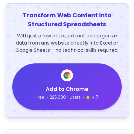
Transform Web Content into
Structured Spreadsheets
With just a few clicks, extract and organize
data from any website directly into Excel or
Google Sheets – no technical skills required.
Add to Chrome
Free
•
225,000+ users
•
4.7