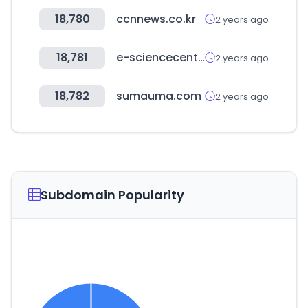
18,780
ccnnews.co.kr
2 years ago
18,781
e-sciencecentral.org
2 years ago
18,782
sumauma.com
2 years ago
Subdomain Popularity