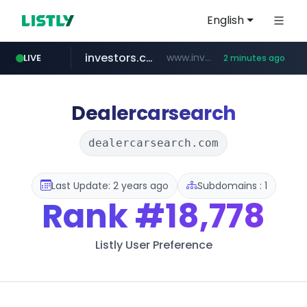
English
investors.com
www.investors.com/***********/*****...
LIVE
2 minutes ago
merlion.com
totus.pro
u3c3u3c3u3c3.com
****.totus.pro/**/*****...
u3c3u3c3.u3c3u3c3u3c3.com
.merlion.com/*******/*****...
Dealercarsearch
dealercarsearch.com
Last Update: 2 years ago
Subdomains : 1
Rank
#18,778
Listly User Preference