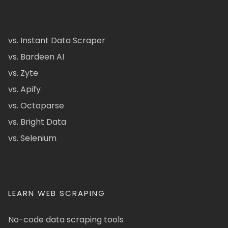
vs. Instant Data Scraper
vs. Bardeen AI
vs. Zyte
vs. Apify
vs. Octoparse
vs. Bright Data
vs. Selenium
LEARN WEB SCRAPING
No-code data scraping tools