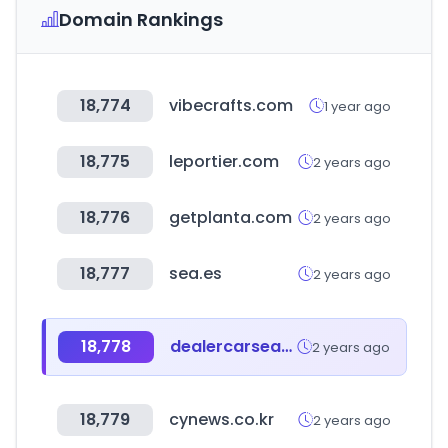
Domain Rankings
18,774
vibecrafts.com
1 year ago
18,775
leportier.com
2 years ago
18,776
getplanta.com
2 years ago
18,777
sea.es
2 years ago
18,778
dealercarsearch.com
2 years ago
18,779
cynews.co.kr
2 years ago