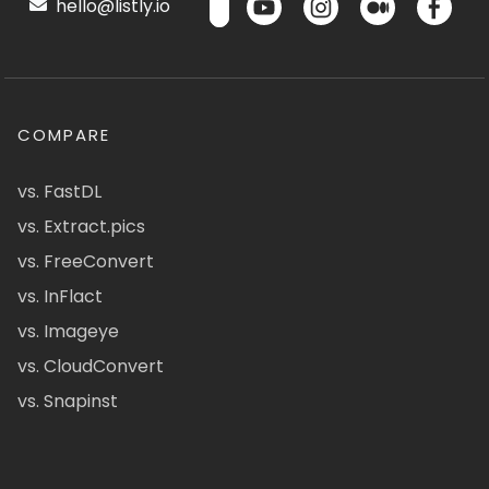
hello@listly.io
COMPARE
vs. FastDL
vs. Extract.pics
vs. FreeConvert
vs. InFlact
vs. Imageye
vs. CloudConvert
vs. Snapinst