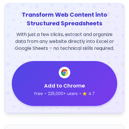
Transform Web Content into
Structured Spreadsheets
With just a few clicks, extract and organize
data from any website directly into Excel or
Google Sheets – no technical skills required.
Add to Chrome
Free
•
225,000+ users
•
4.7