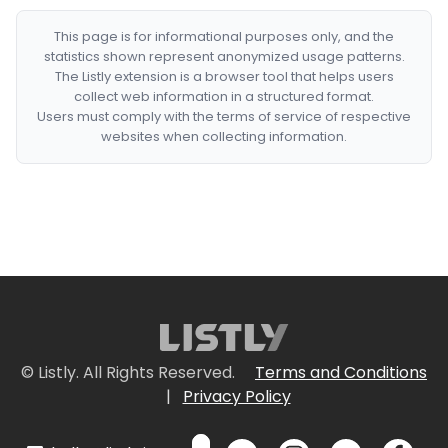
This page is for informational purposes only, and the
statistics shown represent anonymized usage patterns.
The Listly extension is a browser tool that helps users
collect web information in a structured format.
Users must comply with the terms of service of respective
websites when collecting information.
© Listly. All Rights Reserved.
Terms and Conditions
|
Privacy Policy