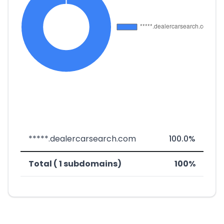
*****.dealercarsearch.com
100.0%
Total ( 1 subdomains)
100%