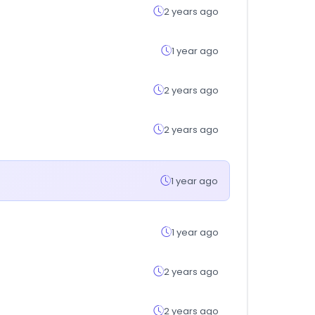
2 years ago
1 year ago
2 years ago
2 years ago
1 year ago
1 year ago
2 years ago
2 years ago