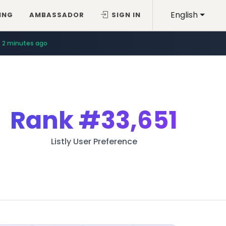
English
ING
AMBASSADOR
SIGN IN
2 minutes ago
Rank
#33,651
Listly User Preference