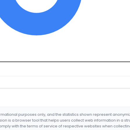
formational purposes only, and the statistics shown represent anonym
nsion is a browser tool that helps users collect web information in a st
mply with the terms of service of respective websites when collectin