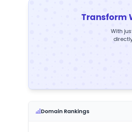
Transform 
With jus
directl
Domain Rankings