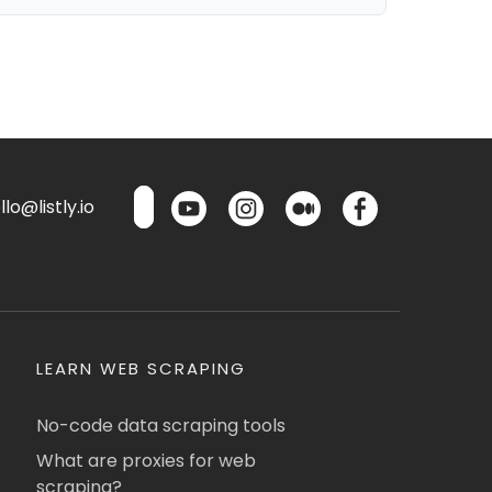
lo@listly.io
LEARN WEB SCRAPING
No-code data scraping tools
What are proxies for web
scraping?