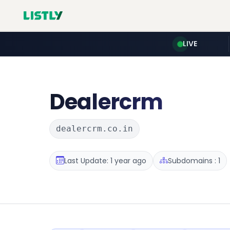
LIVE
Dealercrm
dealercrm.co.in
Last Update: 1 year ago
Subdomains : 1