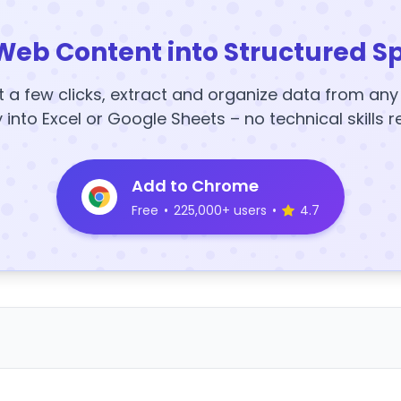
Web Content into Structured S
t a few clicks, extract and organize data from an
y into Excel or Google Sheets – no technical skills r
Add to Chrome
Free
•
225,000+ users
•
4.7