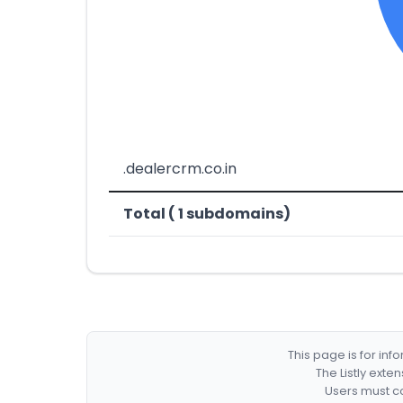
.dealercrm.co.in
Total ( 1 subdomains)
This page is for in
The Listly exte
Users must co