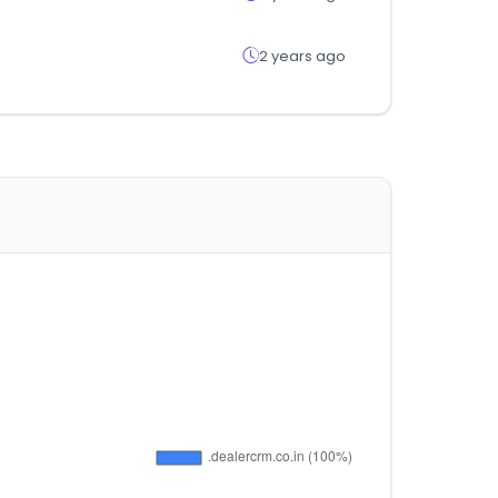
2 years ago