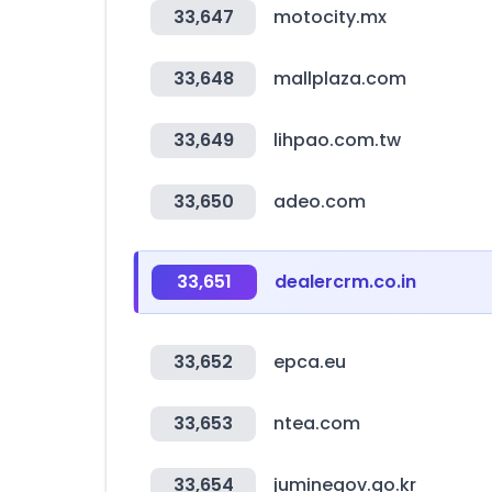
33,647
motocity.mx
33,648
mallplaza.com
33,649
lihpao.com.tw
33,650
adeo.com
33,651
dealercrm.co.in
33,652
epca.eu
33,653
ntea.com
33,654
juminegov.go.kr