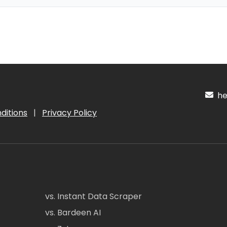
hel
ditions
|
Privacy Policy
vs. Instant Data Scraper
vs. Bardeen AI