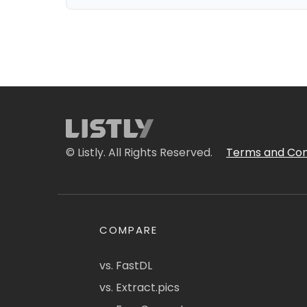
© Listly. All Rights Reserved.
Terms and Con
COMPARE
vs. FastDL
vs. Extract.pics