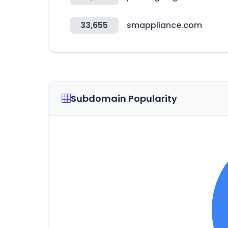
33,655
smappliance.com
Subdomain Popularity