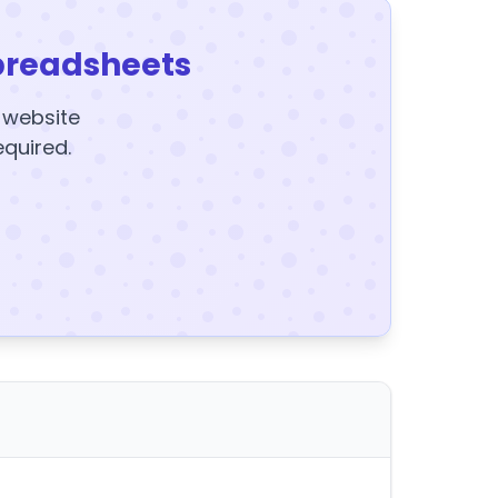
preadsheets
y website
equired.