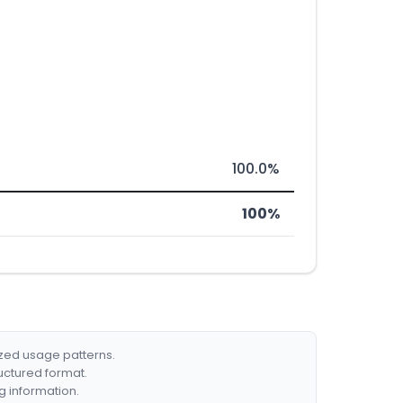
100.0%
100%
ized usage patterns.
ructured format.
g information.