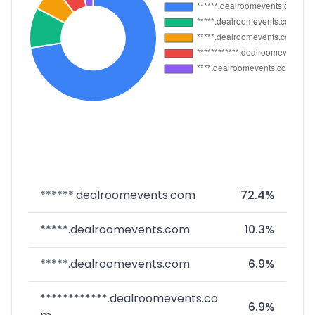
******.dealroomevents.com
72.4%
*****.dealroomevents.com
10.3%
*****.dealroomevents.com
6.9%
************.dealroomevents.co
6.9%