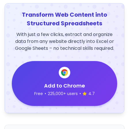
Transform Web Content into
Structured Spreadsheets
With just a few clicks, extract and organize
data from any website directly into Excel or
Google Sheets – no technical skills required.
Add to Chrome
Free
•
225,000+ users
•
4.7