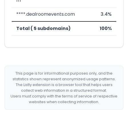
m
****.dealroomevents.com
3.4%
Total ( 5 subdomains)
100%
This page is for informational purposes only, and the
statistics shown represent anonymized usage patterns.
The Listly extension is a browser tool that helps users
collect web information in a structured format.
Users must comply with the terms of service of respective
websites when collecting information.