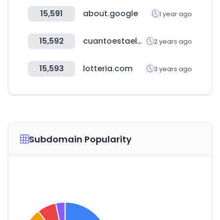
15,591
about.google
1 year ago
15,592
cuantoestaeldolar.pe
2 years ago
15,593
lotteria.com
3 years ago
Subdomain Popularity