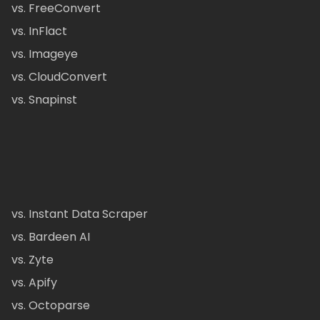
vs. FreeConvert
vs. InFlact
vs. Imageye
vs. CloudConvert
vs. Snapinst
vs. Instant Data Scraper
vs. Bardeen AI
vs. Zyte
vs. Apify
vs. Octoparse