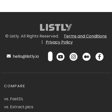
© Listly. All Rights Reserved.
Terms and Conditions
|
Privacy Policy
hello@listly.io
COMPARE
vs. FastDL
vs. Extract.pics