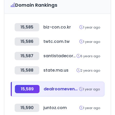
Domain Rankings
15,585
biz-con.co.kr
1 year ago
15,586
twtc.com.tw
1 year ago
15,587
santistadecora.com.br
6 years ago
15,588
state.ma.us
2 years ago
15,589
dealroomevents.com
1 year ago
15,590
juntoz.com
1 year ago