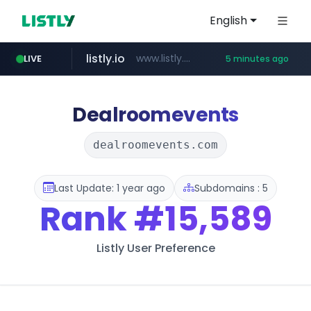
English
listly.io
www.listly.io/***/*****...
LIVE
5 minutes ago
ozon.ru
etoro.com
tst.jus.br
naver.com
www.ozon.ru/********/*****...
***.tst.jus.br/********/*****...
***.****.naver.com/******
www.etoro.com/*********/*****...
Dealroomevents
dealroomevents.com
Last Update: 1 year ago
Subdomains : 5
Rank
#15,589
Listly User Preference