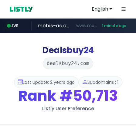
English
mobis-as.com
www.mobis-as.com/*********************
LIVE
1 minute ago
reins.jp
******.reins.jp/****/*****...
Dealsbuy24
dealsbuy24.com
Last Update: 2 years ago
Subdomains : 1
Rank
#50,713
Listly User Preference