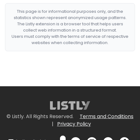
This page is for informational purposes only, and the
statistics shown represent anonymized usage patterns.
The Listly extension is a browser tool that helps users
collect web information in a structured format.
Users must comply with the terms of service of respective
websites when collecting information.
© Listly. All Rights Reserved.
Terms and Conditions
|
Privacy Policy