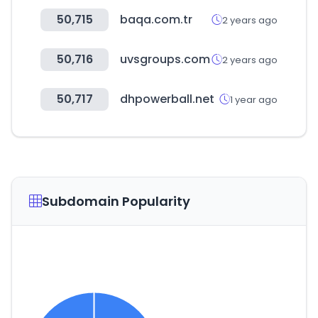
50,715
baqa.com.tr
2 years ago
50,716
uvsgroups.com
2 years ago
50,717
dhpowerball.net
1 year ago
Subdomain Popularity