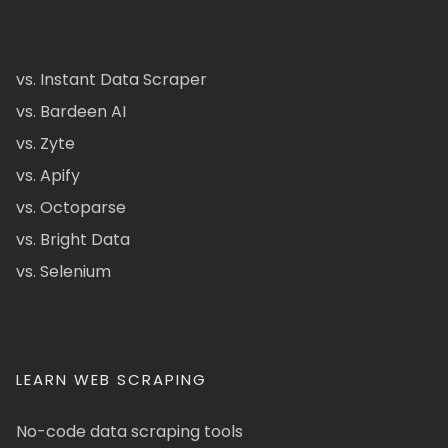
vs. Instant Data Scraper
vs. Bardeen AI
vs. Zyte
vs. Apify
vs. Octoparse
vs. Bright Data
vs. Selenium
LEARN WEB SCRAPING
No-code data scraping tools