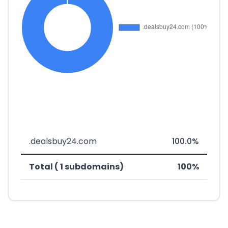
.dealsbuy24.com
100.0%
Total ( 1 subdomains)
100%