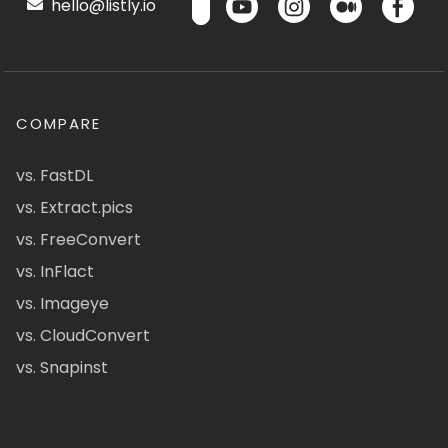
hello@listly.io
COMPARE
vs. FastDL
vs. Extract.pics
vs. FreeConvert
vs. InFlact
vs. Imageye
vs. CloudConvert
vs. Snapinst