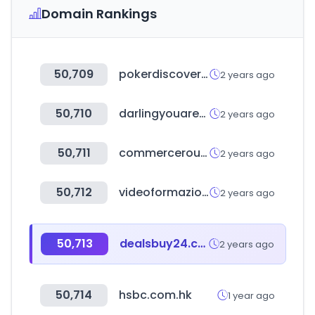
Domain Rankings
50,709
pokerdiscover.com
2 years ago
50,710
darlingyouarebad.com
2 years ago
50,711
commerceroundtable.com
2 years ago
50,712
videoformazione.net
2 years ago
50,713
dealsbuy24.com
2 years ago
50,714
hsbc.com.hk
1 year ago