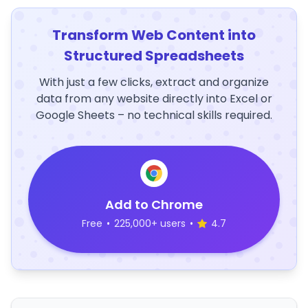
Transform Web Content into
Structured Spreadsheets
With just a few clicks, extract and organize
data from any website directly into Excel or
Google Sheets – no technical skills required.
Add to Chrome
Free
•
225,000+ users
•
4.7