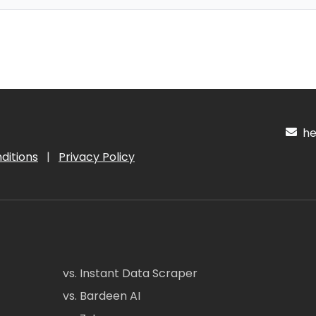
hel
ditions
|
Privacy Policy
vs. Instant Data Scraper
vs. Bardeen AI