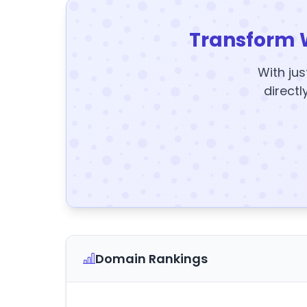
Transform 
With jus
directl
Domain Rankings