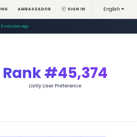
English
ING
AMBASSADOR
SIGN IN
5 minutes ago
Rank
#45,374
Listly User Preference