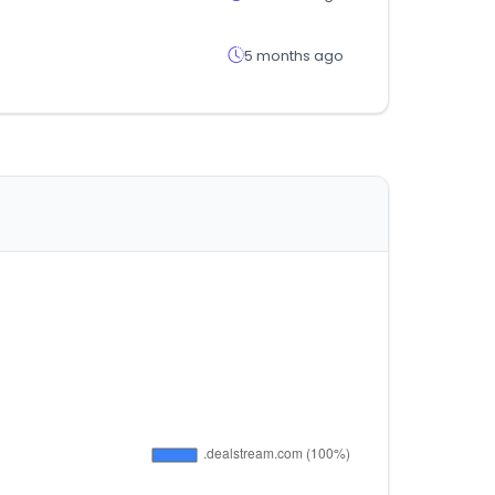
5 months ago