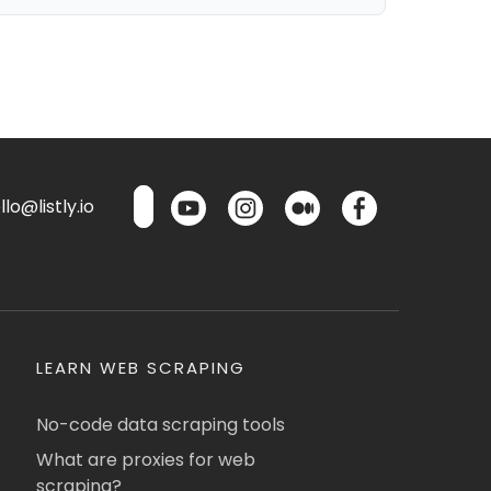
lo@listly.io
LEARN WEB SCRAPING
No-code data scraping tools
What are proxies for web
scraping?