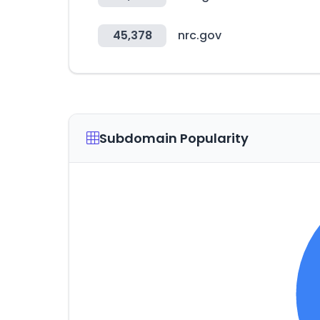
45,378
nrc.gov
Subdomain Popularity