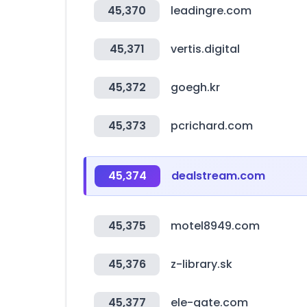
45,370
leadingre.com
45,371
vertis.digital
45,372
goegh.kr
45,373
pcrichard.com
45,374
dealstream.com
45,375
motel8949.com
45,376
z-library.sk
45,377
ele-gate.com