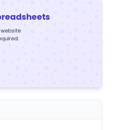
preadsheets
y website
equired.