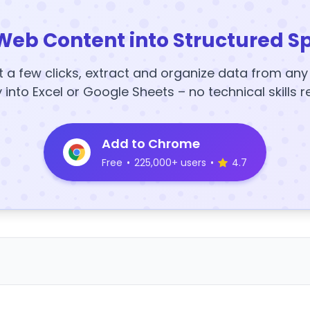
Web Content into Structured S
t a few clicks, extract and organize data from an
y into Excel or Google Sheets – no technical skills r
Add to Chrome
Free
•
225,000+ users
•
4.7