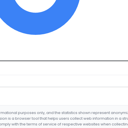
formational purposes only, and the statistics shown represent anonym
nsion is a browser tool that helps users collect web information in a st
mply with the terms of service of respective websites when collectin