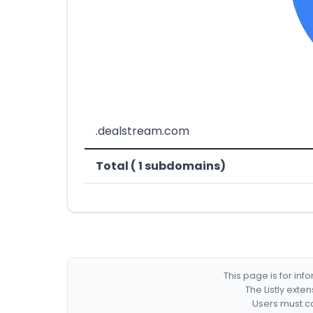
.dealstream.com
Total ( 1 subdomains)
This page is for in
The Listly exte
Users must co