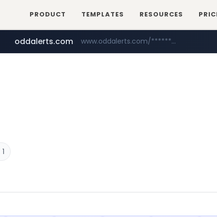
PRODUCT
TEMPLATES
RESOURCES
PRIC
oddalerts.com
www.oddalerts.com/*************
amazon.com
www.amazon.com/*******************************************************/*****...
 1