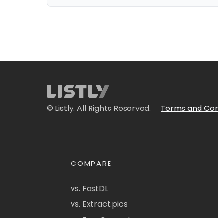
© Listly. All Rights Reserved.
Terms and Con
COMPARE
vs. FastDL
vs. Extract.pics