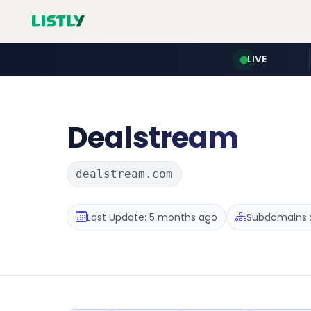
LIVE
Dealstream
dealstream.com
Last Update: 5 months ago
Subdomains :