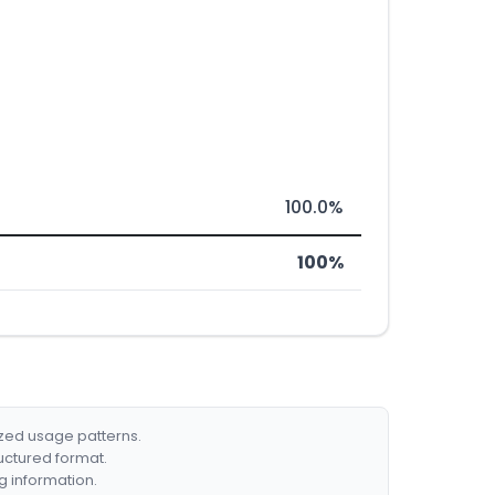
100.0%
100%
ized usage patterns.
ructured format.
g information.