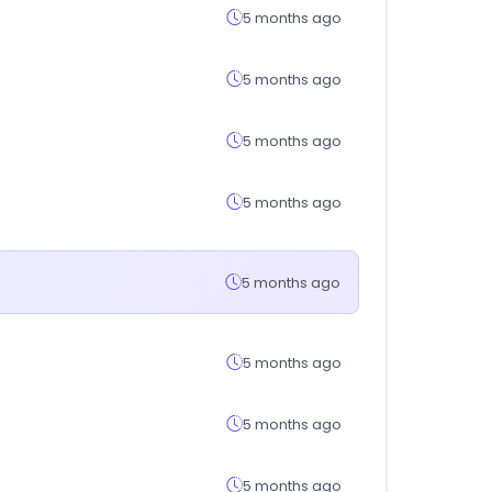
5 months ago
5 months ago
5 months ago
5 months ago
5 months ago
5 months ago
5 months ago
5 months ago