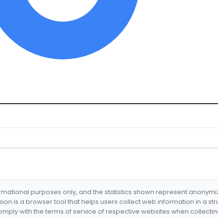
formational purposes only, and the statistics shown represent anonym
nsion is a browser tool that helps users collect web information in a st
mply with the terms of service of respective websites when collectin