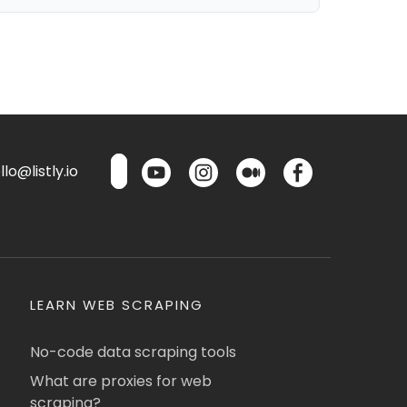
lo@listly.io
LEARN WEB SCRAPING
No-code data scraping tools
What are proxies for web
scraping?