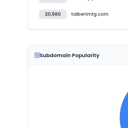
20,560
talbertmfg.com
Subdomain Popularity