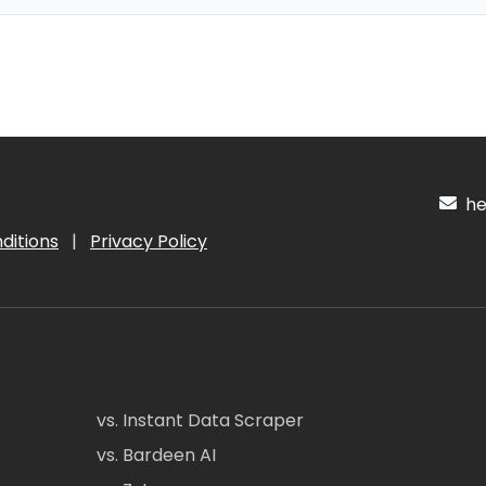
hel
ditions
|
Privacy Policy
vs. Instant Data Scraper
vs. Bardeen AI