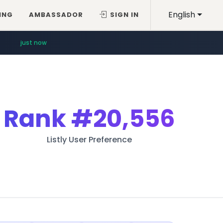
English
ING
AMBASSADOR
SIGN IN
just now
Rank
#20,556
Listly User Preference