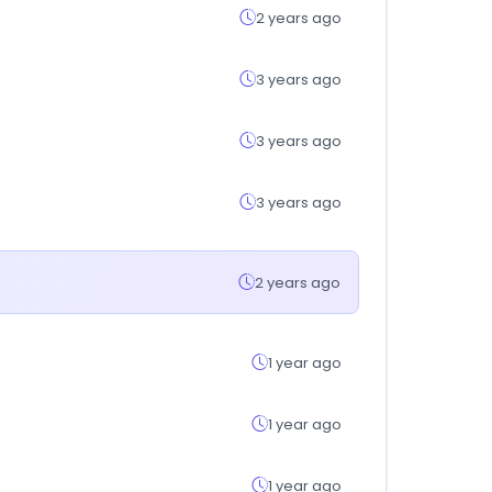
2 years ago
3 years ago
3 years ago
3 years ago
2 years ago
1 year ago
1 year ago
1 year ago