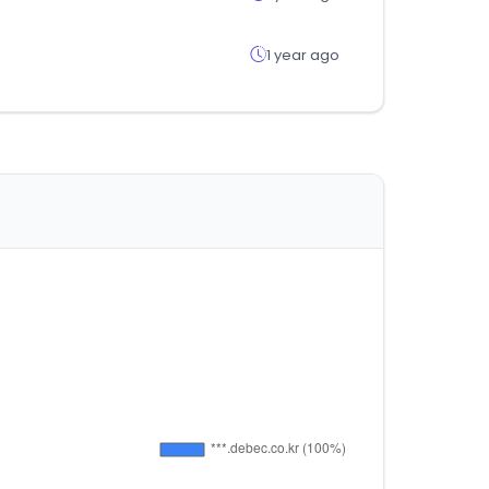
1 year ago