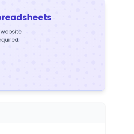
preadsheets
y website
equired.