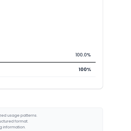
100.0%
100%
ized usage patterns.
ructured format.
g information.