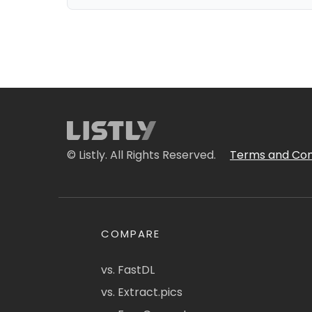
© Listly. All Rights Reserved.
Terms and Con
COMPARE
vs. FastDL
vs. Extract.pics