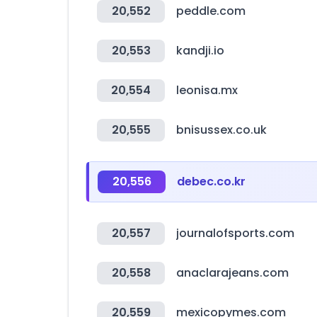
20,552
peddle.com
20,553
kandji.io
20,554
leonisa.mx
20,555
bnisussex.co.uk
20,556
debec.co.kr
20,557
journalofsports.com
20,558
anaclarajeans.com
20,559
mexicopymes.com