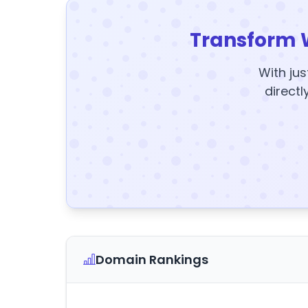
Transform 
With jus
directl
Domain Rankings