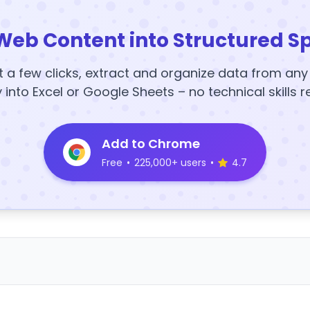
Web Content into Structured S
t a few clicks, extract and organize data from an
y into Excel or Google Sheets – no technical skills r
Add to Chrome
Free
•
225,000+ users
•
4.7