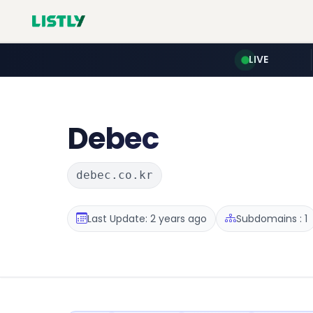
LIVE
Debec
debec.co.kr
Last Update: 2 years ago
Subdomains : 1