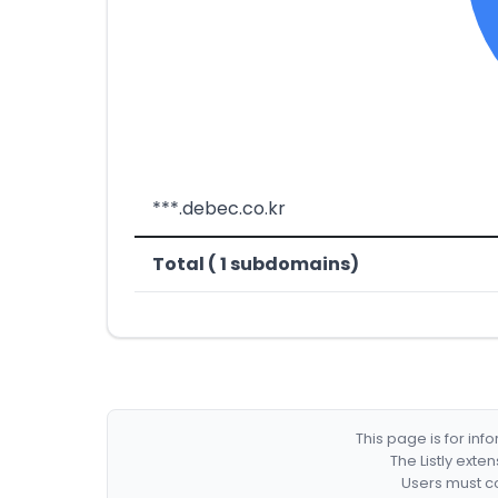
***.debec.co.kr
Total ( 1 subdomains)
This page is for in
The Listly exte
Users must co