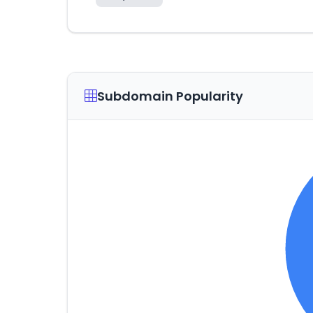
Subdomain Popularity