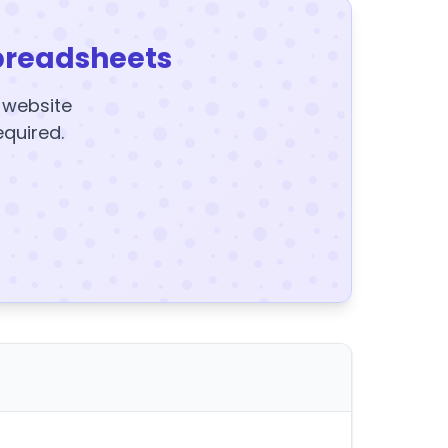
preadsheets
y website
equired.