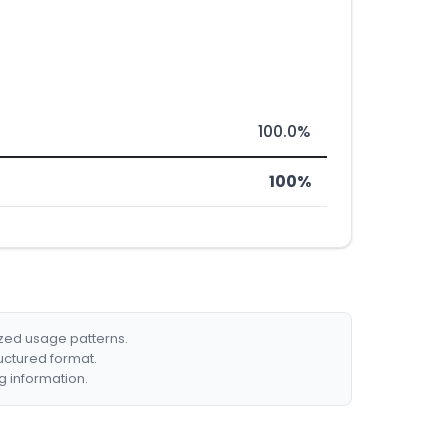
100.0%
100%
ized usage patterns.
ructured format.
g information.