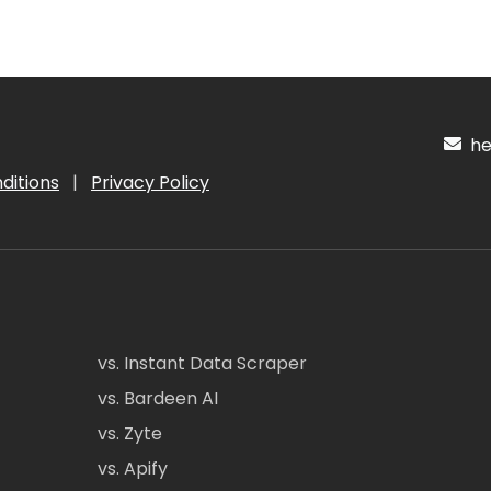
hel
ditions
|
Privacy Policy
vs. Instant Data Scraper
vs. Bardeen AI
vs. Zyte
vs. Apify