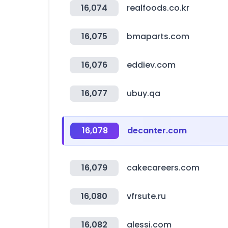
16,074
realfoods.co.kr
16,075
bmaparts.com
16,076
eddiev.com
16,077
ubuy.qa
16,078
decanter.com
16,079
cakecareers.com
16,080
vfrsute.ru
16,082
alessi.com