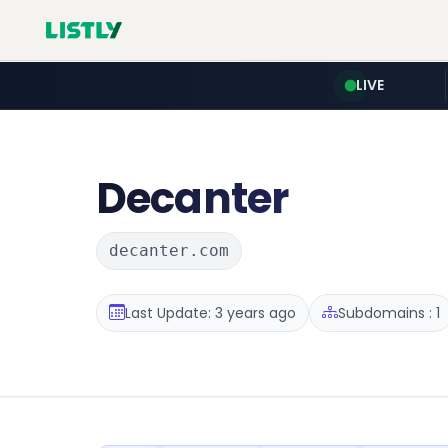
LIVE
Decanter
decanter.com
Last Update: 3 years ago
Subdomains : 1