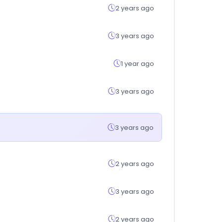
2 years ago
3 years ago
1 year ago
3 years ago
3 years ago
2 years ago
3 years ago
2 years ago