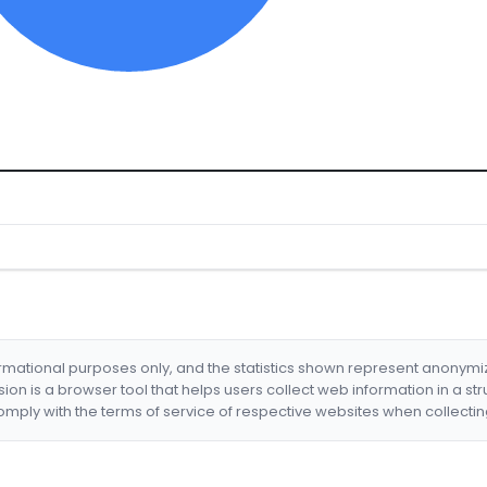
formational purposes only, and the statistics shown represent anonym
nsion is a browser tool that helps users collect web information in a st
mply with the terms of service of respective websites when collectin