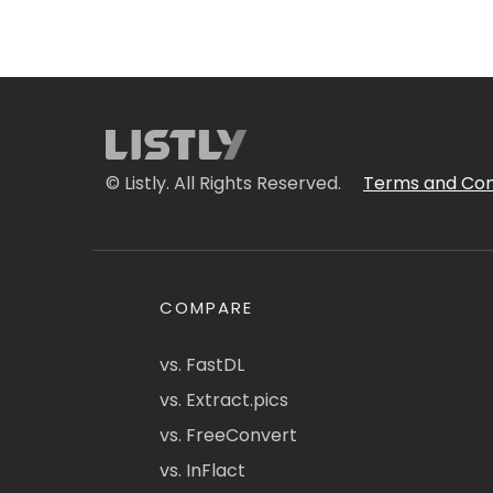
© Listly. All Rights Reserved.
Terms and Con
COMPARE
vs. FastDL
vs. Extract.pics
vs. FreeConvert
vs. InFlact