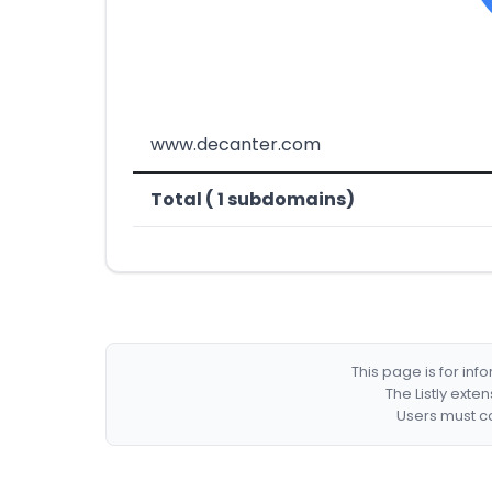
www.decanter.com
Total ( 1 subdomains)
This page is for in
The Listly exte
Users must co