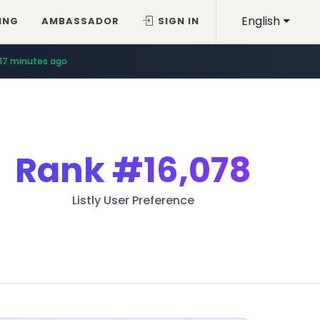
English
ING
AMBASSADOR
SIGN IN
17 minutes ago
Rank
#16,078
Listly User Preference