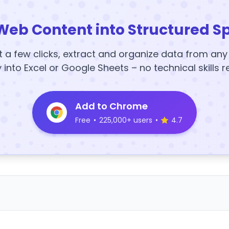
Web Content into Structured S
t a few clicks, extract and organize data from an
y into Excel or Google Sheets – no technical skills r
Add to Chrome
Free
•
225,000+ users
•
4.7