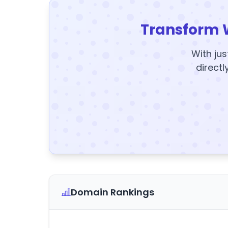
Transform 
With jus
directl
Domain Rankings