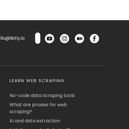
lo@listly.io
LEARN WEB SCRAPING
No-code data scraping tools
What are proxies for web
scraping?
AI and data extraction