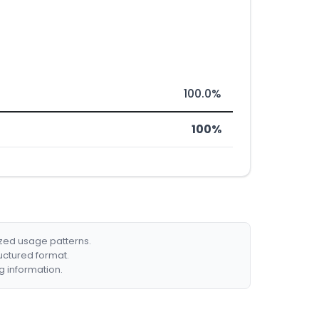
100.0%
100%
ized usage patterns.
ructured format.
g information.