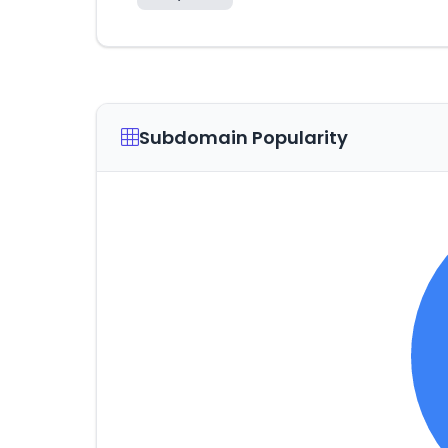
Subdomain Popularity