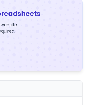
preadsheets
y website
equired.