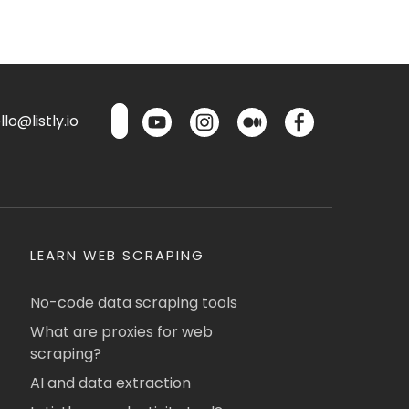
lo@listly.io
LEARN WEB SCRAPING
No-code data scraping tools
What are proxies for web
scraping?
AI and data extraction