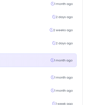
1 month ago
2 days ago
2 weeks ago
2 days ago
1 month ago
1 month ago
1 month ago
1 week ago