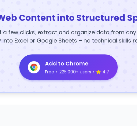
Web Content into Structured S
t a few clicks, extract and organize data from an
y into Excel or Google Sheets – no technical skills r
Add to Chrome
Free
•
225,000+ users
•
4.7