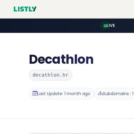
LIVE
Decathlon
decathlon.hr
Last Update: 1 month ago
Subdomains : 1