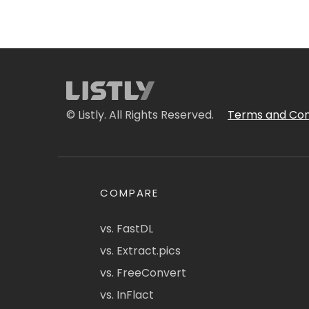
© Listly. All Rights Reserved.
Terms and Con
COMPARE
vs. FastDL
vs. Extract.pics
vs. FreeConvert
vs. InFlact