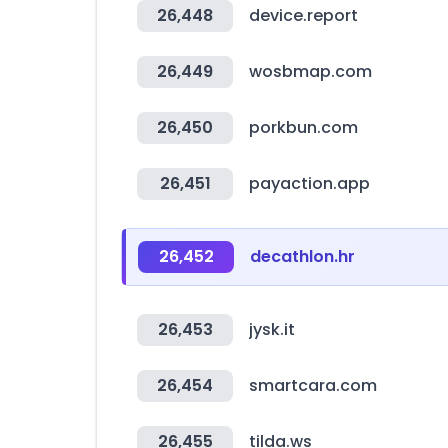
26,448
device.report
26,449
wosbmap.com
26,450
porkbun.com
26,451
payaction.app
26,452
decathlon.hr
26,453
jysk.it
26,454
smartcara.com
26,455
tilda.ws