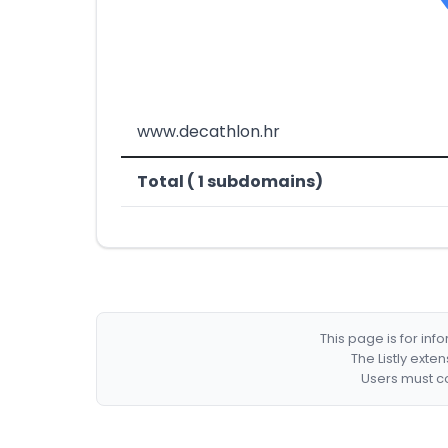
www.decathlon.hr
Total ( 1 subdomains)
This page is for in
The Listly exte
Users must co