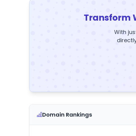
Transform 
With jus
directl
Domain Rankings