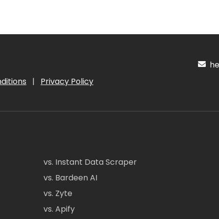
hel
ditions
|
Privacy Policy
vs. Instant Data Scraper
vs. Bardeen AI
vs. Zyte
vs. Apify