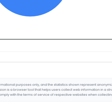
formational purposes only, and the statistics shown represent anonym
nsion is a browser tool that helps users collect web information in a st
mply with the terms of service of respective websites when collectin