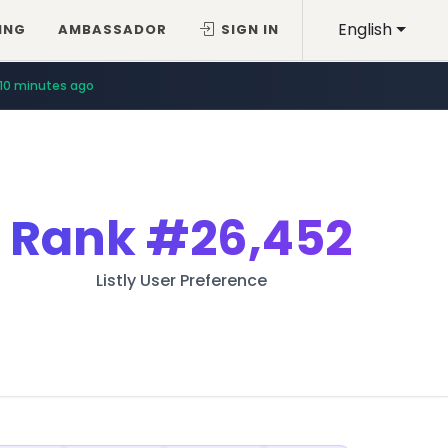
English
ING
AMBASSADOR
SIGN IN
10 minutes ago
Rank
#26,452
Listly User Preference