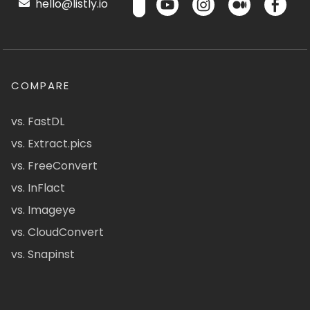
hello@listly.io
COMPARE
vs. FastDL
vs. Extract.pics
vs. FreeConvert
vs. InFlact
vs. Imageye
vs. CloudConvert
vs. Snapinst