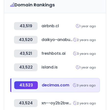
Domain Rankings
43,519
airbnb.cl
1 year ago
43,520
daikyo-anabuki.co.jp
2 years ago
43,521
freshbots.ai
3 years ago
43,522
island.is
1 year ago
43,523
decimas.com
3 years ago
43,524
xn--oy2b2bw0rzzv.com
2 years ago