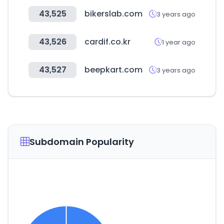
43,525
bikerslab.com
3 years ago
43,526
cardif.co.kr
1 year ago
43,527
beepkart.com
3 years ago
Subdomain Popularity