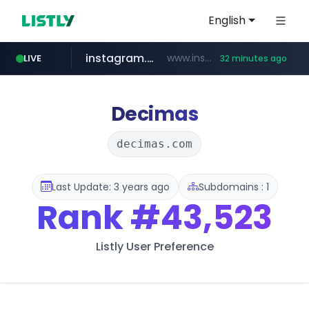
English
instagram.com
www.instagram.com/*/*****...
LIVE
32 minutes ago
naver.com
coupang.com
amazon.com
gmarket.co.kr
*****.naver.com/**************/*****...
www.coupang.com/**/*****...
www.amazon.com/*******************************************************/*****...
***.gmarket.co.kr/*/*****...
Decimas
decimas.com
Last Update: 3 years ago
Subdomains : 1
Rank
#43,523
Listly User Preference