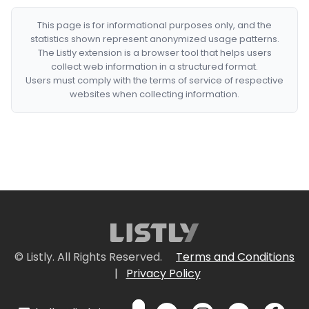
This page is for informational purposes only, and the
statistics shown represent anonymized usage patterns.
The Listly extension is a browser tool that helps users
collect web information in a structured format.
Users must comply with the terms of service of respective
websites when collecting information.
© Listly. All Rights Reserved.
Terms and Conditions
|
Privacy Policy