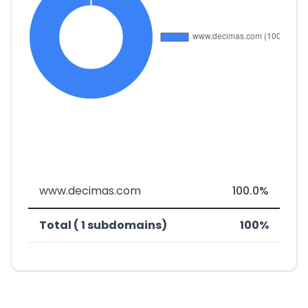
www.decimas.com
100.0%
Total ( 1 subdomains)
100%