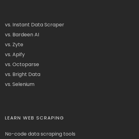
vs. Instant Data Scraper
vs. Bardeen AI
vs. Zyte
vs. Apify
vs. Octoparse
vs. Bright Data
vs. Selenium
LEARN WEB SCRAPING
No-code data scraping tools