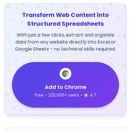
Transform Web Content into
Structured Spreadsheets
With just a few clicks, extract and organize
data from any website directly into Excel or
Google Sheets – no technical skills required.
Add to Chrome
Free
•
225,000+ users
•
4.7