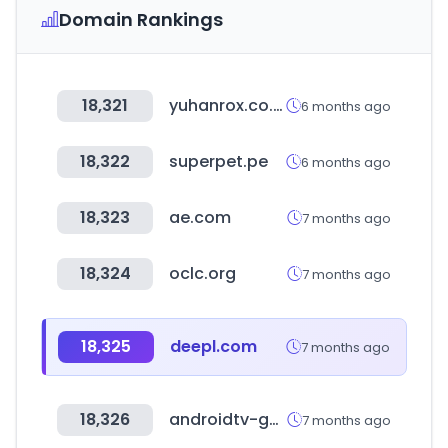
Domain Rankings
18,321
yuhanrox.co.kr
6 months ago
18,322
superpet.pe
6 months ago
18,323
ae.com
7 months ago
18,324
oclc.org
7 months ago
18,325
deepl.com
7 months ago
18,326
androidtv-guide.com
7 months ago