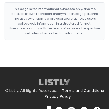
This page is for informational purposes only, and the
statistics shown represent anonymized usage patterns.
The Listly extension is a browser tool that helps users
collect web information in a structured format.
Users must comply with the terms of service of respective
websites when collecting information.
© Listly. All Rights Reserved.
Terms and Conditions
|
Privacy Policy