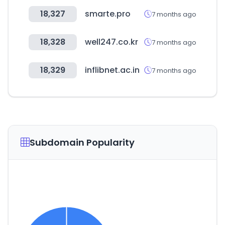
18,327
smarte.pro
7 months ago
18,328
well247.co.kr
7 months ago
18,329
inflibnet.ac.in
7 months ago
Subdomain Popularity