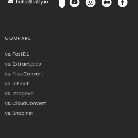
hello@listly.io
COMPARE
vs. FastDL
vs. Extract.pics
vs. FreeConvert
vs. InFlact
vs. Imageye
vs. CloudConvert
vs. Snapinst