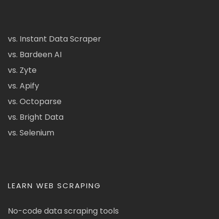
vs. Instant Data Scraper
vs. Bardeen AI
vs. Zyte
vs. Apify
vs. Octoparse
vs. Bright Data
vs. Selenium
LEARN WEB SCRAPING
No-code data scraping tools