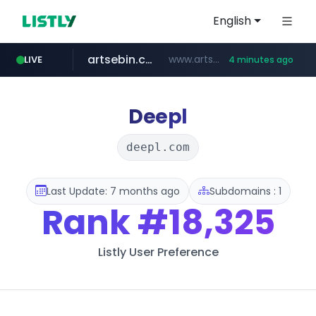
English
artsebin.com
www.artsebin.com/*******
LIVE
4 minutes ago
youtube.com
line.me
frasx.xyz
instagram.com
mediafeedy.com
fourtodays.com
*****.line.me/*********/*****...
.frasx.xyz/***************************/*****...
fourtodays.com
mediafeedy.com
www.instagram.com/*/*****...
www.youtube.com/***/*****...
Deepl
deepl.com
Last Update: 7 months ago
Subdomains : 1
Rank
#18,325
Listly User Preference