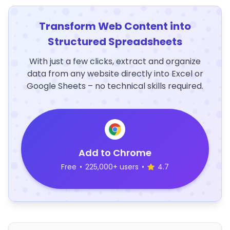
Transform Web Content into
Structured Spreadsheets
With just a few clicks, extract and organize
data from any website directly into Excel or
Google Sheets – no technical skills required.
Add to Chrome
Free
•
225,000+ users
•
4.7