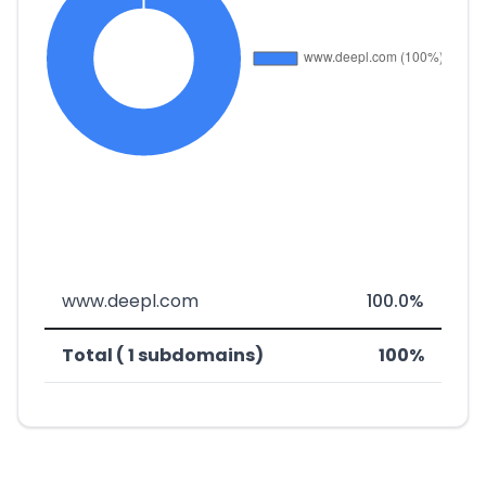
www.deepl.com
100.0%
Total ( 1 subdomains)
100%