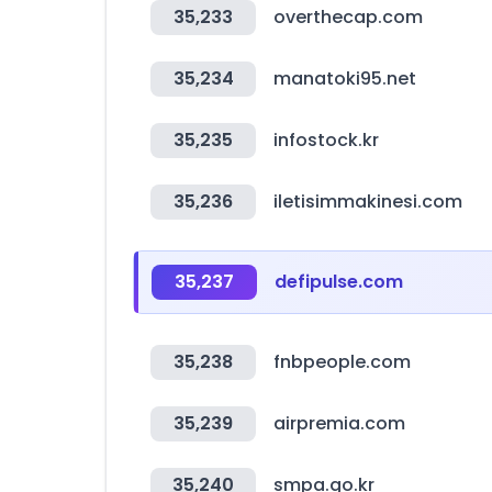
35,233
overthecap.com
35,234
manatoki95.net
35,235
infostock.kr
35,236
iletisimmakinesi.com
35,237
defipulse.com
35,238
fnbpeople.com
35,239
airpremia.com
35,240
smpa.go.kr