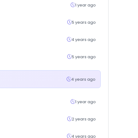
1 year ago
5 years ago
4 years ago
5 years ago
4 years ago
1 year ago
2 years ago
4 years ago