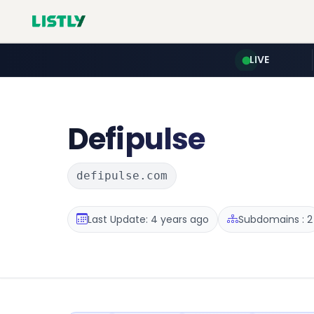
LIVE
Defipulse
defipulse.com
Last Update: 4 years ago
Subdomains : 2