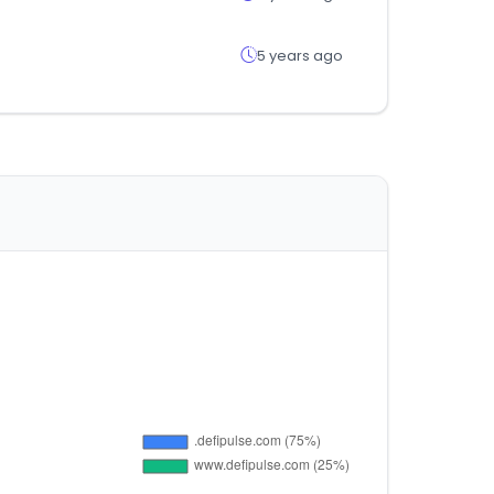
5 years ago