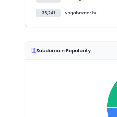
35,241
yogabazaar.hu
Subdomain Popularity