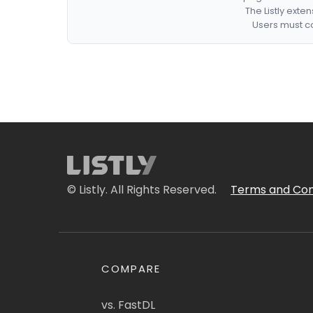
The Listly exte
Users must co
© Listly. All Rights Reserved.
Terms and Con
COMPARE
vs. FastDL