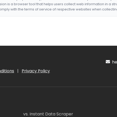
nsion is a browser tool that helps users collect web information in a st
mply with the terms of service of respective websites when collectin
hel
ditions
|
Privacy Policy
vs. Instant Data Scraper