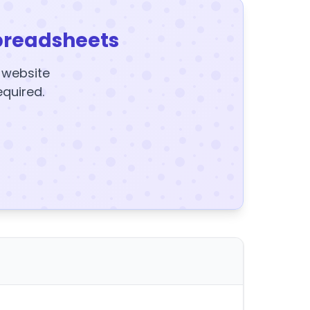
preadsheets
y website
equired.