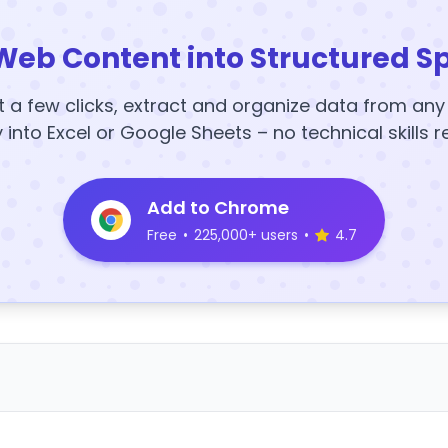
Web Content into Structured S
t a few clicks, extract and organize data from an
y into Excel or Google Sheets – no technical skills r
Add to Chrome
Free
•
225,000+ users
•
4.7