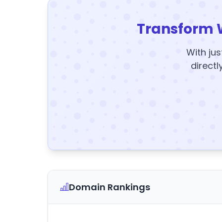
Transform 
With jus
directl
Domain Rankings