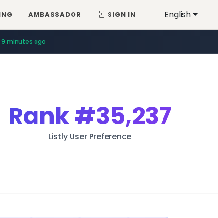
English
ING
AMBASSADOR
SIGN IN
9 minutes ago
Rank
#35,237
Listly User Preference