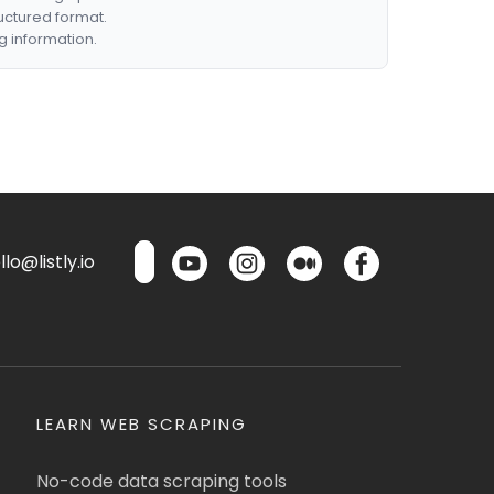
ructured format.
g information.
lo@listly.io
LEARN WEB SCRAPING
No-code data scraping tools