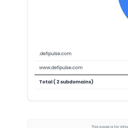
.defipulse.com
www.defipulse.com
Total ( 2 subdomains)
This page is for in