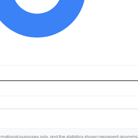
formational purposes only, and the statistics shown represent anonym