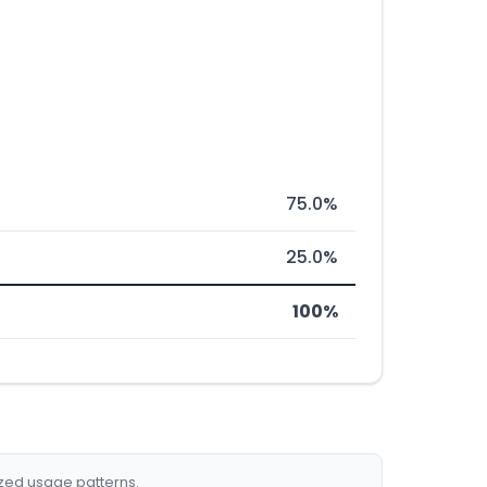
75.0%
25.0%
100%
ized usage patterns.