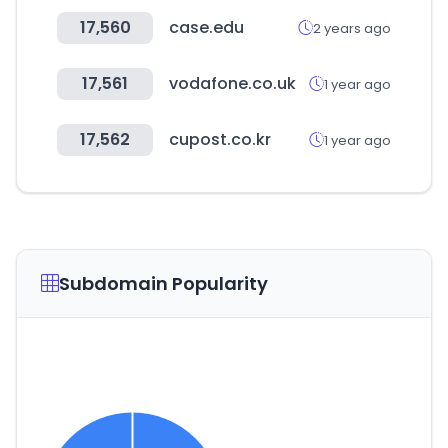
17,560
case.edu
2 years ago
17,561
vodafone.co.uk
1 year ago
17,562
cupost.co.kr
1 year ago
Subdomain Popularity