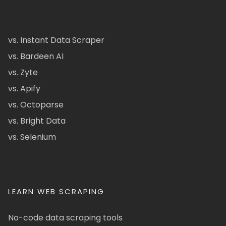
vs. Instant Data Scraper
vs. Bardeen AI
vs. Zyte
vs. Apify
vs. Octoparse
vs. Bright Data
vs. Selenium
LEARN WEB SCRAPING
No-code data scraping tools