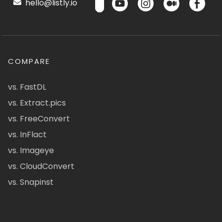
hello@listly.io
COMPARE
vs. FastDL
vs. Extract.pics
vs. FreeConvert
vs. InFlact
vs. Imageye
vs. CloudConvert
vs. Snapinst