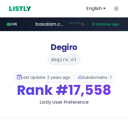
English
basalam.com
******.basalam.com/************/*****...
LIVE
31 minutes ago
Degiro
degiro.nl
Last Update: 2 years ago
Subdomains : 1
Rank
#17,558
Listly User Preference