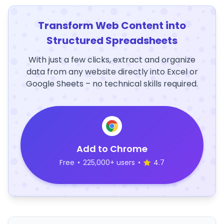
Transform Web Content into
Structured Spreadsheets
With just a few clicks, extract and organize
data from any website directly into Excel or
Google Sheets – no technical skills required.
Add to Chrome
Free
•
225,000+ users
•
4.7