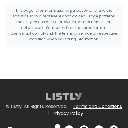
This page is for informational purposes only, and the
statistics shown represent anonymized usage patterns.
The Listly extension is a browser tool that helps users
collect web information in a structured format.
Users must comply with the terms of service of respective
websites when collecting information.
© Listly. All Rights Reserved.
Terms and Conditions
|
Privacy Policy