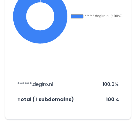
******.degiro.nl
100.0%
Total ( 1 subdomains)
100%