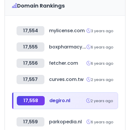
Domain Rankings
17,554
mylicense.com
3 years ago
17,555
boxpharmacy.gr
6 years ago
17,556
fetcher.com
6 years ago
17,557
curves.com.tw
2 years ago
17,558
degiro.nl
2 years ago
17,559
parkopedia.nl
6 years ago