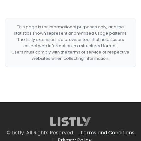
This page is for informational purposes only, and the
statistics shown represent anonymized usage patterns.
The Listly extension is a browser tool that helps users
collect web information in a structured format.
Users must comply with the terms of service of respective
websites when collecting information.
© Listly. All Rights Reserved.
Terms and Conditions
|
Privacy Policy