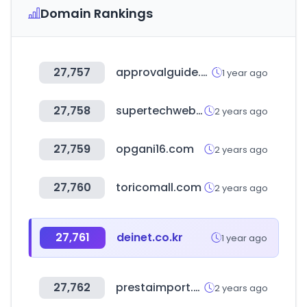
Domain Rankings
27,757
approvalguide.com
1 year ago
27,758
supertechwebstore.com
2 years ago
27,759
opgani16.com
2 years ago
27,760
toricomall.com
2 years ago
27,761
deinet.co.kr
1 year ago
27,762
prestaimport.es
2 years ago