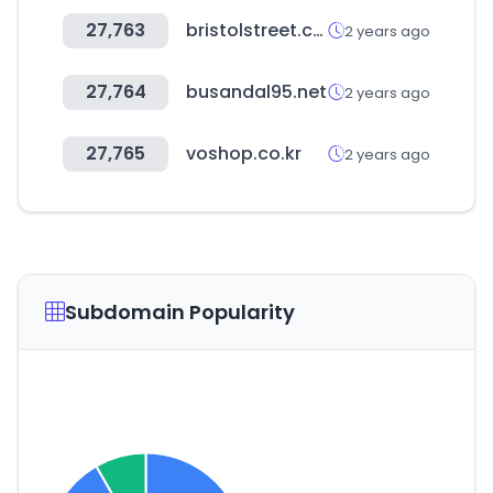
27,763
bristolstreet.co.uk
2 years ago
27,764
busandal95.net
2 years ago
27,765
voshop.co.kr
2 years ago
Subdomain Popularity