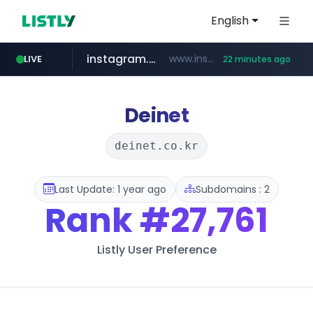
English
instagram.com
www.instagram.com/*/*****...
LIVE
22 minutes ago
naver.com
google.com
untldshop.com
coupang.com
******.naver.com/************
.untldshop.com/********/*****...
www.google.com/******
www.coupang.com/**/*****...
Deinet
deinet.co.kr
Last Update: 1 year ago
Subdomains : 2
Rank
#27,761
Listly User Preference