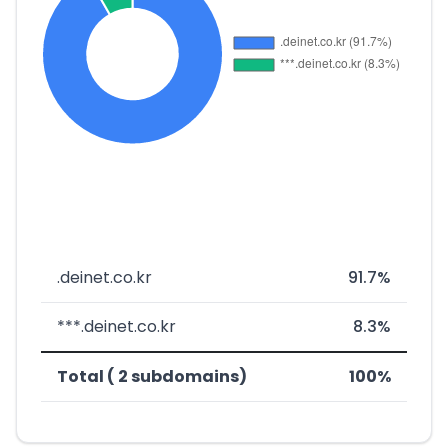
.deinet.co.kr
91.7%
***.deinet.co.kr
8.3%
Total ( 2 subdomains)
100%