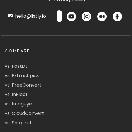
hello@listly.io
COMPARE
vs. FastDL
vs. Extract.pics
vs. FreeConvert
vs. InFlact
vs. Imageye
vs. CloudConvert
vs. Snapinst