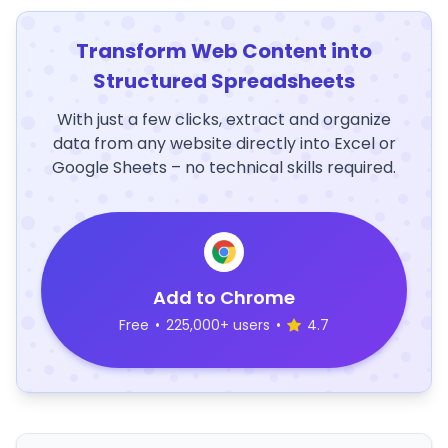
Transform Web Content into
Structured Spreadsheets
With just a few clicks, extract and organize
data from any website directly into Excel or
Google Sheets – no technical skills required.
Add to Chrome
Free
•
225,000+ users
•
4.7