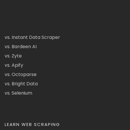
vs. Instant Data Scraper
vs. Bardeen AI
vs. Zyte
vs. Apify
vs. Octoparse
vs. Bright Data
vs. Selenium
LEARN WEB SCRAPING