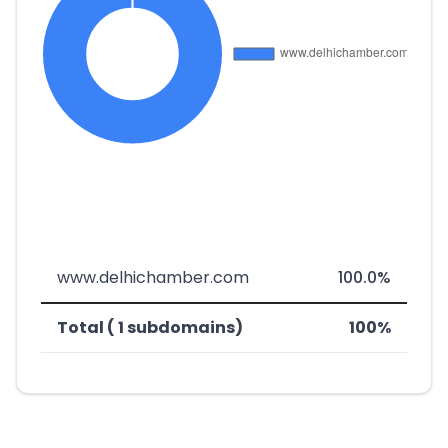
www.delhichamber.com
100.0%
Total ( 1 subdomains)
100%