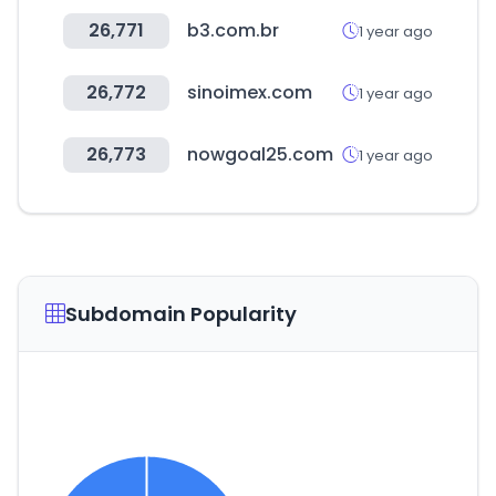
26,771
b3.com.br
1 year ago
26,772
sinoimex.com
1 year ago
26,773
nowgoal25.com
1 year ago
Subdomain Popularity