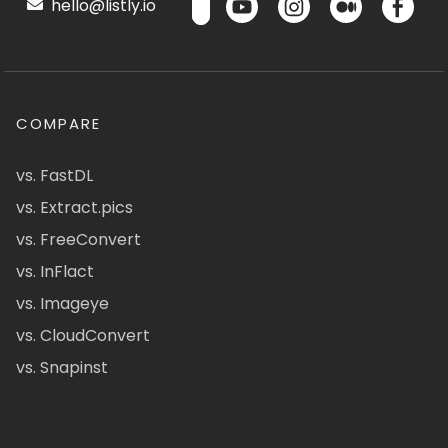
hello@listly.io
COMPARE
vs. FastDL
vs. Extract.pics
vs. FreeConvert
vs. InFlact
vs. Imageye
vs. CloudConvert
vs. Snapinst