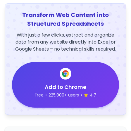
Transform Web Content into
Structured Spreadsheets
With just a few clicks, extract and organize
data from any website directly into Excel or
Google Sheets – no technical skills required.
Add to Chrome
Free
•
225,000+ users
•
4.7