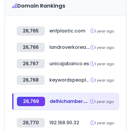
Domain Rankings
26,765
enfplastic.com
1 year ago
26,766
landroverkorea.co.kr
1 year ago
26,767
unicajabanco.es
1 year ago
26,768
keywordspeopleuse.com
1 year ago
26,769
delhichamber.com
1 year ago
26,770
192.168.90.32
1 year ago