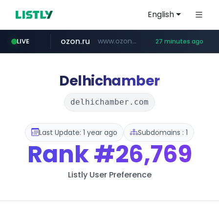
English
ozon.ru
www.ozon.ru/********/*****...
LIVE
27 minutes ago
listly.io
etoro.com
tst.jus.br
naver.com
instagram.com
www.listly.io/***/*****...
***.tst.jus.br/********/*****...
www.etoro.com/*********/*****...
***.****.naver.com/******
www.instagram.com/*/*****...
Delhichamber
delhichamber.com
Last Update: 1 year ago
Subdomains : 1
Rank
#26,769
Listly User Preference