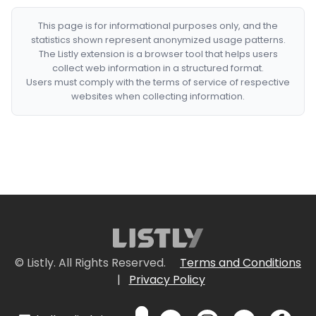
This page is for informational purposes only, and the
statistics shown represent anonymized usage patterns.
The Listly extension is a browser tool that helps users
collect web information in a structured format.
Users must comply with the terms of service of respective
websites when collecting information.
© Listly. All Rights Reserved.
Terms and Conditions
|
Privacy Policy