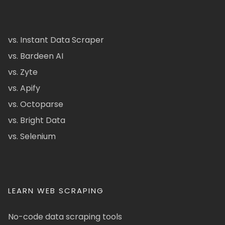
vs. Instant Data Scraper
vs. Bardeen AI
vs. Zyte
vs. Apify
vs. Octoparse
vs. Bright Data
vs. Selenium
LEARN WEB SCRAPING
No-code data scraping tools