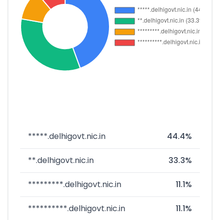
*****.delhigovt.nic.in
44.4%
**.delhigovt.nic.in
33.3%
*********.delhigovt.nic.in
11.1%
**********.delhigovt.nic.in
11.1%