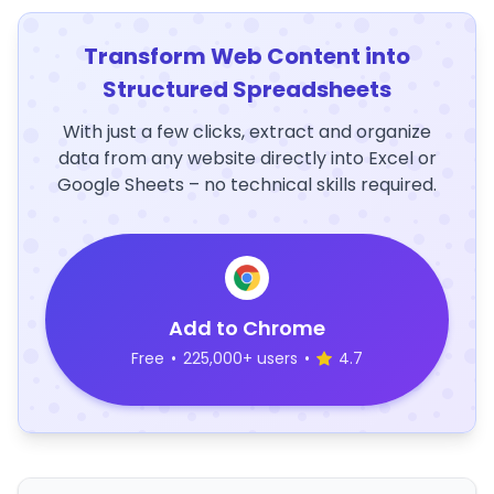
Transform Web Content into
Structured Spreadsheets
With just a few clicks, extract and organize
data from any website directly into Excel or
Google Sheets – no technical skills required.
Add to Chrome
Free
•
225,000+ users
•
4.7