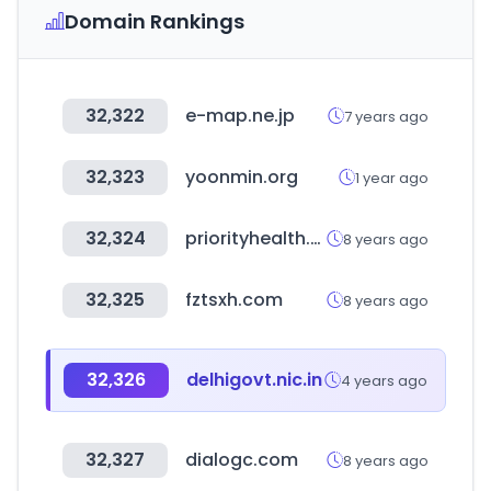
Domain Rankings
32,322
e-map.ne.jp
7 years ago
32,323
yoonmin.org
1 year ago
32,324
priorityhealth.com
8 years ago
32,325
fztsxh.com
8 years ago
32,326
delhigovt.nic.in
4 years ago
32,327
dialogc.com
8 years ago