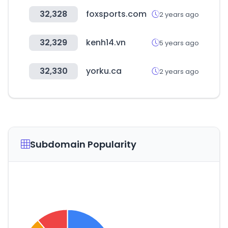
32,328
foxsports.com
2 years ago
32,329
kenh14.vn
5 years ago
32,330
yorku.ca
2 years ago
Subdomain Popularity