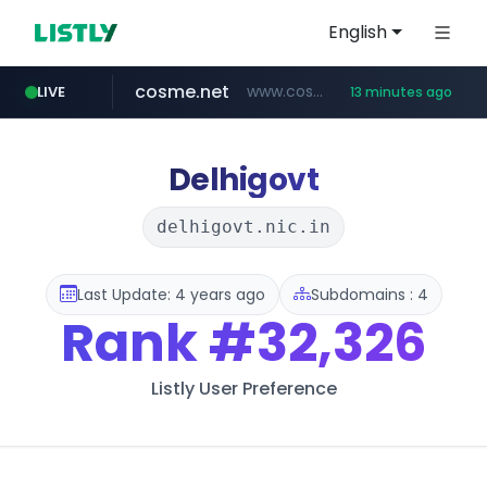
English
cosme.net
www.cosme.net/********/*****...
LIVE
13 minutes ago
aba995.com
ppp-p7.com
evisa.gov.ly
adminml.com
linkedin.com
.ppp-p7.com/*******/*****...
.aba995.com/******/*****...
******.adminml.com/*********/*****...
www.linkedin.com/***************/*****...
.evisa.gov.ly/****/*****...
Delhigovt
delhigovt.nic.in
Last Update: 4 years ago
Subdomains : 4
Rank
#32,326
Listly User Preference