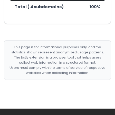
Total ( 4 subdomains)
100%
This page is for informational purposes only, and the
statistics shown represent anonymized usage patterns.
The Listly extension is a browser tool that helps users
collect web information in a structured format.
Users must comply with the terms of service of respective
websites when collecting information.