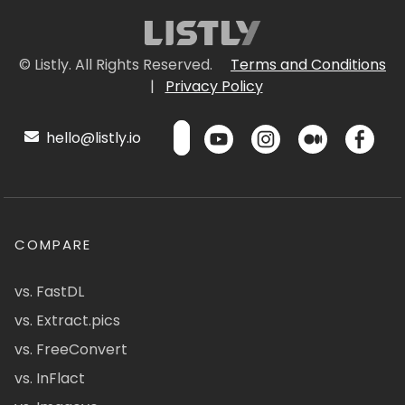
© Listly. All Rights Reserved.
Terms and Conditions
|
Privacy Policy
hello@listly.io
COMPARE
vs. FastDL
vs. Extract.pics
vs. FreeConvert
vs. InFlact