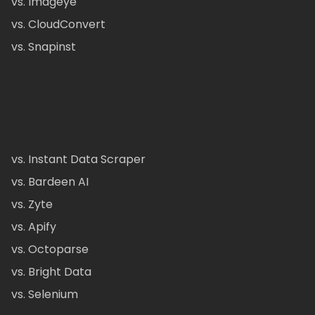
vs. Imageye
vs. CloudConvert
vs. Snapinst
vs. Instant Data Scraper
vs. Bardeen AI
vs. Zyte
vs. Apify
vs. Octoparse
vs. Bright Data
vs. Selenium