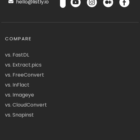
hello@listly.io
COMPARE
vs. FastDL
vs. Extract.pics
vs. FreeConvert
vs. InFlact
vs. Imageye
vs. CloudConvert
vs. Snapinst