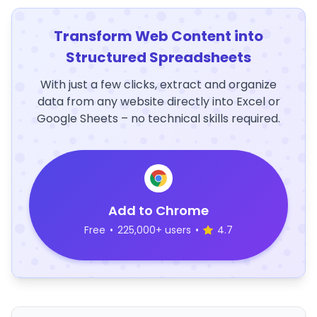
Transform Web Content into
Structured Spreadsheets
With just a few clicks, extract and organize
data from any website directly into Excel or
Google Sheets – no technical skills required.
Add to Chrome
Free
•
225,000+ users
•
4.7