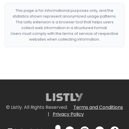
This page is for informational purposes only, and the
statistics shown represent anonymized usage patterns.
The Listly extension is a browser tool that helps users
collect web information in a structured format.
Users must comply with the terms of service of respective
websites when collecting information.
© Listly. All Rights Reserved.
Terms and Conditions
|
Privacy Policy