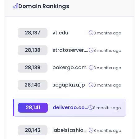
Domain Rankings
28,137
vt.edu
8 months ago
28,138
stratoserver.net
8 months ago
28,139
pokergo.com
8 months ago
28,140
segaplaza.jp
8 months ago
28,141
deliveroo.com.kw
8 months ago
28,142
labelsfashion.com
8 months ago