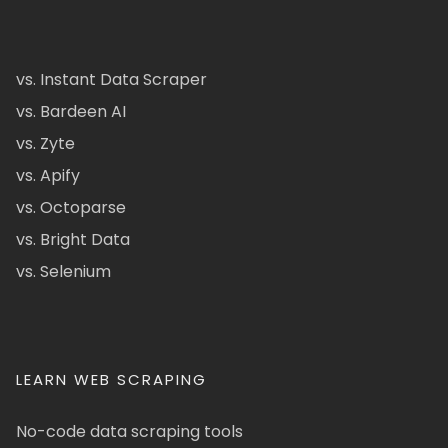
vs. Instant Data Scraper
vs. Bardeen AI
vs. Zyte
vs. Apify
vs. Octoparse
vs. Bright Data
vs. Selenium
LEARN WEB SCRAPING
No-code data scraping tools