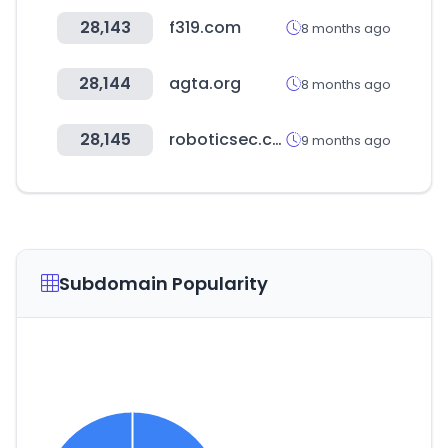
28,143
f319.com
8 months ago
28,144
agta.org
8 months ago
28,145
roboticsec.com
9 months ago
Subdomain Popularity