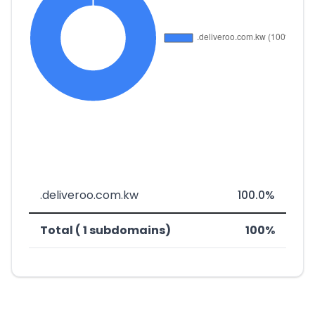
.deliveroo.com.kw
100.0%
Total ( 1 subdomains)
100%