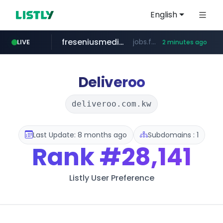
English
freseniusmedicalcare.com
jobs.freseniusmedicalcare.com
LIVE
2 minutes ago
gba.gob.ar
archive.org
deezer.com
oddalerts.com
**************.gba.gob.ar/*******************
www.oddalerts.com
***.archive.org/***/*****...
www.deezer.com/**/*****...
Deliveroo
deliveroo.com.kw
Last Update: 8 months ago
Subdomains : 1
Rank
#28,141
Listly User Preference