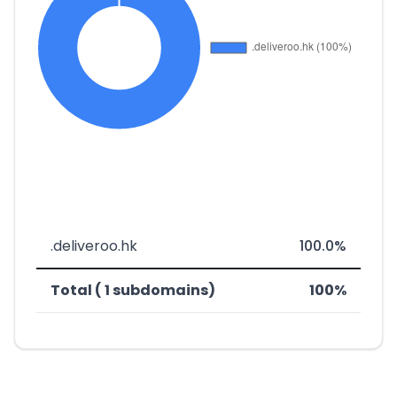
.deliveroo.hk
100.0%
Total ( 1 subdomains)
100%