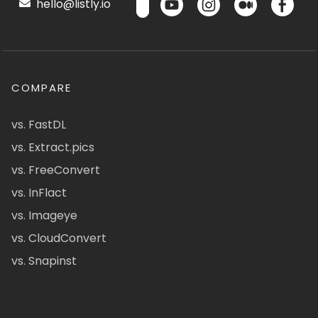
hello@listly.io
COMPARE
vs. FastDL
vs. Extract.pics
vs. FreeConvert
vs. InFlact
vs. Imageye
vs. CloudConvert
vs. Snapinst