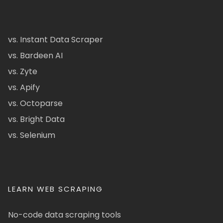
vs. Instant Data Scraper
vs. Bardeen AI
vs. Zyte
vs. Apify
vs. Octoparse
vs. Bright Data
vs. Selenium
LEARN WEB SCRAPING
No-code data scraping tools