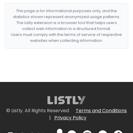
This page is for informational purposes only, and the
statistics shown represent anonymized usage patterns.
The Listly extension is a browser tool that helps users
collect web information in a structured format.
Users must comply with the terms of service of respective
websites when collecting information.
© Listly. All Rights Reserved.
Terms and Conditions
|
Privacy Policy