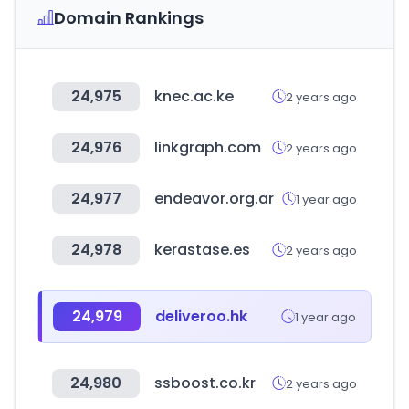
Domain Rankings
24,975
knec.ac.ke
2 years ago
24,976
linkgraph.com
2 years ago
24,977
endeavor.org.ar
1 year ago
24,978
kerastase.es
2 years ago
24,979
deliveroo.hk
1 year ago
24,980
ssboost.co.kr
2 years ago