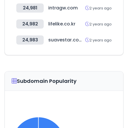
24,981
intragw.com
2 years ago
24,982
lifelike.co.kr
2 years ago
24,983
suavestar.com.ar
2 years ago
Subdomain Popularity