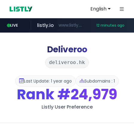
English
listly.io
www.listly.io/***/*****...
LIVE
12 minutes ago
naver.com
betman.co.kr
flixpatrol.com
koreabook.or.kr
***.****.naver.com/***
***.koreabook.or.kr/******/*****...
***.betman.co.kr/****/*****...
.flixpatrol.com/*****/*****...
Deliveroo
deliveroo.hk
Last Update: 1 year ago
Subdomains : 1
Rank
#24,979
Listly User Preference