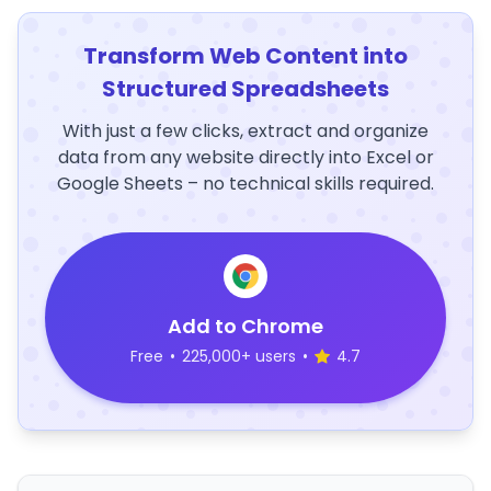
Transform Web Content into
Structured Spreadsheets
With just a few clicks, extract and organize
data from any website directly into Excel or
Google Sheets – no technical skills required.
Add to Chrome
Free
•
225,000+ users
•
4.7