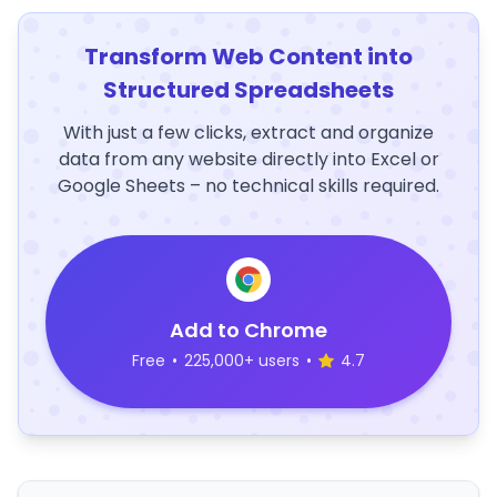
Transform Web Content into
Structured Spreadsheets
With just a few clicks, extract and organize
data from any website directly into Excel or
Google Sheets – no technical skills required.
Add to Chrome
Free
•
225,000+ users
•
4.7