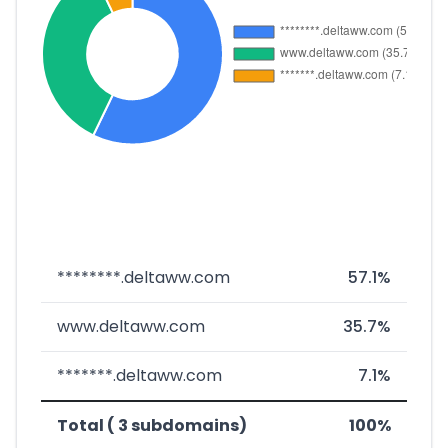
********.deltaww.com
57.1%
www.deltaww.com
35.7%
*******.deltaww.com
7.1%
Total ( 3 subdomains)
100%