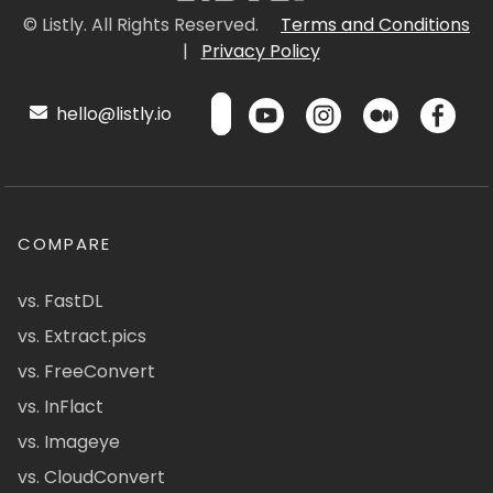
© Listly. All Rights Reserved.
Terms and Conditions
|
Privacy Policy
hello@listly.io
COMPARE
vs. FastDL
vs. Extract.pics
vs. FreeConvert
vs. InFlact
vs. Imageye
vs. CloudConvert