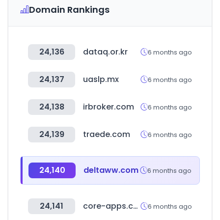
Domain Rankings
24,136
dataq.or.kr
6 months ago
24,137
uaslp.mx
6 months ago
24,138
irbroker.com
6 months ago
24,139
traede.com
6 months ago
24,140
deltaww.com
6 months ago
24,141
core-apps.com
6 months ago