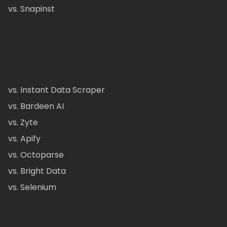
vs. Snapinst
vs. Instant Data Scraper
vs. Bardeen AI
vs. Zyte
vs. Apify
vs. Octoparse
vs. Bright Data
vs. Selenium