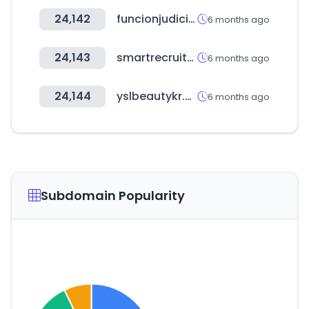
24,142
funcionjudicial.gob.ec
6 months ago
24,143
smartrecruiters.com
6 months ago
24,144
yslbeautykr.com
6 months ago
Subdomain Popularity