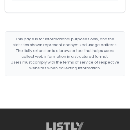
This page is for informational purposes only, and the
statistics shown represent anonymized usage patterns.
The Listly extension is a browser tool that helps users
collect web information in a structured format.
Users must comply with the terms of service of respective
websites when collecting information.