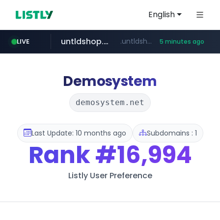
English
untldshop.com
.untldshop.com/********/*****...
LIVE
5 minutes ago
Demosystem
demosystem.net
Last Update: 10 months ago
Subdomains : 1
Rank
#16,994
Listly User Preference