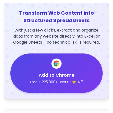
Transform Web Content into
Structured Spreadsheets
With just a few clicks, extract and organize
data from any website directly into Excel or
Google Sheets – no technical skills required.
Add to Chrome
Free
•
225,000+ users
•
4.7