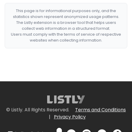
This page is for informational purposes only, and the
statistics shown represent anonymized usage patterns.
The Listly extension is a browser tool that helps users
collect web information in a structured format.
Users must comply with the terms of service of respective
websites when collecting information.
© Listly. All Rights Reserved.
Terms and Conditions
|
Privacy Policy