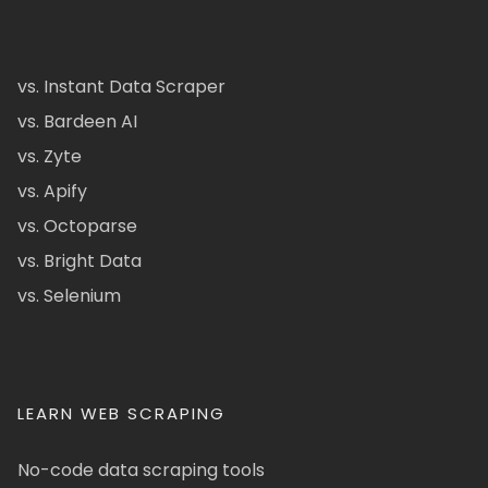
vs. Instant Data Scraper
vs. Bardeen AI
vs. Zyte
vs. Apify
vs. Octoparse
vs. Bright Data
vs. Selenium
LEARN WEB SCRAPING
No-code data scraping tools