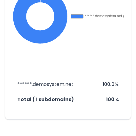
******.demosystem.net
100.0%
Total ( 1 subdomains)
100%