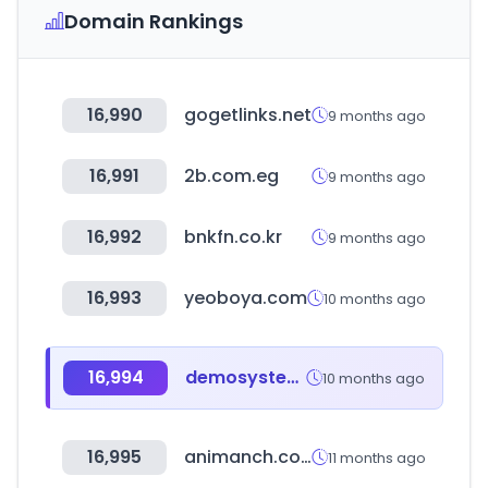
Domain Rankings
16,990
gogetlinks.net
9 months ago
16,991
2b.com.eg
9 months ago
16,992
bnkfn.co.kr
9 months ago
16,993
yeoboya.com
10 months ago
16,994
demosystem.net
10 months ago
16,995
animanch.com
11 months ago