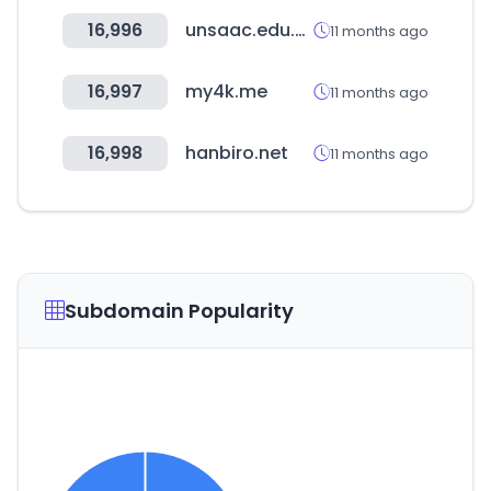
16,996
unsaac.edu.pe
11 months ago
16,997
my4k.me
11 months ago
16,998
hanbiro.net
11 months ago
Subdomain Popularity