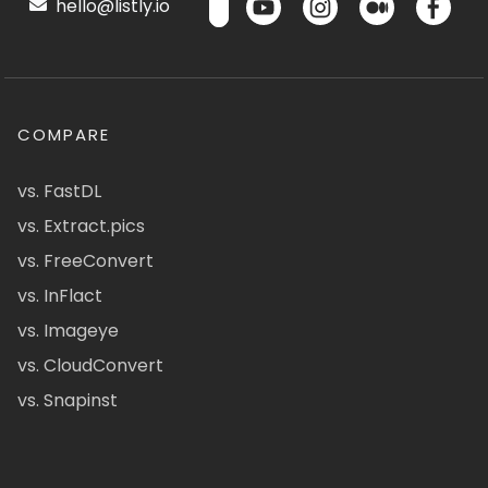
hello@listly.io
COMPARE
vs. FastDL
vs. Extract.pics
vs. FreeConvert
vs. InFlact
vs. Imageye
vs. CloudConvert
vs. Snapinst