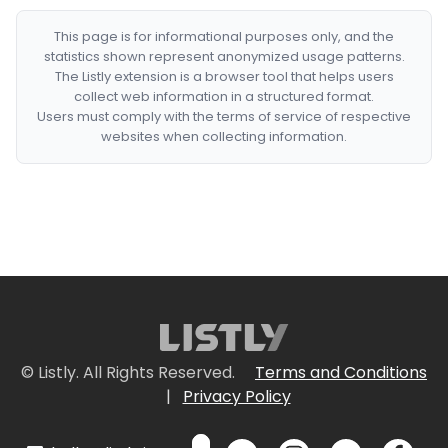
This page is for informational purposes only, and the
statistics shown represent anonymized usage patterns.
The Listly extension is a browser tool that helps users
collect web information in a structured format.
Users must comply with the terms of service of respective
websites when collecting information.
© Listly. All Rights Reserved.
Terms and Conditions
|
Privacy Policy