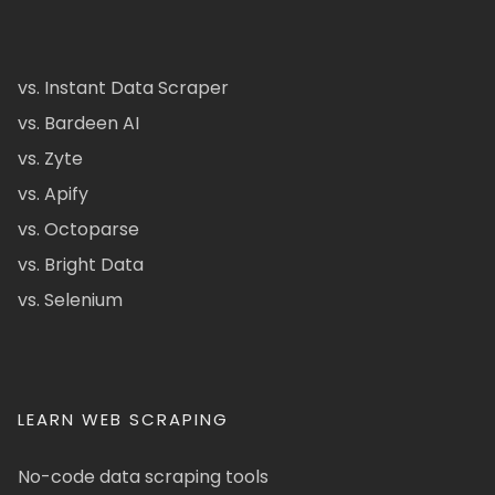
vs. Instant Data Scraper
vs. Bardeen AI
vs. Zyte
vs. Apify
vs. Octoparse
vs. Bright Data
vs. Selenium
LEARN WEB SCRAPING
No-code data scraping tools