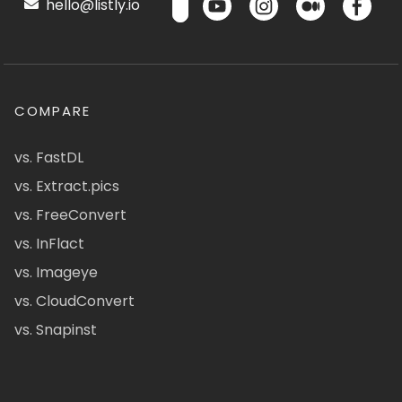
hello@listly.io
COMPARE
vs. FastDL
vs. Extract.pics
vs. FreeConvert
vs. InFlact
vs. Imageye
vs. CloudConvert
vs. Snapinst