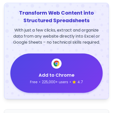
Transform Web Content into
Structured Spreadsheets
With just a few clicks, extract and organize
data from any website directly into Excel or
Google Sheets – no technical skills required.
Add to Chrome
Free
•
225,000+ users
•
4.7