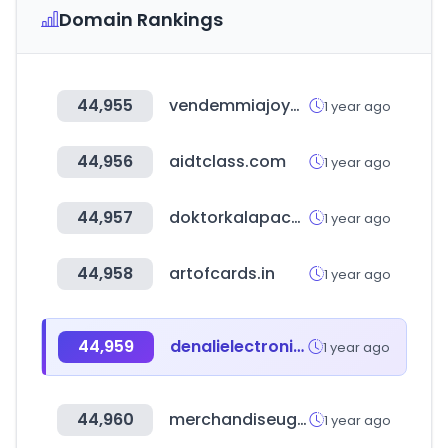
Domain Rankings
44,955
vendemmiajoyero.com.ar
1 year ago
44,956
aidtclass.com
1 year ago
44,957
doktorkalapacs.hu
1 year ago
44,958
artofcards.in
1 year ago
44,959
denalielectronics.com
1 year ago
44,960
merchandiseuganda.com
1 year ago