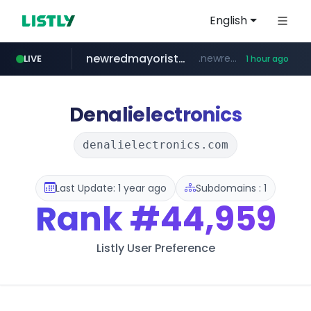
English
newredmayorista.com.ar
.newredmayorista.com.ar/*********/*****...
LIVE
1 hour ago
oddalerts.com
www.oddalerts.com
Denalielectronics
denalielectronics.com
Last Update: 1 year ago
Subdomains : 1
Rank
#44,959
Listly User Preference