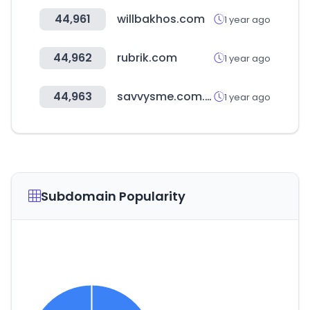
44,961
willbakhos.com
1 year ago
44,962
rubrik.com
1 year ago
44,963
savvysme.com.au
1 year ago
Subdomain Popularity