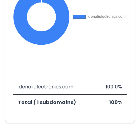
.denalielectronics.com
100.0%
Total ( 1 subdomains)
100%