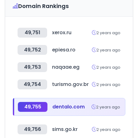
Domain Rankings
49,751
xerox.ru
2 years ago
49,752
epiesa.ro
2 years ago
49,753
naqaae.eg
2 years ago
49,754
turismo.gov.br
2 years ago
49,755
dentalo.com
2 years ago
49,756
sims.go.kr
2 years ago