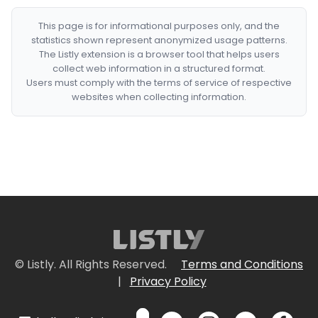
This page is for informational purposes only, and the
statistics shown represent anonymized usage patterns.
The Listly extension is a browser tool that helps users
collect web information in a structured format.
Users must comply with the terms of service of respective
websites when collecting information.
© Listly. All Rights Reserved.
Terms and Conditions
|
Privacy Policy