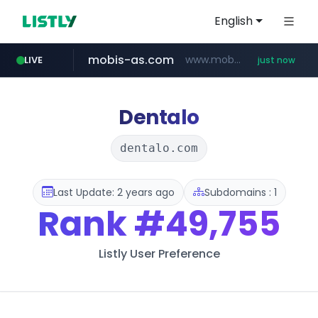
English
mobis-as.com
www.mobis-as.com/*********************
LIVE
just now
reins.jp
instagram.com
naver.com
******.reins.jp/****/*****...
***.naver.com/******/*****...
www.instagram.com/*/*****...
Dentalo
dentalo.com
Last Update: 2 years ago
Subdomains : 1
Rank
#49,755
Listly User Preference