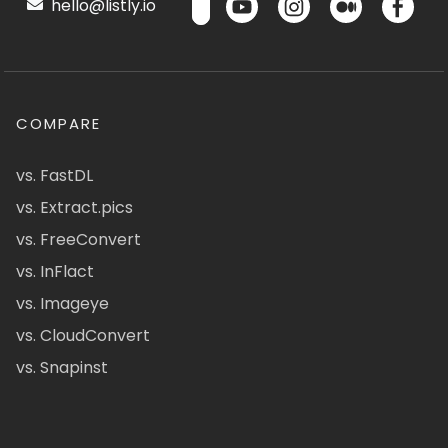
hello@listly.io
COMPARE
vs. FastDL
vs. Extract.pics
vs. FreeConvert
vs. InFlact
vs. Imageye
vs. CloudConvert
vs. Snapinst