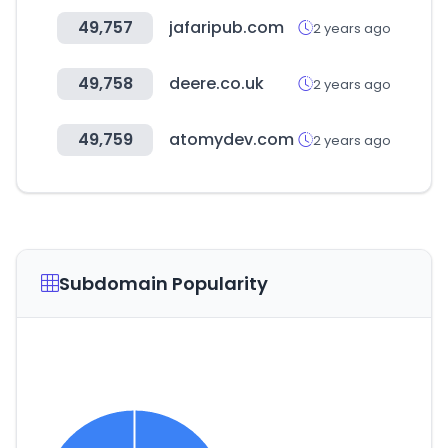
49,757
jafaripub.com
2 years ago
49,758
deere.co.uk
2 years ago
49,759
atomydev.com
2 years ago
Subdomain Popularity