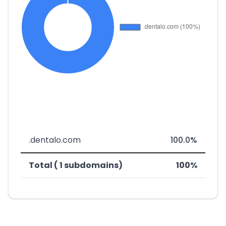
.dentalo.com
100.0%
Total ( 1 subdomains)
100%