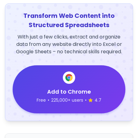
Transform Web Content into
Structured Spreadsheets
With just a few clicks, extract and organize
data from any website directly into Excel or
Google Sheets – no technical skills required.
Add to Chrome
Free
•
225,000+ users
•
4.7