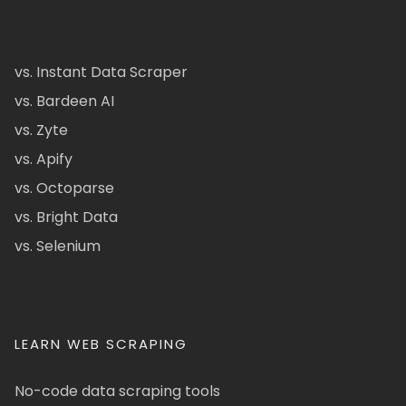
vs. Instant Data Scraper
vs. Bardeen AI
vs. Zyte
vs. Apify
vs. Octoparse
vs. Bright Data
vs. Selenium
LEARN WEB SCRAPING
No-code data scraping tools