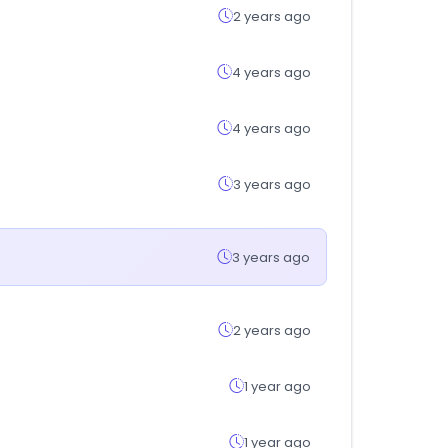
2 years ago
4 years ago
4 years ago
3 years ago
3 years ago
2 years ago
1 year ago
1 year ago