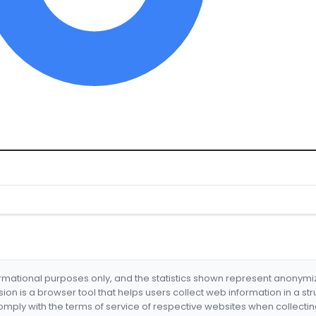
formational purposes only, and the statistics shown represent anonym
nsion is a browser tool that helps users collect web information in a st
mply with the terms of service of respective websites when collectin