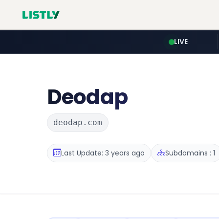
LIVE
Deodap
deodap.com
Last Update: 3 years ago
Subdomains : 1