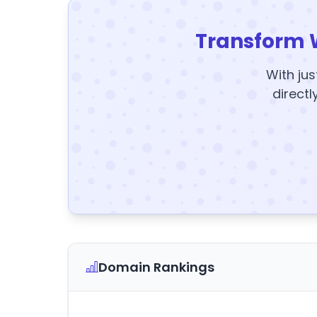
Transform 
With jus
directl
Domain Rankings