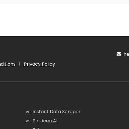
hel
ditions
|
Privacy Policy
vs. Instant Data Scraper
vs. Bardeen AI