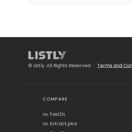
© Listly. All Rights Reserved.
Terms and Con
COMPARE
vs. FastDL
vs. Extract.pics