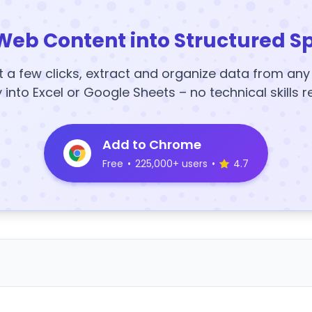
Web Content into Structured S
t a few clicks, extract and organize data from an
y into Excel or Google Sheets – no technical skills r
Add to Chrome
Free
•
225,000+ users
•
4.7