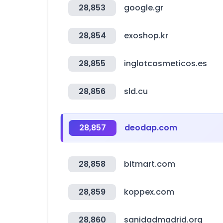
28,853
google.gr
28,854
exoshop.kr
28,855
inglotcosmeticos.es
28,856
sld.cu
28,857
deodap.com
28,858
bitmart.com
28,859
koppex.com
28,860
sanidadmadrid.org