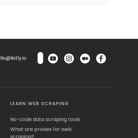
lo@listly.io
LEARN WEB SCRAPING
No-code data scraping tools
What are proxies for web
scraping?