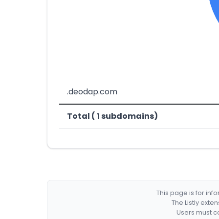
.deodap.com
Total ( 1 subdomains)
This page is for in
The Listly exte
Users must co