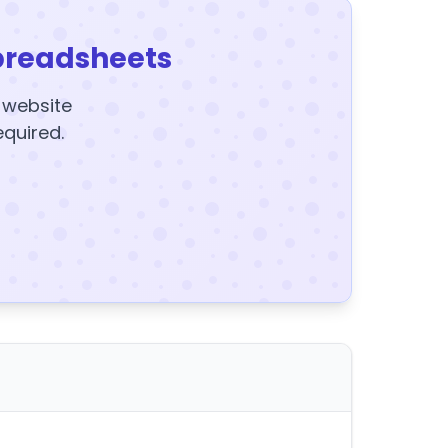
preadsheets
y website
equired.