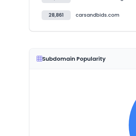
28,861
carsandbids.com
Subdomain Popularity