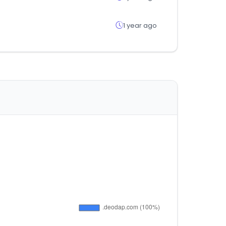
1 year ago