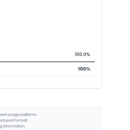
100.0%
100%
ized usage patterns.
ructured format.
g information.