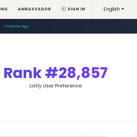
English
ING
AMBASSADOR
SIGN IN
1 minute ago
Rank
#28,857
Listly User Preference