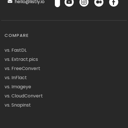
hello@listly.io
COMPARE
vs. FastDL
vs. Extract.pics
vs. FreeConvert
vs. InFlact
vs. Imageye
vs. CloudConvert
vs. Snapinst