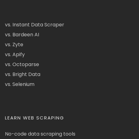
vs. Instant Data Scraper
vs. Bardeen AI
vs. Zyte
vs. Apify
vs. Octoparse
vs. Bright Data
vs. Selenium
LEARN WEB SCRAPING
No-code data scraping tools