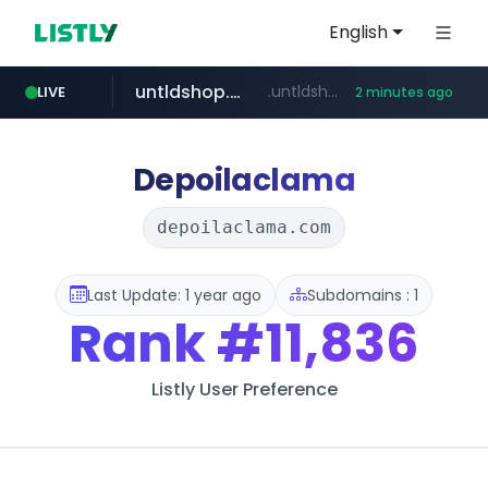
English
untldshop.com
.untldshop.com/********/*****...
LIVE
2 minutes ago
Depoilaclama
depoilaclama.com
Last Update: 1 year ago
Subdomains : 1
Rank
#11,836
Listly User Preference