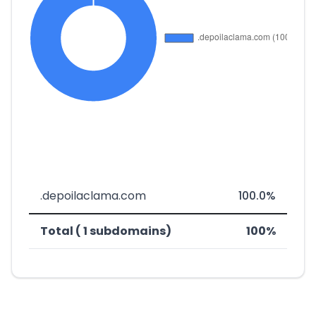
.depoilaclama.com
100.0%
Total ( 1 subdomains)
100%