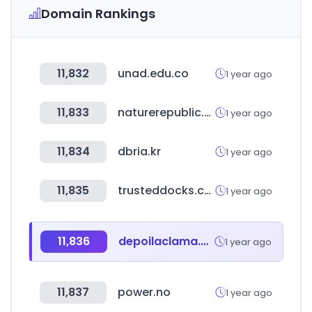
Domain Rankings
11,832
unad.edu.co
1 year ago
11,833
naturerepublic.com
1 year ago
11,834
dbria.kr
1 year ago
11,835
trusteddocks.com
1 year ago
11,836
depoilaclama.com
1 year ago
11,837
power.no
1 year ago