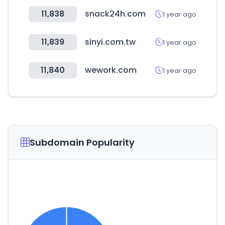
11,838
snack24h.com
1 year ago
11,839
sinyi.com.tw
1 year ago
11,840
wework.com
1 year ago
Subdomain Popularity