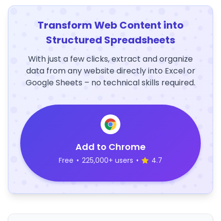
Transform Web Content into
Structured Spreadsheets
With just a few clicks, extract and organize
data from any website directly into Excel or
Google Sheets – no technical skills required.
Add to Chrome
Free
•
225,000+ users
•
4.7