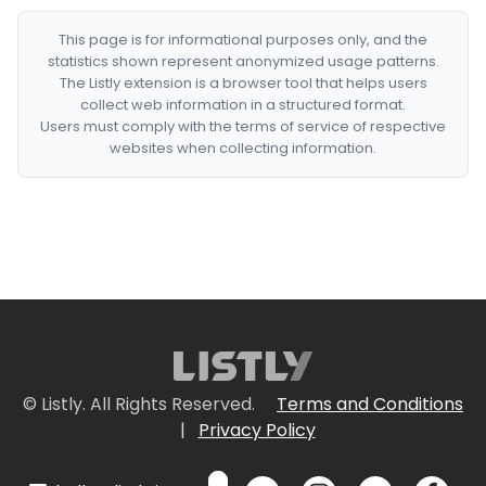
This page is for informational purposes only, and the
statistics shown represent anonymized usage patterns.
The Listly extension is a browser tool that helps users
collect web information in a structured format.
Users must comply with the terms of service of respective
websites when collecting information.
© Listly. All Rights Reserved.
Terms and Conditions
|
Privacy Policy