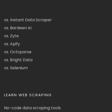
vs. Instant Data Scraper
vs. Bardeen AI
vs. Zyte
vs. Apify
vs. Octoparse
vs. Bright Data
vs. Selenium
LEARN WEB SCRAPING
No-code data scraping tools