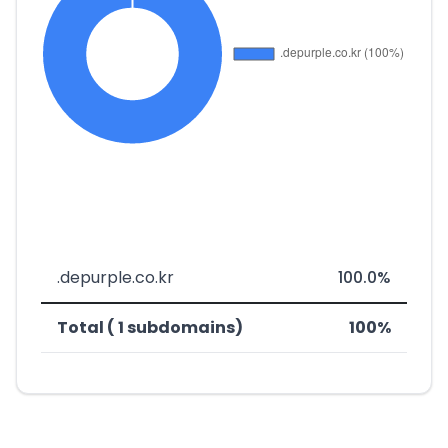
.depurple.co.kr
100.0%
Total ( 1 subdomains)
100%