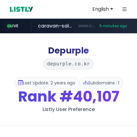
English
caravan-salon.com
www.caravan-salon.com/***/*****...
LIVE
5 minutes ago
naver.com
listly.io
taobao.com
globalmarks.pk
www.listly.io/*****
.globalmarks.pk/******************************************************
***.****.naver.com/***
**********.taobao.com/*****/*****...
Depurple
depurple.co.kr
Last Update: 2 years ago
Subdomains : 1
Rank
#40,107
Listly User Preference