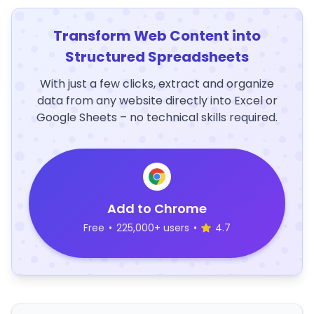
Transform Web Content into
Structured Spreadsheets
With just a few clicks, extract and organize
data from any website directly into Excel or
Google Sheets – no technical skills required.
Add to Chrome
Free
•
225,000+ users
•
4.7