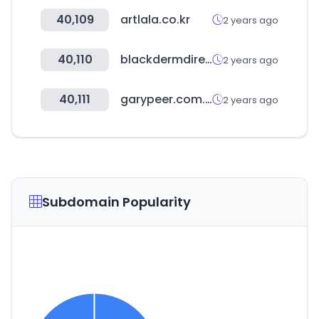
40,109
artlala.co.kr
2 years ago
40,110
blackdermdirectory.com
2 years ago
40,111
garypeer.com.au
2 years ago
Subdomain Popularity