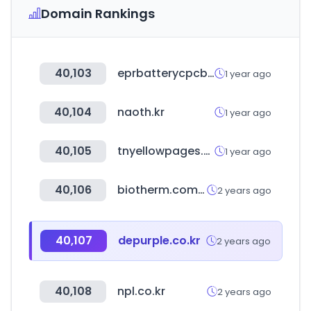
Domain Rankings
40,103
eprbatterycpcb.in
1 year ago
40,104
naoth.kr
1 year ago
40,105
tnyellowpages.com
1 year ago
40,106
biotherm.com.cn
2 years ago
40,107
depurple.co.kr
2 years ago
40,108
npl.co.kr
2 years ago