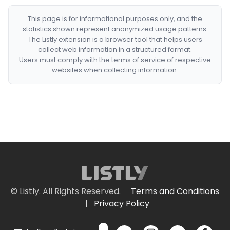
This page is for informational purposes only, and the
statistics shown represent anonymized usage patterns.
The Listly extension is a browser tool that helps users
collect web information in a structured format.
Users must comply with the terms of service of respective
websites when collecting information.
© Listly. All Rights Reserved.
Terms and Conditions
|
Privacy Policy