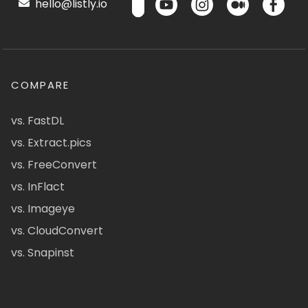
hello@listly.io
COMPARE
vs. FastDL
vs. Extract.pics
vs. FreeConvert
vs. InFlact
vs. Imageye
vs. CloudConvert
vs. Snapinst