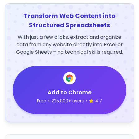
Transform Web Content into
Structured Spreadsheets
With just a few clicks, extract and organize
data from any website directly into Excel or
Google Sheets – no technical skills required.
Add to Chrome
Free
•
225,000+ users
•
4.7