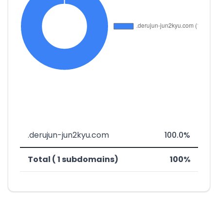
.derujun-jun2kyu.com
100.0%
Total ( 1 subdomains)
100%