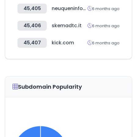
45,405
neuqueninforma.gob.ar
6 months ago
45,406
skemadtc.it
6 months ago
45,407
kick.com
6 months ago
Subdomain Popularity