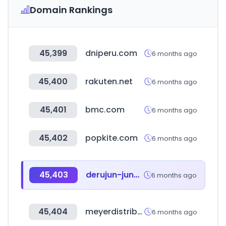
Domain Rankings
45,399
dniperu.com
6 months ago
45,400
rakuten.net
6 months ago
45,401
bmc.com
6 months ago
45,402
popkite.com
6 months ago
45,403
derujun-jun2kyu.com
6 months ago
45,404
meyerdistributing.com
6 months ago