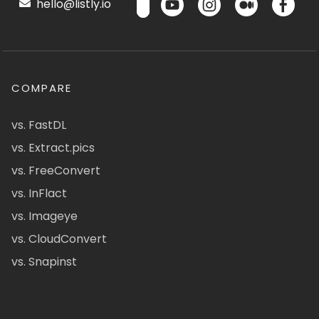
hello@listly.io
COMPARE
vs. FastDL
vs. Extract.pics
vs. FreeConvert
vs. InFlact
vs. Imageye
vs. CloudConvert
vs. Snapinst