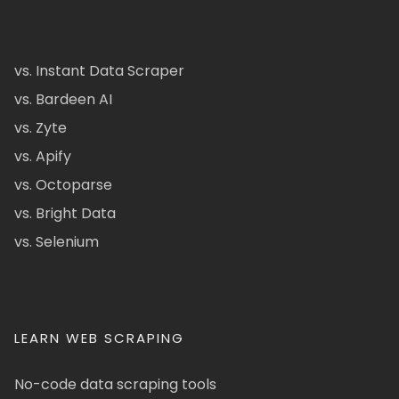
vs. Instant Data Scraper
vs. Bardeen AI
vs. Zyte
vs. Apify
vs. Octoparse
vs. Bright Data
vs. Selenium
LEARN WEB SCRAPING
No-code data scraping tools