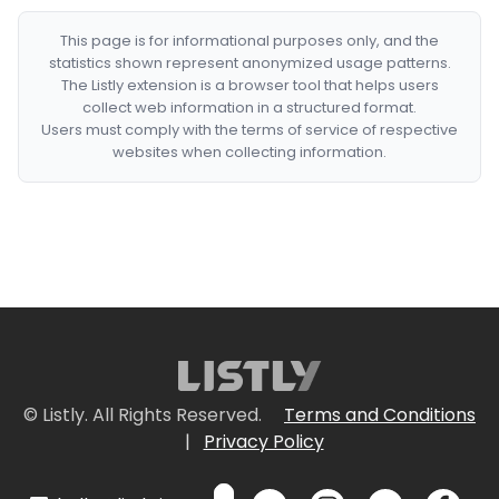
This page is for informational purposes only, and the
statistics shown represent anonymized usage patterns.
The Listly extension is a browser tool that helps users
collect web information in a structured format.
Users must comply with the terms of service of respective
websites when collecting information.
© Listly. All Rights Reserved.
Terms and Conditions
|
Privacy Policy