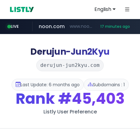
English
noon.com
www.noon.com/********/*****...
LIVE
17 minutes ago
extra.com
jarir.com
whatsapp.com
kemensos.go.id
instagram.com
www.jarir.com/*****/*****...
www.extra.com/*****/*****...
****.kemensos.go.id/***/*****...
web.whatsapp.com
www.instagram.com/*/*****...
Derujun-Jun2Kyu
derujun-jun2kyu.com
Last Update: 6 months ago
Subdomains : 1
Rank
#45,403
Listly User Preference