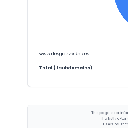
www.desguacesbru.es
Total ( 1 subdomains)
This page is for in
The Listly exte
Users must co