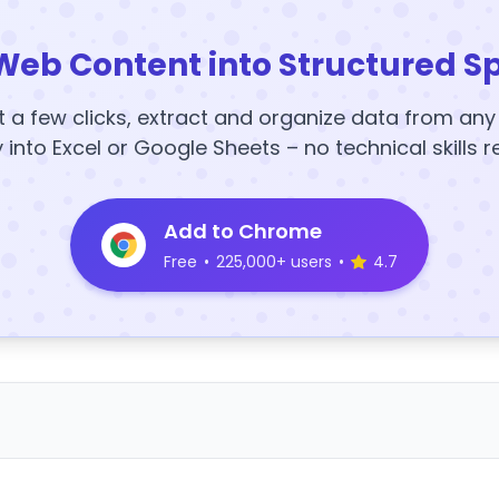
Web Content into Structured S
t a few clicks, extract and organize data from an
y into Excel or Google Sheets – no technical skills r
Add to Chrome
Free
•
225,000+ users
•
4.7