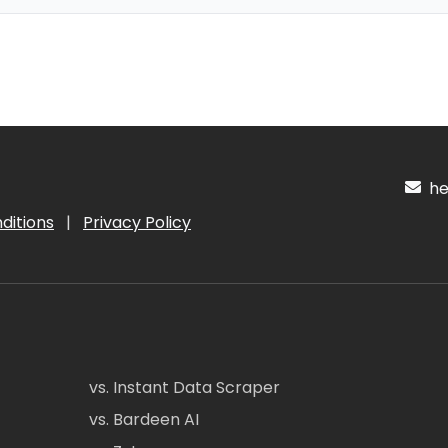
hel
ditions
|
Privacy Policy
vs. Instant Data Scraper
vs. Bardeen AI