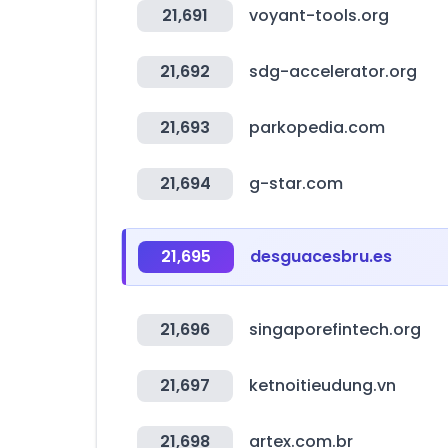
21,691
voyant-tools.org
21,692
sdg-accelerator.org
21,693
parkopedia.com
21,694
g-star.com
21,695
desguacesbru.es
21,696
singaporefintech.org
21,697
ketnoitieudung.vn
21,698
artex.com.br