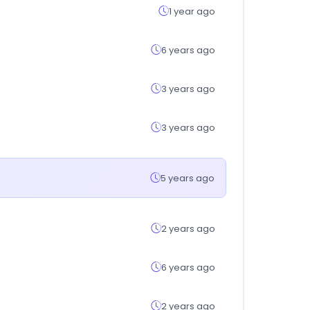
1 year ago
6 years ago
3 years ago
3 years ago
5 years ago
2 years ago
6 years ago
2 years ago