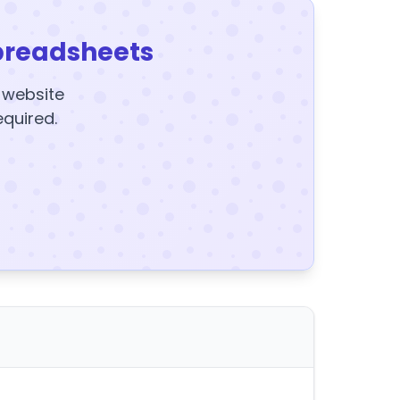
preadsheets
y website
equired.