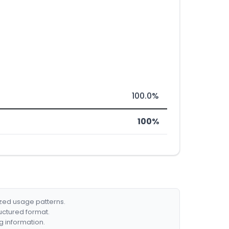
100.0%
100%
ized usage patterns.
ructured format.
g information.