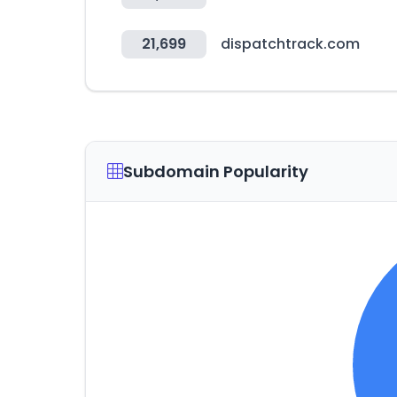
21,699
dispatchtrack.com
Subdomain Popularity