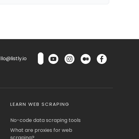
lo@listly.io
LEARN WEB SCRAPING
No-code data scraping tools
What are proxies for web
scraping?