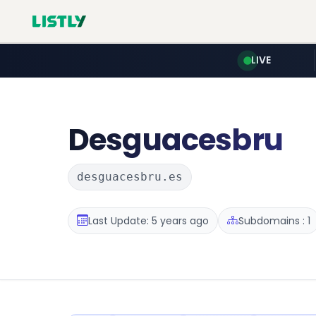
LIVE
Desguacesbru
desguacesbru.es
Last Update: 5 years ago
Subdomains : 1