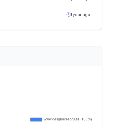
1 year ago