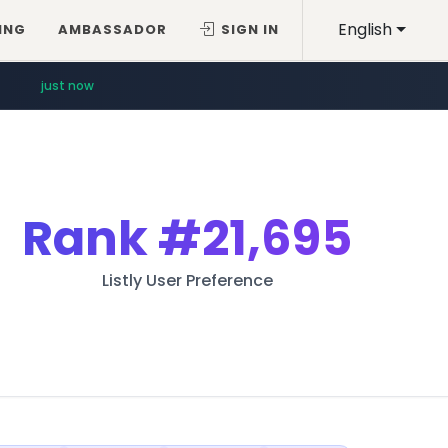
English
ING
AMBASSADOR
SIGN IN
just now
Rank
#21,695
Listly User Preference