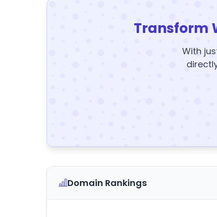
Transform 
With jus
directl
Domain Rankings