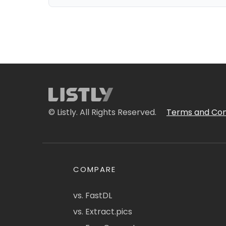
© Listly. All Rights Reserved.
Terms and Con
COMPARE
vs. FastDL
vs. Extract.pics