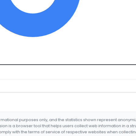
formational purposes only, and the statistics shown represent anonym
nsion is a browser tool that helps users collect web information in a st
mply with the terms of service of respective websites when collectin