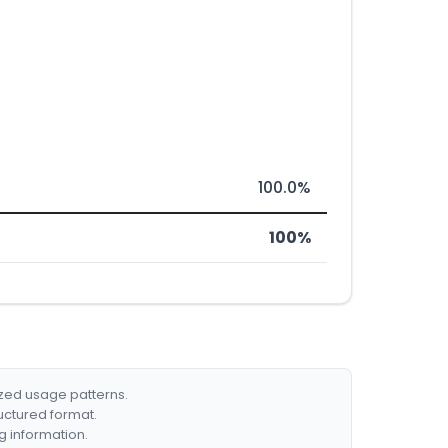
100.0%
100%
ized usage patterns.
ructured format.
g information.