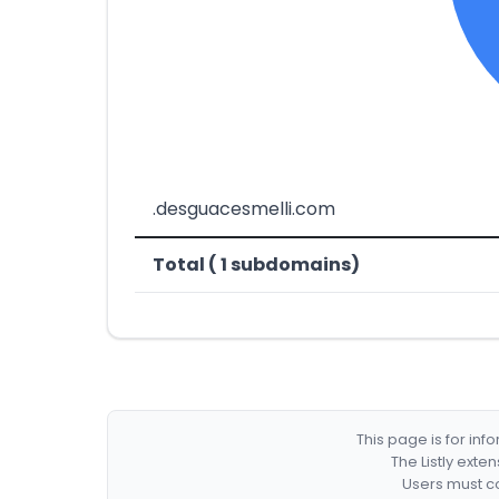
.desguacesmelli.com
Total ( 1 subdomains)
This page is for in
The Listly exte
Users must co