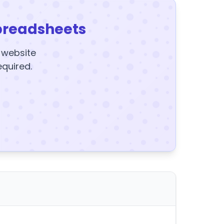
preadsheets
y website
equired.