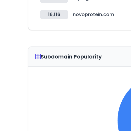
16,116
novoprotein.com
Subdomain Popularity