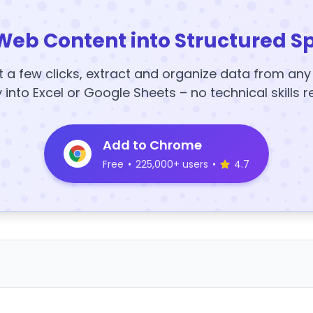
Web Content into Structured S
t a few clicks, extract and organize data from an
y into Excel or Google Sheets – no technical skills r
Add to Chrome
Free
•
225,000+ users
•
4.7