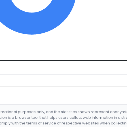
formational purposes only, and the statistics shown represent anonym
nsion is a browser tool that helps users collect web information in a st
mply with the terms of service of respective websites when collectin