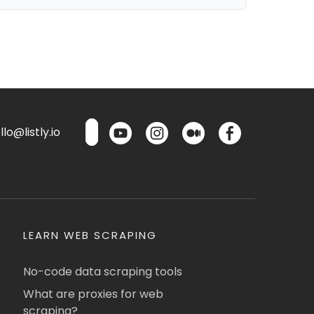
lo@listly.io
LEARN WEB SCRAPING
No-code data scraping tools
What are proxies for web
scraping?