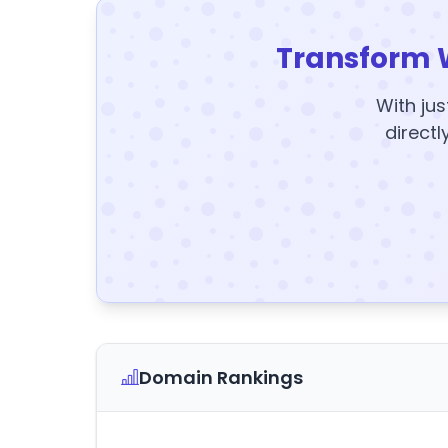
Transform 
With jus
directl
Domain Rankings