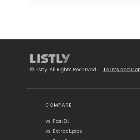
© Listly. All Rights Reserved.
Terms and Con
COMPARE
vs. FastDL
vs. Extract.pics