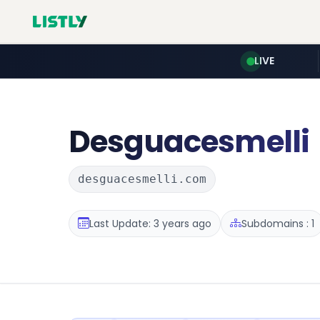
LIVE
Desguacesmelli
desguacesmelli.com
Last Update: 3 years ago
Subdomains : 1