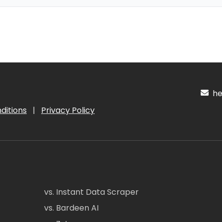
hel
ditions
|
Privacy Policy
vs. Instant Data Scraper
vs. Bardeen AI