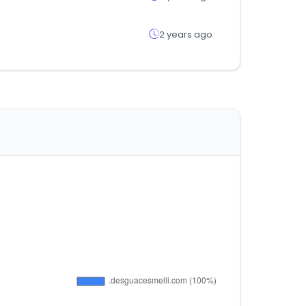
2 years ago