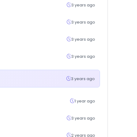
3 years ago
3 years ago
3 years ago
3 years ago
3 years ago
1 year ago
3 years ago
2 years ago