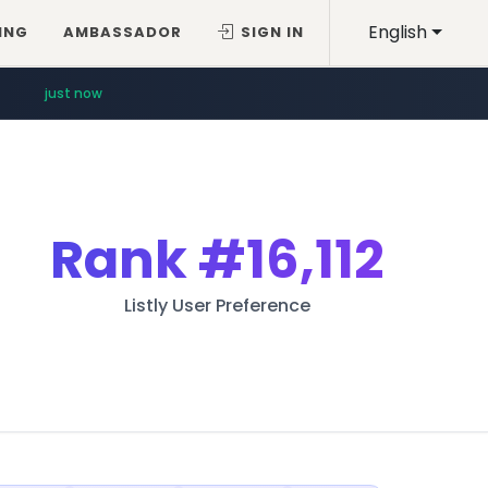
English
ING
AMBASSADOR
SIGN IN
just now
Rank
#16,112
Listly User Preference