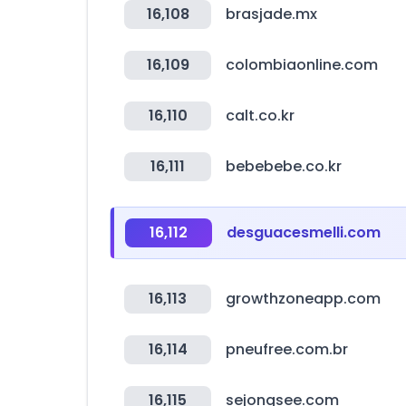
16,108
brasjade.mx
16,109
colombiaonline.com
16,110
calt.co.kr
16,111
bebebebe.co.kr
16,112
desguacesmelli.com
16,113
growthzoneapp.com
16,114
pneufree.com.br
16,115
sejongsee.com