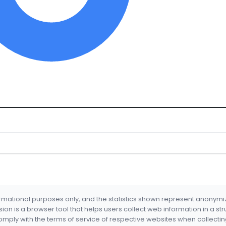
formational purposes only, and the statistics shown represent anonym
nsion is a browser tool that helps users collect web information in a st
mply with the terms of service of respective websites when collectin