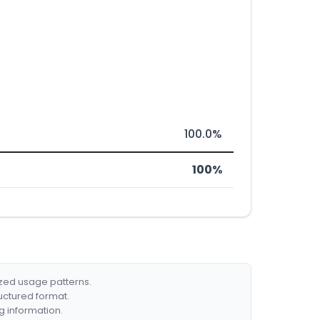
100.0%
100%
ized usage patterns.
ructured format.
g information.