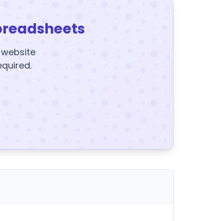
preadsheets
y website
equired.