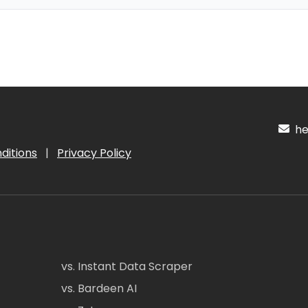
hel
ditions
|
Privacy Policy
vs. Instant Data Scraper
vs. Bardeen AI