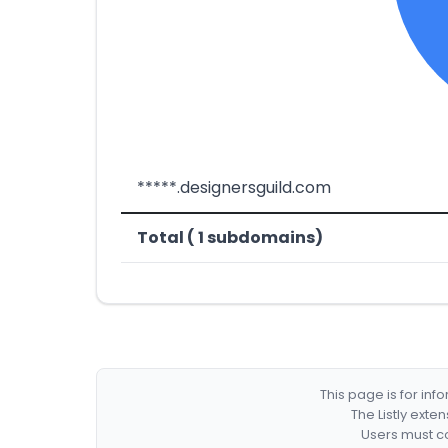
*****.designersguild.com
Total ( 1 subdomains)
This page is for in
The Listly exte
Users must co