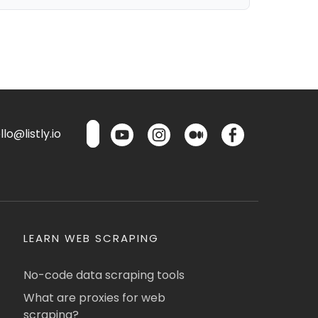
lo@listly.io
LEARN WEB SCRAPING
No-code data scraping tools
What are proxies for web
scraping?