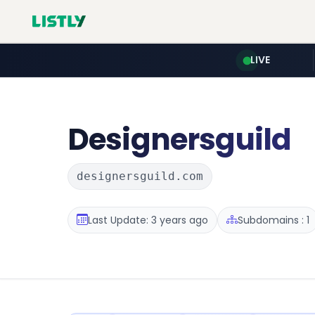
LIVE
Designersguild
designersguild.com
Last Update: 3 years ago
Subdomains : 1