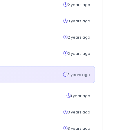
2 years ago
3 years ago
2 years ago
2 years ago
3 years ago
1 year ago
3 years ago
3 years ago