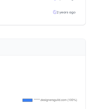
2 years ago