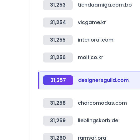
31,253
tiendaamiga.com.bo
31,254
vicgame.kr
31,255
interiorai.com
31,256
moif.co.kr
31,257
designersguild.com
31,258
charcomodas.com
31,259
lieblingskorb.de
31,260
ramsar.org