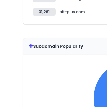
31,261
bit-plus.com
Subdomain Popularity