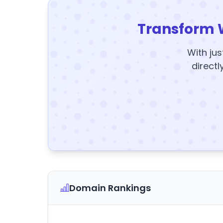
Transform 
With jus
directl
Domain Rankings