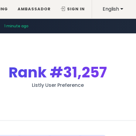
English
ING
AMBASSADOR
SIGN IN
1 minute ago
Rank
#31,257
Listly User Preference