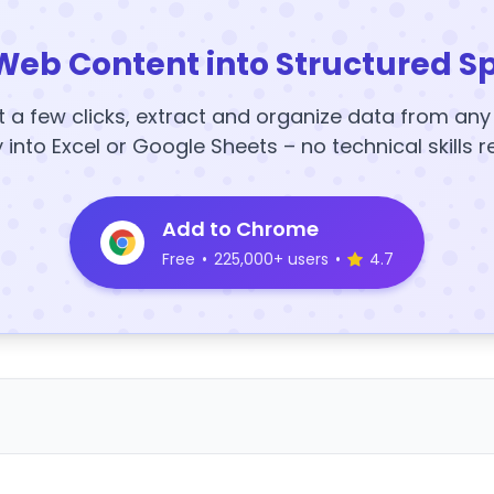
Web Content into Structured S
t a few clicks, extract and organize data from an
y into Excel or Google Sheets – no technical skills r
Add to Chrome
Free
•
225,000+ users
•
4.7