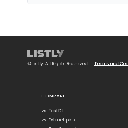
© Listly. All Rights Reserved.
Terms and Con
COMPARE
vs. FastDL
vs. Extract.pics