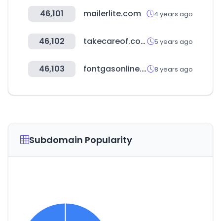
46,101
mailerlite.com
4 years ago
46,102
takecareof.com
5 years ago
46,103
fontgasonline.com
8 years ago
Subdomain Popularity