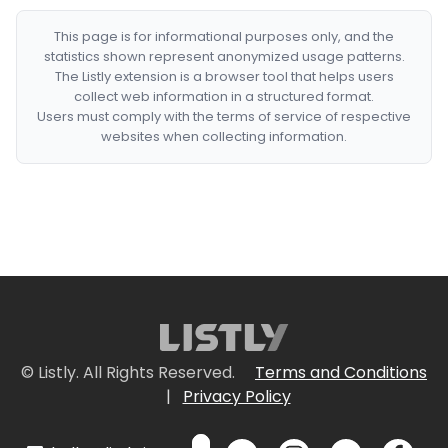
This page is for informational purposes only, and the
statistics shown represent anonymized usage patterns.
The Listly extension is a browser tool that helps users
collect web information in a structured format.
Users must comply with the terms of service of respective
websites when collecting information.
© Listly. All Rights Reserved.
Terms and Conditions
|
Privacy Policy