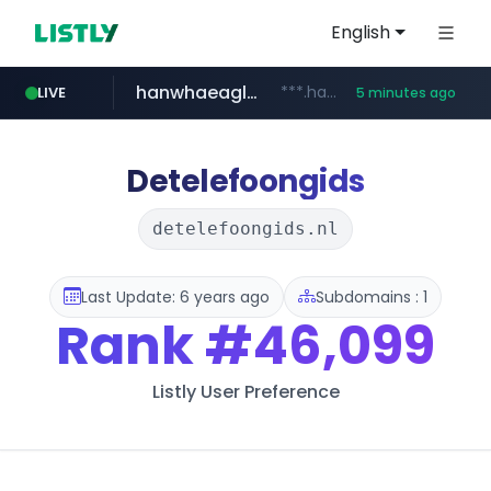
English
hanwhaeagles.co.kr
***.hanwhaeagles.co.kr/**/*****...
LIVE
5 minutes ago
instagram.com
www.instagram.com/*/*****...
Detelefoongids
detelefoongids.nl
Last Update: 6 years ago
Subdomains : 1
Rank
#46,099
Listly User Preference