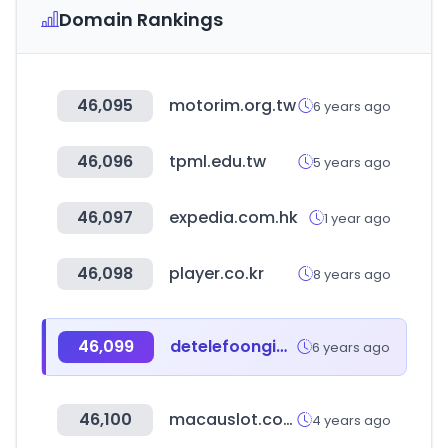
Domain Rankings
46,095
motorim.org.tw
6 years ago
46,096
tpml.edu.tw
5 years ago
46,097
expedia.com.hk
1 year ago
46,098
player.co.kr
8 years ago
46,099
detelefoongids.nl
6 years ago
46,100
macauslot.com
4 years ago