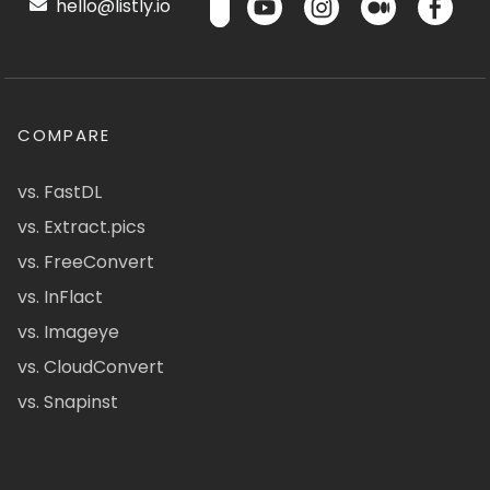
hello@listly.io
COMPARE
vs. FastDL
vs. Extract.pics
vs. FreeConvert
vs. InFlact
vs. Imageye
vs. CloudConvert
vs. Snapinst