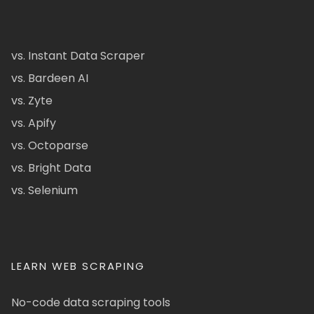
vs. Instant Data Scraper
vs. Bardeen AI
vs. Zyte
vs. Apify
vs. Octoparse
vs. Bright Data
vs. Selenium
LEARN WEB SCRAPING
No-code data scraping tools