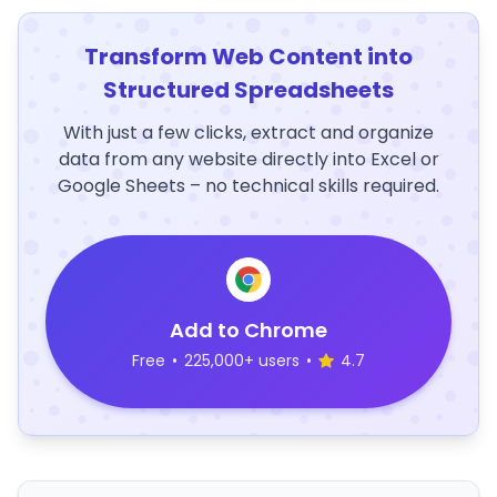
Transform Web Content into
Structured Spreadsheets
With just a few clicks, extract and organize
data from any website directly into Excel or
Google Sheets – no technical skills required.
Add to Chrome
Free
•
225,000+ users
•
4.7