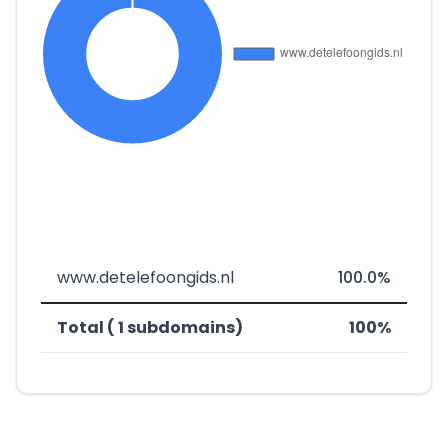
www.detelefoongids.nl
100.0%
Total ( 1 subdomains)
100%